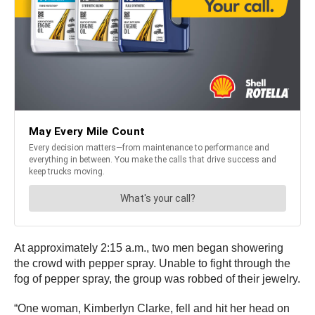
At approximately 2:15 a.m., two men began showering
the crowd with pepper spray. Unable to fight through the
fog of pepper spray, the group was robbed of their jewelry.
“One woman, Kimberlyn Clarke, fell and hit her head on