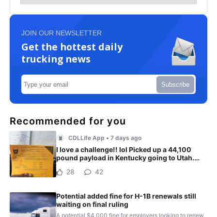
JOIN OUR NEWSLETTER
Get the hottest daily
trucking news