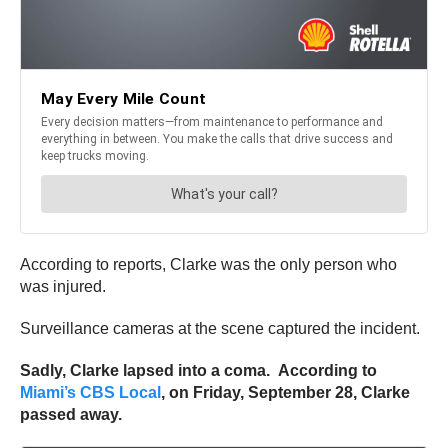
According to reports, Clarke was the only person who
was injured.
Surveillance cameras at the scene captured the incident.
Sadly, Clarke lapsed into a coma. According to
Miami’s CBS Local
, on Friday, September 28, Clarke
passed away.