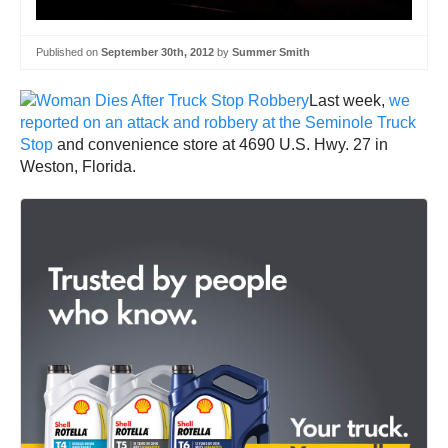
Published on
September 30th, 2012
by
Summer Smith
Last week,
we
reported on an attack and robbery at the Seminole Truck
Stop
and convenience store at 4690 U.S. Hwy. 27 in
Weston, Florida.