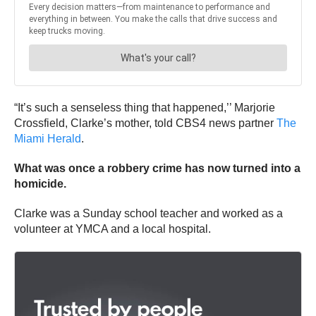
“It’s such a senseless thing that happened,’’ Marjorie
Crossfield, Clarke’s mother, told CBS4 news partner
The
Miami Herald
.
What was once a robbery crime has now turned into a
homicide.
Clarke was a Sunday school teacher and worked as a
volunteer at YMCA and a local hospital.