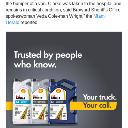
the bumper of a van. Clarke was taken to the hospital and
remains in critical condition, said Broward Sheriff’s Office
spokeswoman Veda Cole-man Wright,” the
Miami
Herald
reported.