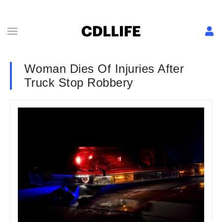
Woman Dies Of Injuries After
Truck Stop Robbery