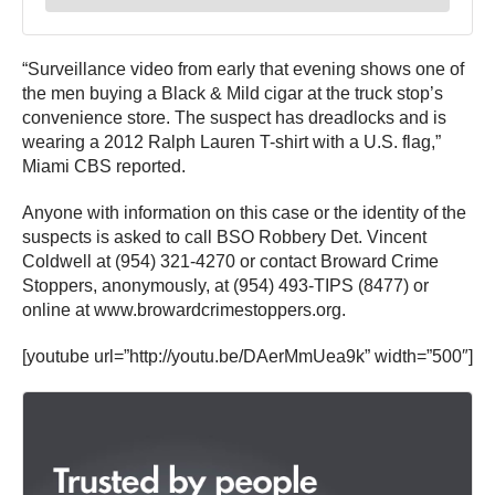
“Surveillance video from early that evening shows one of
the men buying a Black & Mild cigar at the truck stop’s
convenience store. The suspect has dreadlocks and is
wearing a 2012 Ralph Lauren T-shirt with a U.S. flag,”
Miami CBS reported.
Anyone with information on this case or the identity of the
suspects is asked to call BSO Robbery Det. Vincent
Coldwell at (954) 321-4270 or contact Broward Crime
Stoppers, anonymously, at (954) 493-TIPS (8477) or
online at www.browardcrimestoppers.org.
[youtube url=”http://youtu.be/DAerMmUea9k” width=”500″]