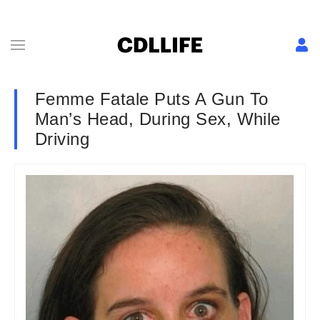
Femme Fatale Puts A Gun To
Man’s Head, During Sex, While
Driving