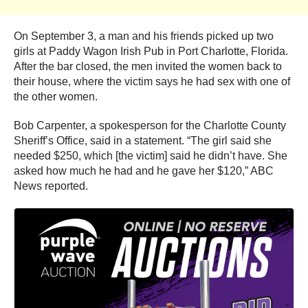
On September 3, a man and his friends picked up two
girls at Paddy Wagon Irish Pub in Port Charlotte, Florida.
After the bar closed, the men invited the women back to
their house, where the victim says he had sex with one of
the other women.
Bob Carpenter, a spokesperson for the Charlotte County
Sheriff’s Office, said in a statement. “The girl said she
needed $250, which [the victim] said he didn’t have. She
asked how much he had and he gave her $120,” ABC
News reported.