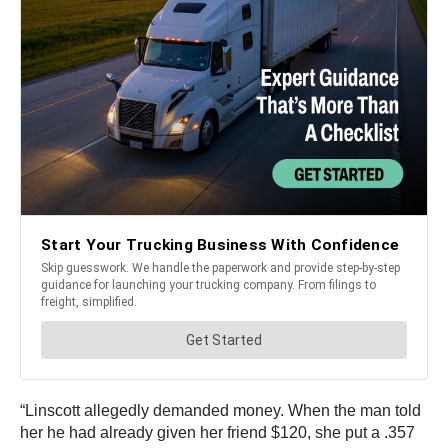
“Linscott allegedly demanded money. When the man told
her he had already given her friend $120, she put a .357