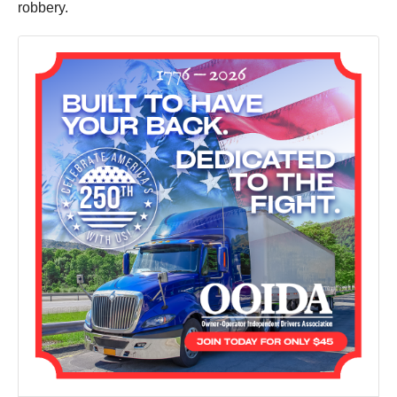
robbery.