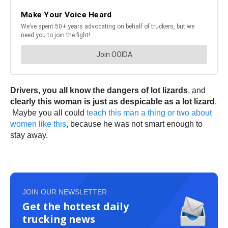
Drivers,
you all know the dangers of lot lizards
, and
clearly this woman is just as despicable as a lot lizard
.
Maybe you all could
teach this man a thing or two about
women like this
, because he was not smart enough to
stay away.
JOIN OUR NEWSLETTER
Get the hottest daily
trucking news