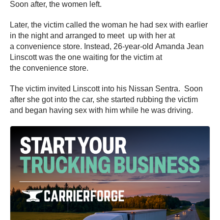
Soon after, the women left.
Later, the victim called the woman he had sex with earlier
in the night and arranged to meet up with her at
a convenience store. Instead, 26-year-old Amanda Jean
Linscott was the one waiting for the victim at
the convenience store.
The victim invited Linscott into his Nissan Sentra. Soon
after she got into the car, she started rubbing the victim
and began having sex with him while he was driving.