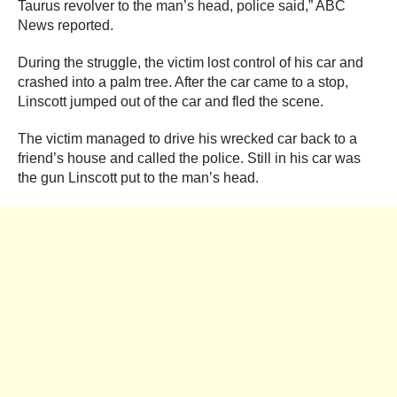
Taurus revolver to the man’s head, police said,” ABC
News reported.
During the struggle, the victim lost control of his car and
crashed into a palm tree. After the car came to a stop,
Linscott jumped out of the car and fled the scene.
The victim managed to drive his wrecked car back to a
friend’s house and called the police. Still in his car was
the gun Linscott put to the man’s head.