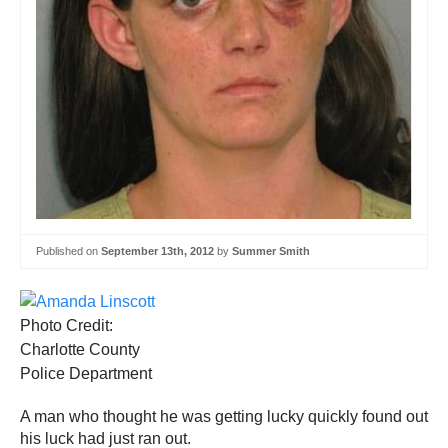
Published on
September 13th, 2012
by
Summer Smith
Photo Credit:
Charlotte County
Police Department
A man who thought he was getting lucky quickly found out
his luck had just ran out.