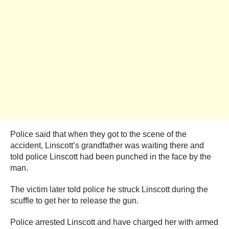
Police said that when they got to the scene of the
accident, Linscott’s grandfather was waiting there and
told police Linscott had been punched in the face by the
man.
The victim later told police he struck Linscott during the
scuffle to get her to release the gun.
Police arrested Linscott and have charged her with armed