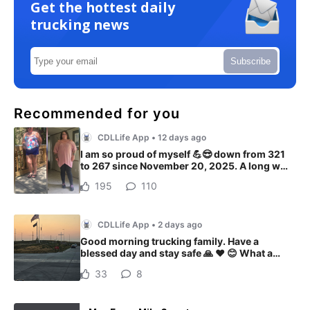
Get the hottest daily
trucking news