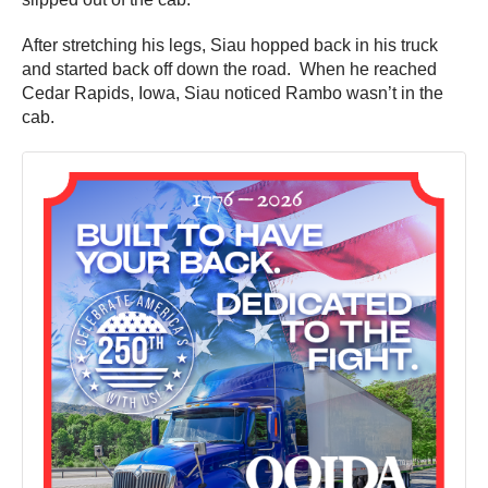
After stretching his legs, Siau hopped back in his truck
and started back off down the road. When he reached
Cedar Rapids, Iowa, Siau noticed Rambo wasn’t in the
cab.