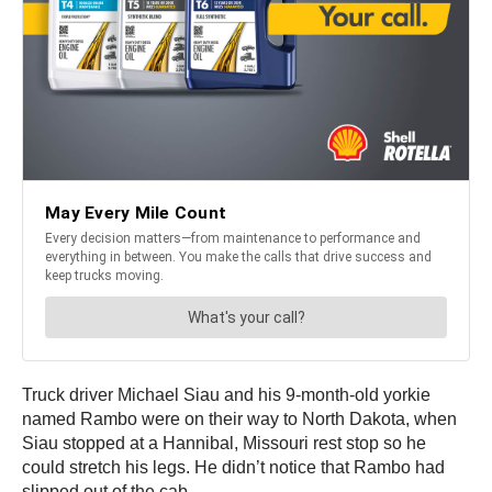
Truck driver Michael Siau and his 9-month-old yorkie
named Rambo were on their way to North Dakota, when
Siau stopped at a Hannibal, Missouri rest stop so he
could stretch his legs. He didn’t notice that Rambo had
slipped out of the cab.