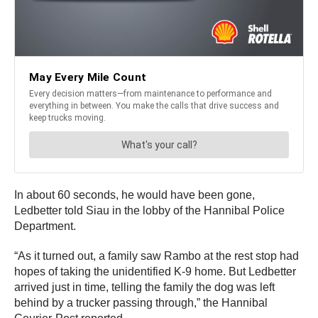
In about 60 seconds, he would have been gone,
Ledbetter told Siau in the lobby of the Hannibal Police
Department.
“As it turned out, a family saw Rambo at the rest stop had
hopes of taking the unidentified K-9 home. But Ledbetter
arrived just in time, telling the family the dog was left
behind by a trucker passing through,” the Hannibal