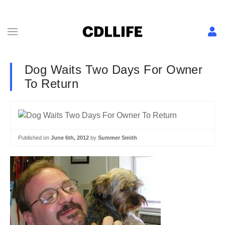
Dog Waits Two Days For Owner
To Return
Published on
June 6th, 2012
by
Summer Smith