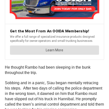
He thought Rambo had been sleeping in the bunk
throughout the trip.
Sobbing and in a panic, Siau began mentally retracing
his steps. After two days of calling the police department
in the wrong town, it dawned on him that Rambo must
have slipped out of his truck in Hannibal. He promptly
called the town’s animal control department and told them