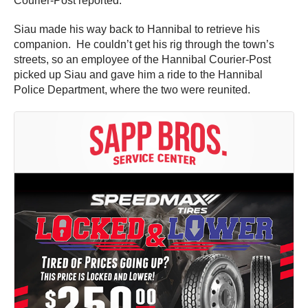
Courier-Post reported.
Siau made his way back to Hannibal to retrieve his
companion. He couldn’t get his rig through the town’s
streets, so an employee of the Hannibal Courier-Post
picked up Siau and gave him a ride to the Hannibal
Police Department, where the two were reunited.