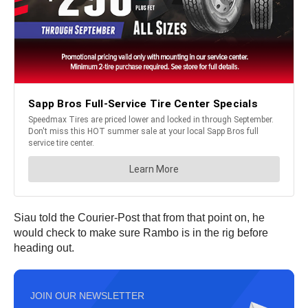
Siau told the Courier-Post that from that point on, he
would check to make sure Rambo is in the rig before
heading out.
JOIN OUR NEWSLETTER