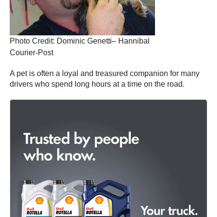
Photo Credit: Dominic Genetti– Hannibal
Courier-Post
A pet is often a loyal and treasured companion for many
drivers who spend long hours at a time on the road.