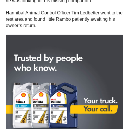
he was looking for his missing companion.
Hannibal Animal Control Officer Tim Ledbetter went to the
rest area and found little Rambo patiently awaiting his
owner’s return.