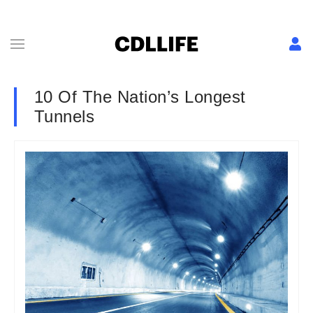
10 Of The Nation’s Longest
Tunnels