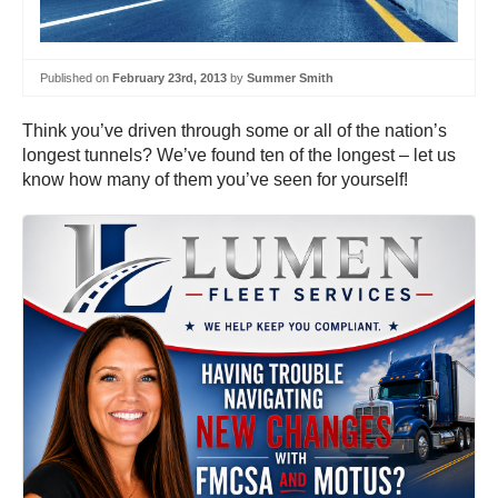
Published on
February 23rd, 2013
by
Summer Smith
Think you’ve driven through some or all of the nation’s
longest tunnels? We’ve found ten of the longest – let us
know how many of them you’ve seen for yourself!