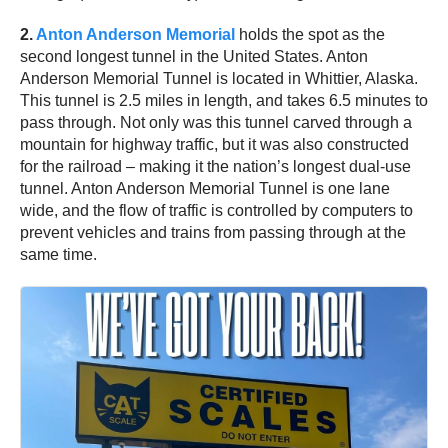
2.
Anton Anderson Memorial
holds the spot as the
second longest tunnel in the United States. Anton
Anderson Memorial Tunnel is located in Whittier, Alaska.
This tunnel is 2.5 miles in length, and takes 6.5 minutes to
pass through. Not only was this tunnel carved through a
mountain for highway traffic, but it was also constructed
for the railroad – making it the nation’s longest dual-use
tunnel. Anton Anderson Memorial Tunnel is one lane
wide, and the flow of traffic is controlled by computers to
prevent vehicles and trains from passing through at the
same time.