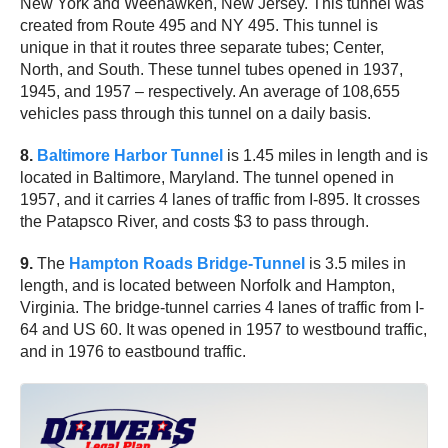
New York and Weehawken, New Jersey. This tunnel was
created from Route 495 and NY 495. This tunnel is
unique in that it routes three separate tubes; Center,
North, and South. These tunnel tubes opened in 1937,
1945, and 1957 – respectively. An average of 108,655
vehicles pass through this tunnel on a daily basis.
8.
Baltimore Harbor Tunnel
is 1.45 miles in length and is
located in Baltimore, Maryland. The tunnel opened in
1957, and it carries 4 lanes of traffic from I-895. It crosses
the Patapsco River, and costs $3 to pass through.
9.
The
Hampton Roads Bridge-Tunnel
is 3.5 miles in
length, and is located between Norfolk and Hampton,
Virginia. The bridge-tunnel carries 4 lanes of traffic from I-
64 and US 60. It was opened in 1957 to westbound traffic,
and in 1976 to eastbound traffic.