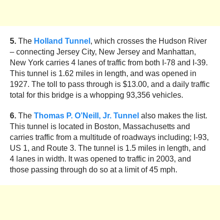
5.
The
Holland Tunnel
, which crosses the Hudson River
– connecting Jersey City, New Jersey and Manhattan,
New York carries 4 lanes of traffic from both I-78 and I-39.
This tunnel is 1.62 miles in length, and was opened in
1927. The toll to pass through is $13.00, and a daily traffic
total for this bridge is a whopping 93,356 vehicles.
6.
The
Thomas P. O’Neill, Jr. Tunnel
also makes the list.
This tunnel is located in Boston, Massachusetts and
carries traffic from a multitude of roadways including; I-93,
US 1, and Route 3. The tunnel is 1.5 miles in length, and
4 lanes in width. It was opened to traffic in 2003, and
those passing through do so at a limit of 45 mph.