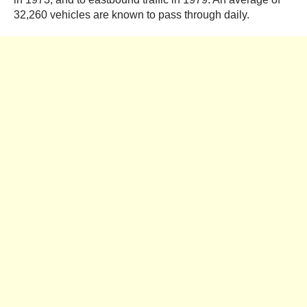
32,260 vehicles are known to pass through daily.