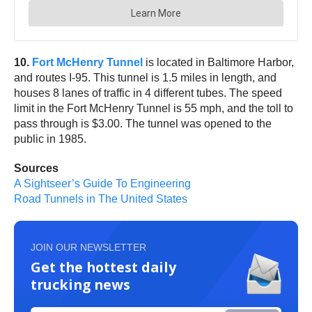
10.
Fort McHenry Tunnel
is located in Baltimore Harbor,
and routes I-95. This tunnel is 1.5 miles in length, and
houses 8 lanes of traffic in 4 different tubes. The speed
limit in the Fort McHenry Tunnel is 55 mph, and the toll to
pass through is $3.00. The tunnel was opened to the
public in 1985.
Sources
A Sightseer’s Guide To Engineering
Road Tunnels in The United States
JOIN OUR NEWSLETTER
Get the hottest daily
trucking news