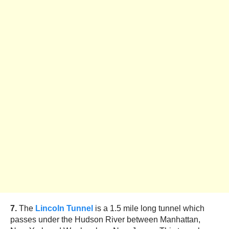
7.
The
Lincoln Tunnel
is a 1.5 mile long tunnel which
passes under the Hudson River between Manhattan,