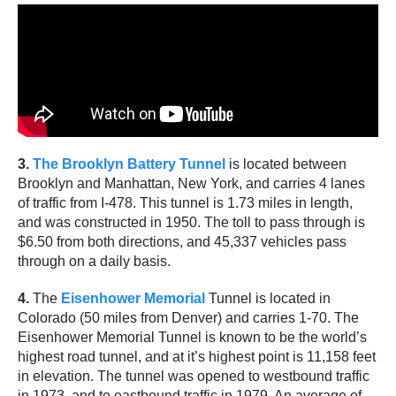
3.
The Brooklyn Battery Tunnel
is located between
Brooklyn and Manhattan, New York, and carries 4 lanes
of traffic from I-478. This tunnel is 1.73 miles in length,
and was constructed in 1950. The toll to pass through is
$6.50 from both directions, and 45,337 vehicles pass
through on a daily basis.
4.
The
Eisenhower Memorial
Tunnel is located in
Colorado (50 miles from Denver) and carries 1-70. The
Eisenhower Memorial Tunnel is known to be the world’s
highest road tunnel, and at it’s highest point is 11,158 feet
in elevation. The tunnel was opened to westbound traffic
in 1973, and to eastbound traffic in 1979. An average of