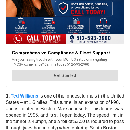
1.
Ted Williams
is one of the longest tunnels in the United
States – at 1.6 miles. This tunnel is an extension of I-90,
and is located in Boston, Massachusetts. This tunnel was
opened in 1995, and is still open today. The speed limit in
the tunnel is 40mph, and a toll of $3.50 is required to pass
through (westbound only) when entering South Boston.