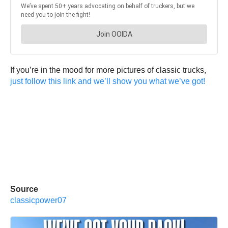
If you’re in the mood for more pictures of classic trucks,
just follow this link and we’ll show you what we’ve got!
Source
classicpower07