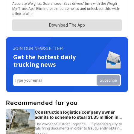
JOIN OUR NEWSLETTER
Get the hottest daily
trucking news