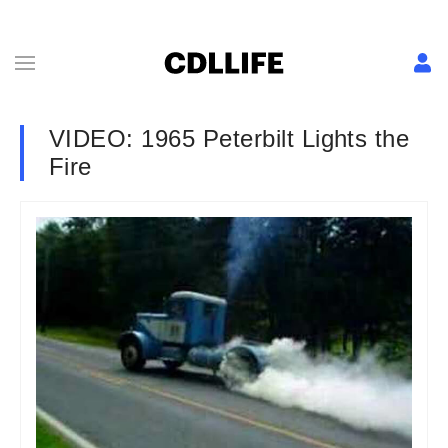
VIDEO: 1965 Peterbilt Lights the
Fire