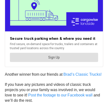
Another winner from our friends at
Brad’s Classic Trucks!
If you have any pictures and videos of classic truck
projects you or your family was involved in, we would
love to see it!
Post the footage to our Facebook wall
and
we’ll do the rest.