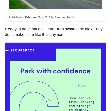
Published on
February 21st, 2013
by
Summer Smith
Ready to hear that old Detroit iron stoking the fire? They
don’t make them like this anymore!