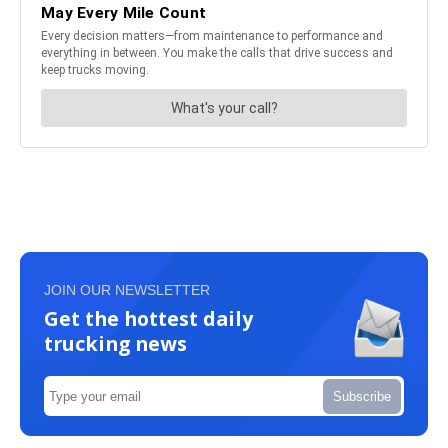
JOIN OUR NEWSLETTER
Get the hottest daily
trucking news