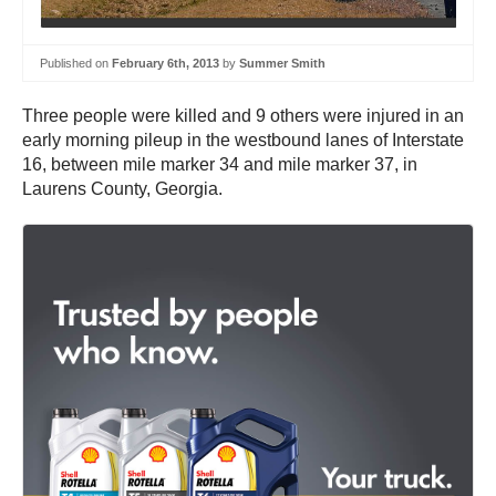
Published on
February 6th, 2013
by
Summer Smith
Three people were killed and 9 others were injured in an
early morning pileup in the westbound lanes of Interstate
16, between mile marker 34 and mile marker 37, in
Laurens County, Georgia.