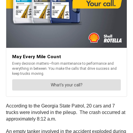
According to the Georgia State Patrol, 20 cars and 7
trucks were involved in the pileup. The crash occurred at
approximately 8:12 a.m.
An empty tanker involved in the accident exploded during