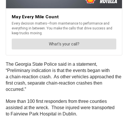
The Georgia State Police said in a statement,
“Preliminary indication is that the events began with
a chain-reaction crash. As other vehicles approached the
first crash, separate chain-reaction crashes then
occurred.”
More than 100 first responders from three counties
assisted at the wreck. Those injured were transported
to Fairview Park Hospital in Dublin.