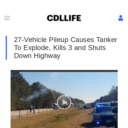
27-Vehicle Pileup Causes Tanker
To Explode, Kills 3 and Shuts
Down Highway