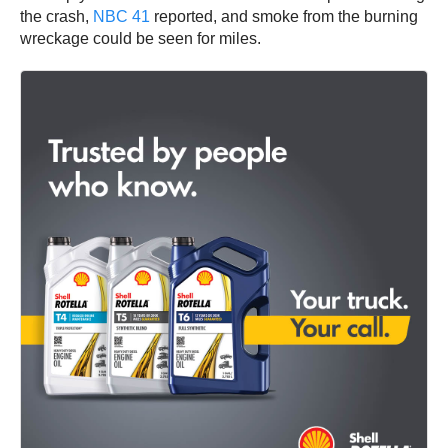
the crash,
NBC 41
reported, and smoke from the burning
wreckage could be seen for miles.