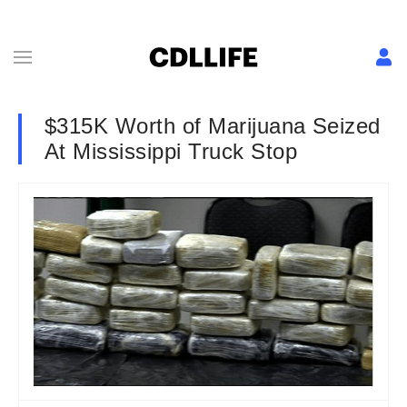
$315K Worth of Marijuana Seized
At Mississippi Truck Stop