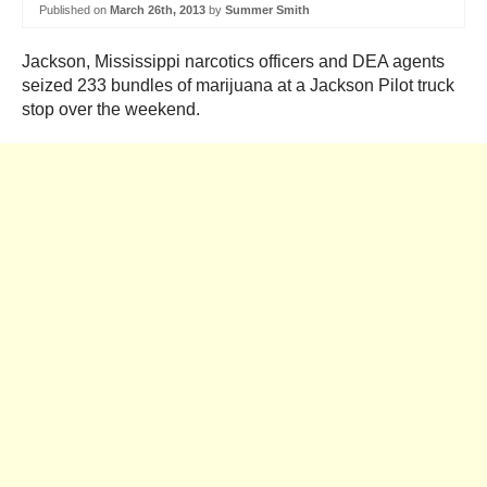
Published on
March 26th, 2013
by
Summer Smith
Jackson, Mississippi narcotics officers and DEA agents
seized 233 bundles of marijuana at a Jackson Pilot truck
stop over the weekend.