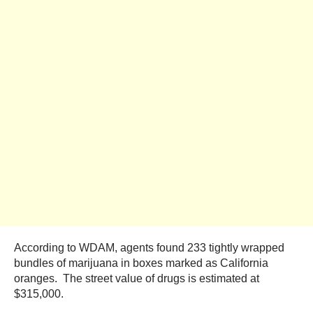
According to WDAM, agents found 233 tightly wrapped
bundles of marijuana in boxes marked as California
oranges. The street value of drugs is estimated at
$315,000.