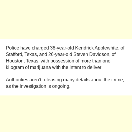
Police have charged 38-year-old Kendrick Applewhite, of
Stafford, Texas, and 26-year-old Steven Davidson, of
Houston, Texas, with possession of more than one
kilogram of marijuana with the intent to deliver
Authorities aren’t releasing many details about the crime,
as the investigation is ongoing.