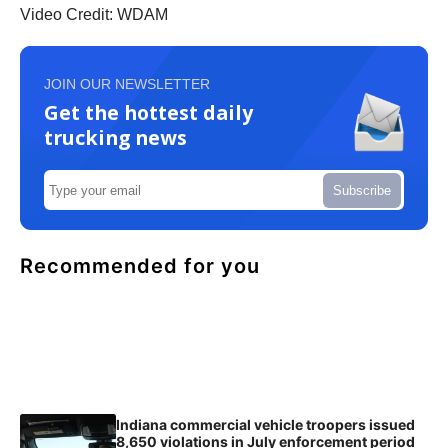
Video Credit: WDAM
JOIN OUR NEWSLETTER
Get the hottest daily
trucking news