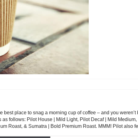
 best place to snag a morning cup of coffee – and you weren’t kid
is as follows: Pilot House | Mild Light, Pilot Decaf | Mild Mediu
um Roast, & Sumatra | Bold Premium Roast. MMM! Pilot also fea