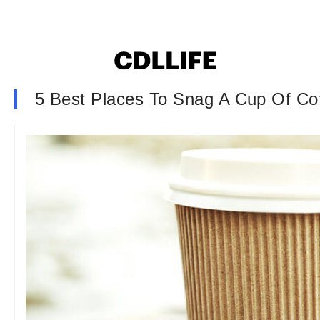
5 Best Places To Snag A Cup Of Co