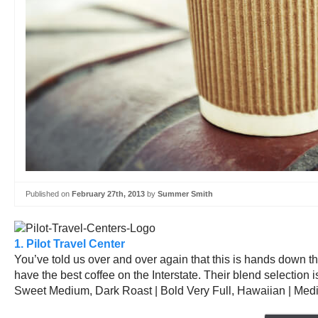
Published on
February 27th, 2013
by
Summer Smith
1. Pilot Travel Center
You’ve told us over and over again that this is hands down the
have the best coffee on the Interstate. Their blend selection 
Sweet Medium, Dark Roast | Bold Very Full, Hawaiian | Medi