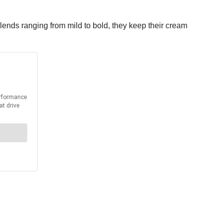
lends ranging from mild to bold, they keep their cream