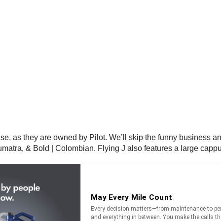
e, as they are owned by Pilot. We’ll skip the funny business and 
umatra, & Bold | Colombian. Flying J also features a large cappu