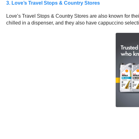
3. Love’s Travel Stops & Country Stores
Love’s Travel Stops & Country Stores are also known for their
chilled in a dispenser, and they also have cappuccino select