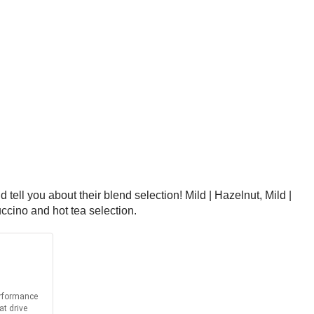
tell you about their blend selection! Mild | Hazelnut, Mild |
ccino and hot tea selection.