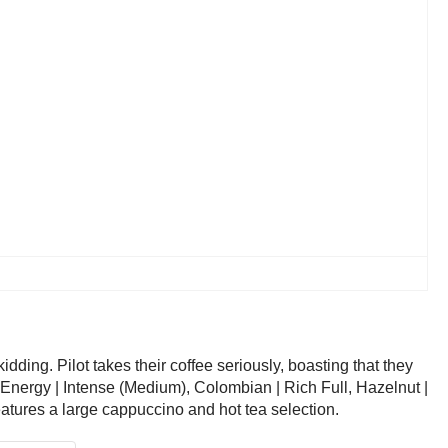
ding. Pilot takes their coffee seriously, boasting that they
m, Energy | Intense (Medium), Colombian | Rich Full, Hazelnut |
tures a large cappuccino and hot tea selection.