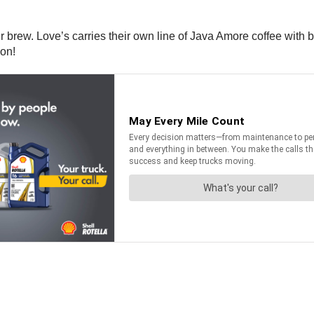
 brew. Love’s carries their own line of Java Amore coffee with b
ion!