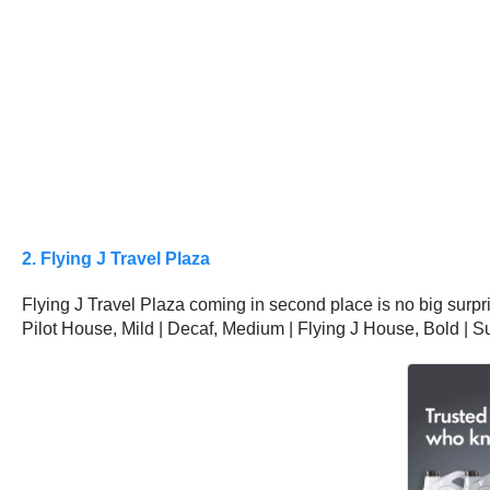
2. Flying J Travel Plaza
Flying J Travel Plaza coming in second place is no big surpris
Pilot House, Mild | Decaf, Medium | Flying J House, Bold | S