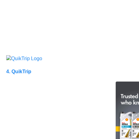
4. QuikTrip