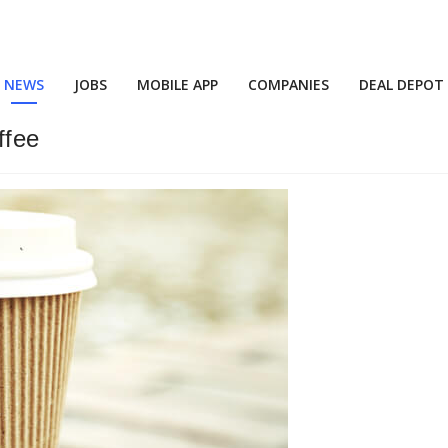
NEWS
JOBS
MOBILE APP
COMPANIES
DEAL DEPOT
ffee