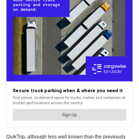
QuikTrip, although less well known than the previously