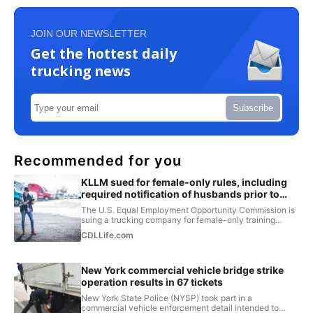
JOIN OUR NEWSLETTER
Get the hottest daily
trucking news