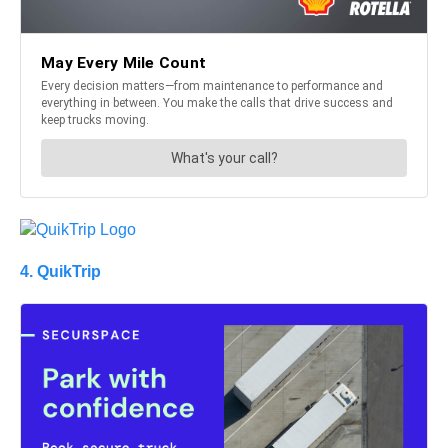
4. QuikTrip