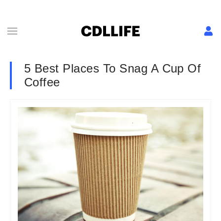
5 Best Places To Snag A Cup Of
Coffee