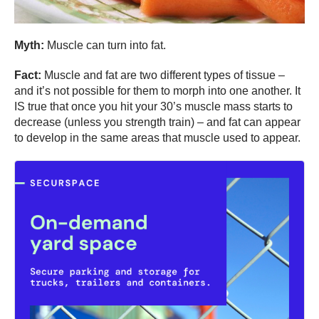
Myth:
Muscle can turn into fat.
Fact:
Muscle and fat are two different types of tissue –
and it’s not possible for them to morph into one another. It
IS true that once you hit your 30’s muscle mass starts to
decrease (unless you strength train) – and fat can appear
to develop in the same areas that muscle used to appear.