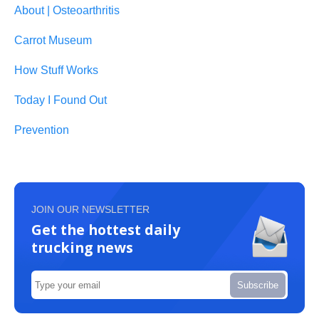
About | Osteoarthritis
Carrot Museum
How Stuff Works
Today I Found Out
Prevention
JOIN OUR NEWSLETTER
Get the hottest daily
trucking news