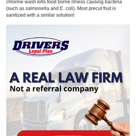
chlorine wash kills food borne illness causing bacteria
(such as salmonella and E. coli). Most precut fruit is
sanitized with a similar solution!