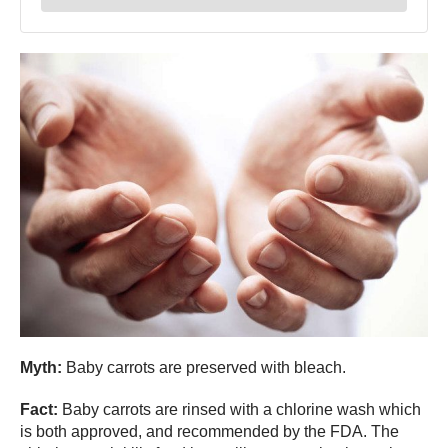
Myth:
Baby carrots are preserved with bleach.
Fact:
Baby carrots are rinsed with a chlorine wash which
is both approved, and recommended by the FDA. The