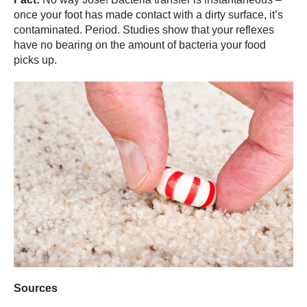
once your foot has made contact with a dirty surface, it’s
contaminated. Period. Studies show that your reflexes
have no bearing on the amount of bacteria your food
picks up.
Sources