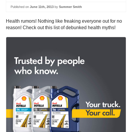
Published on
June 11th, 2013
by
Summer Smith
Health rumors! Nothing like freaking everyone out for no
reason! Check out this list of debunked health myths!