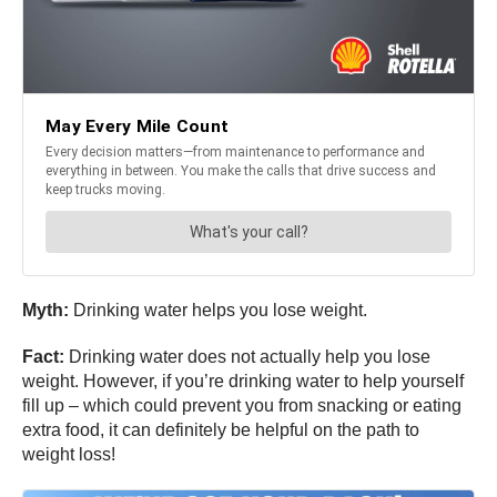
Myth:
Drinking water helps you lose weight.
Fact:
Drinking water does not actually help you lose
weight. However, if you’re drinking water to help yourself
fill up – which could prevent you from snacking or eating
extra food, it can definitely be helpful on the path to
weight loss!