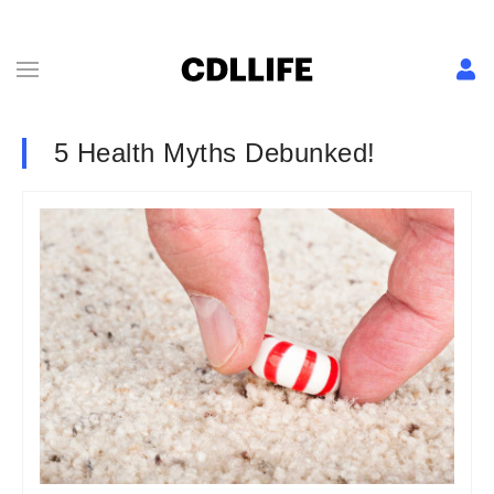
5 Health Myths Debunked!