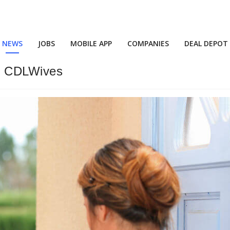
NEWS
JOBS
MOBILE APP
COMPANIES
DEAL DEPOT
ur CDLWives