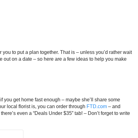
you to put a plan together. That is – unless you’d rather wait
ne out on a date – so here are a few ideas to help you make
 if you get home fast enough – maybe she’ll share some
ur local florist is, you can order through
FTD.com
– and
– there’s even a “Deals Under $35” tab! – Don’t forget to write