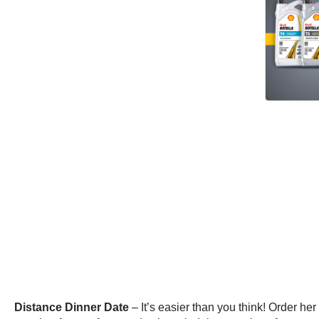
Distance Dinner Date
– It’s easier than you think! Order h