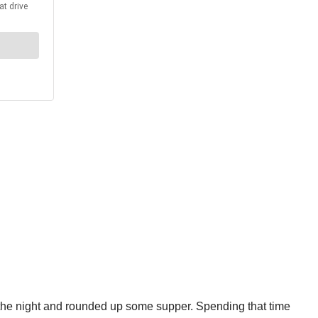
r the night and rounded up some supper. Spending that time