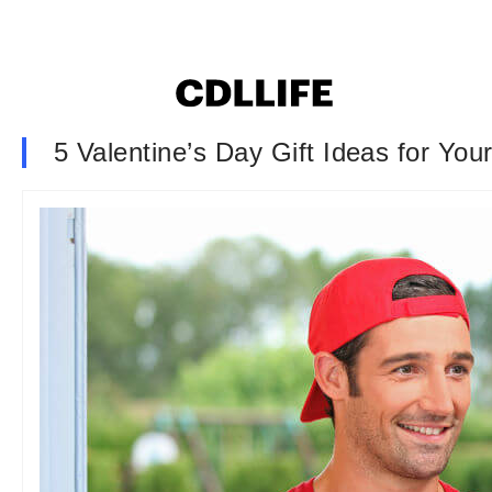
5 Valentine’s Day Gift Ideas for Yo