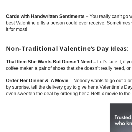
Cards with Handwritten Sentiments –
You really can’t go w
best Valentine gifts a person could ever receive. Sometimes w
it for most!
Non-Traditional Valentine’s Day Ideas:
That Item She Wants But Doesn’t Need –
Let’s face it, if
coffee maker, a pair of shoes that she doesn’t really need, or
Order Her Dinner & A Movie –
Nobody wants to go out alone
by surprise, tell the delivery guy to give her a Valentine’s 
even sweeten the deal by ordering her a Netflix movie to the 