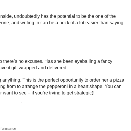
nside, undoubtedly has the potential to be the one of the
one, and writing in can be a heck of a lot easier than saying
 so there’s no excuses. Has she been eyeballing a fancy
ave it gift wrapped and delivered!
anything. This is the perfect opportunity to order her a pizza
ring from to arrange the pepperoni in a heart shape. You can
nt to see – if you’re trying to get strategic)!