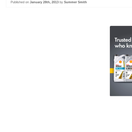
Published on
January 28th, 2013
by
Summer Smith