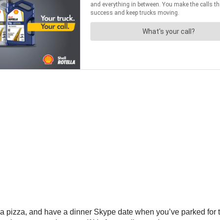
er a pizza, and have a dinner Skype date when you’ve parked fo