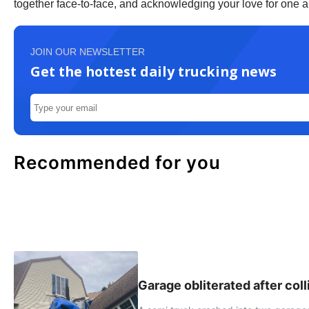
together face-to-face, and acknowledging your love for one an
JOIN OUR NEWSLETTER
Get the hottest daily trucking news