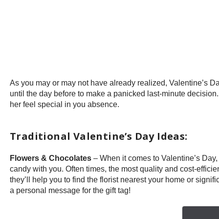
As you may or may not have already realized, Valentine’s Day 
until the day before to make a panicked last-minute decision
her feel special in you absence.
Traditional Valentine’s Day Ideas:
Flowers & Chocolates
– When it comes to Valentine’s Day,
candy with you. Often times, the most quality and cost-efficien
they’ll help you to find the florist nearest your home or signi
a personal message for the gift tag!