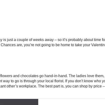
is just a couple of weeks away – so it’s probably about time for 
. Chances are, you’re not going to be home to take your Valenti
 flowers and chocolates go hand-in-hand. The ladies love them,
t way to go is through your local florist. If you don’t know who yo
ficant other’s workplace. The best part is, you can shop by price 