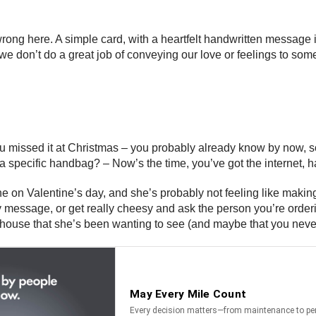
rong here. A simple card, with a heartfelt handwritten message i
e don’t do a great job of conveying our love or feelings to some
 you missed it at Christmas – you probably already know by now,
 a specific handbag? – Now’s the time, you’ve got the internet, h
 on Valentine’s day, and she’s probably not feeling like making 
Day message, or get really cheesy and ask the person you’re orde
house that she’s been wanting to see (and maybe that you never wa