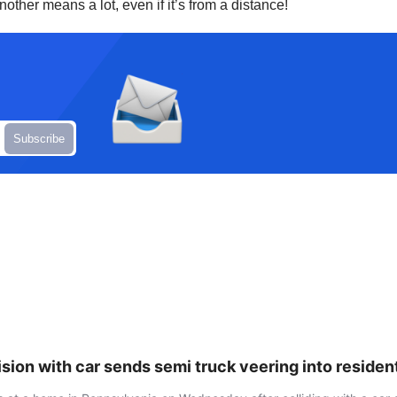
other means a lot, even if it’s from a distance!