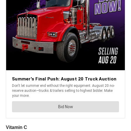
Vitamin C