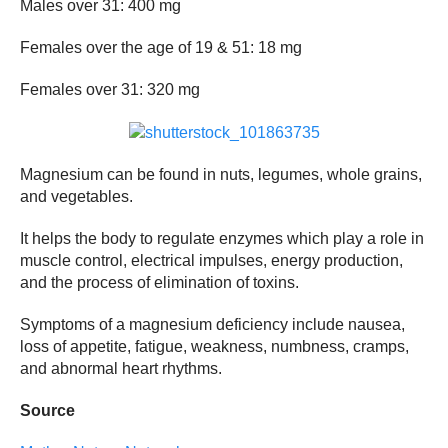
Males over 31: 400 mg
Females over the age of 19 & 51: 18 mg
Females over 31: 320 mg
Magnesium can be found in nuts, legumes, whole grains,
and vegetables.
It helps the body to regulate enzymes which play a role in
muscle control, electrical impulses, energy production,
and the process of elimination of toxins.
Symptoms of a magnesium deficiency include nausea,
loss of appetite, fatigue, weakness, numbness, cramps,
and abnormal heart rhythms.
Source