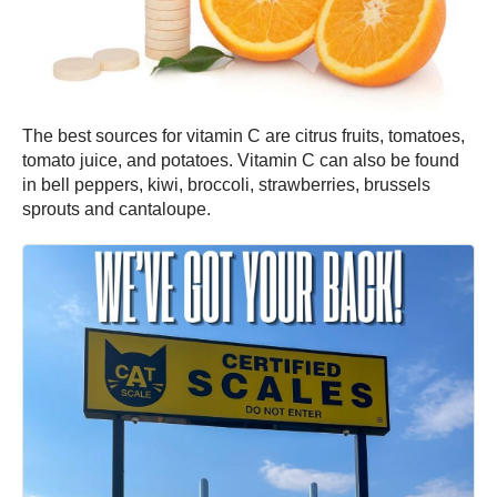
The best sources for vitamin C are citrus fruits, tomatoes,
tomato juice, and potatoes. Vitamin C can also be found
in bell peppers, kiwi, broccoli, strawberries, brussels
sprouts and cantaloupe.