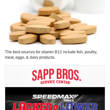
The best sources for vitamin B12 include fish, poultry,
meat, eggs, & dairy products.