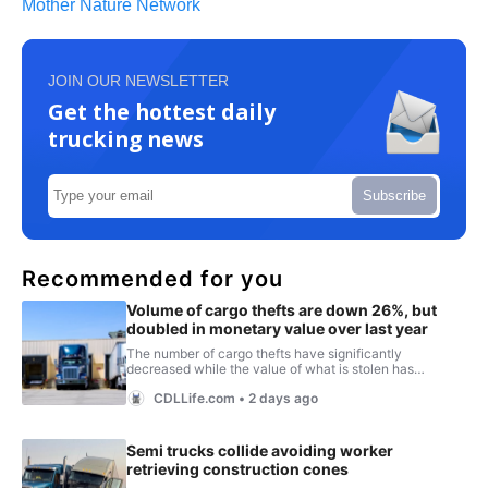
Mother Nature Network
JOIN OUR NEWSLETTER
Get the hottest daily
trucking news