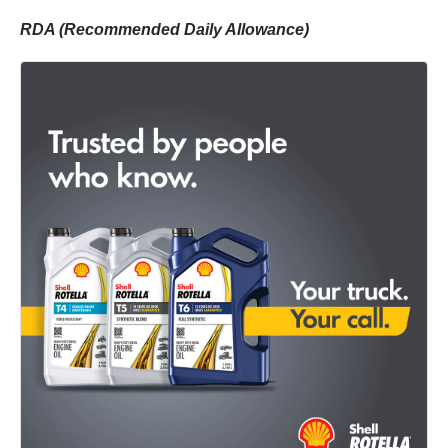
RDA (Recommended Daily Allowance)