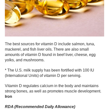
The best sources for vitamin D include salmon, tuna,
mackerel, and fish liver oils. There are also small
amounts of vitamin D found in beef liver, cheese, egg
yolks, and mushrooms.
* The U.S. milk supply has been fortified with 100 IU
(International Units) of vitamin D per serving.
Vitamin D regulates calcium in the body and maintains
strong bones, as well as promotes muscle development.
Iron
RDA (Recommended Daily Allowance)