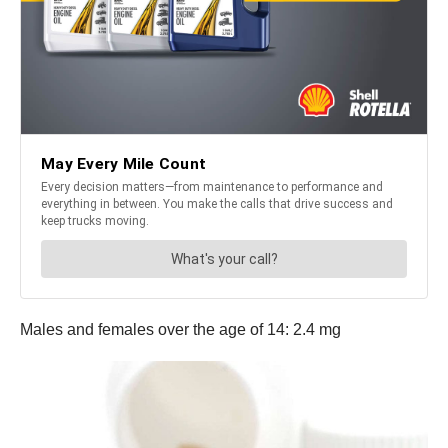
Males and females over the age of 14: 2.4 mg