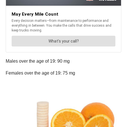
Males over the age of 19: 90 mg
Females over the age of 19: 75 mg