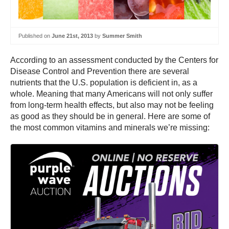
Published on
June 21st, 2013
by
Summer Smith
According to an assessment conducted by the Centers for
Disease Control and Prevention there are several
nutrients that the U.S. population is deficient in, as a
whole. Meaning that many Americans will not only suffer
from long-term health effects, but also may not be feeling
as good as they should be in general. Here are some of
the most common vitamins and minerals we’re missing: