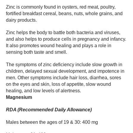
Zinc is commonly found in oysters, red meat, poultry,
fortified breakfast cereal, beans, nuts, whole grains, and
dairy products.
Zinc helps the body to battle both bacteria and viruses,
and also helps to produce cells in pregnancy and infancy.
It also promotes wound healing and plays a role in
sensing both taste and smell.
The symptoms of zinc deficiency include slow growth in
children, delayed sexual development, and impotence in
men. Other symptoms include hair loss, diarrhea, sores
on the eyes and skin, loss of appetite, slow wound
healing, and low levels of alertness.
Magnesium
RDA (Recommended Daily Allowance)
Males between the ages of 19 & 30: 400 mg