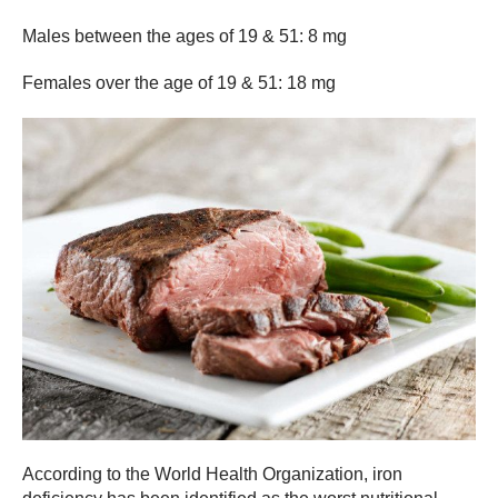
Males between the ages of 19 & 51: 8 mg
Females over the age of 19 & 51: 18 mg
According to the World Health Organization, iron