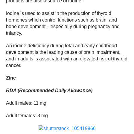
products are also a source of iodine.
Iodine is used to assist in the production of thyroid
hormones which control functions such as brain and
bone development – especially during pregnancy and
infancy.
An iodine deficiency during fetal and early childhood
development is the leading cause of brain impairment,
and in adults is associated with an elevated risk of thyroid
cancer.
Zinc
RDA (Recommended Daily Allowance)
Adult males: 11 mg
Adult females: 8 mg