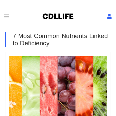
7 Most Common Nutrients Linked
to Deficiency