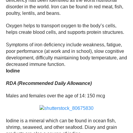
deficiency has been identified as the worst nutritional
disorder in the world. Iron can be found in red meat, fish,
poultry, lentils, and beans.
Oxygen helps to transport oxygen to the body’s cells,
helps create blood cells, and supports protein structures.
Symptoms of iron deficiency include weakness, fatigue,
poor performance (at work and in school), slow cognitive
development, difficulty maintaining body temperature, and
decreased immune function.
Iodine
RDA (Recommended Daily Allowance)
Males and females over the age of 14: 150 mcg
Iodine is a mineral which can be found in ocean fish,
shrimp, seaweed, and other seafood. Diary and grain