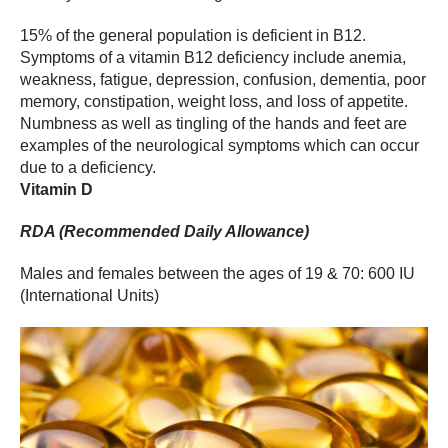
15% of the general population is deficient in B12.
Symptoms of a vitamin B12 deficiency include anemia,
weakness, fatigue, depression, confusion, dementia, poor
memory, constipation, weight loss, and loss of appetite.
Numbness as well as tingling of the hands and feet are
examples of the neurological symptoms which can occur
due to a deficiency.
Vitamin D
RDA (Recommended Daily Allowance)
Males and females between the ages of 19 & 70: 600 IU
(International Units)