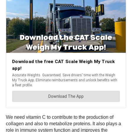
We need vitamin C to contribute to the production of
collagen and also to metabolize proteins. It also plays a
role in immune system function and improves the