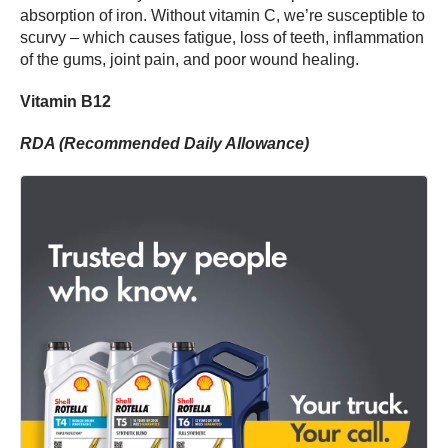
absorption of iron. Without vitamin C, we’re susceptible to
scurvy – which causes fatigue, loss of teeth, inflammation
of the gums, joint pain, and poor wound healing.
Vitamin B12
RDA (Recommended Daily Allowance)