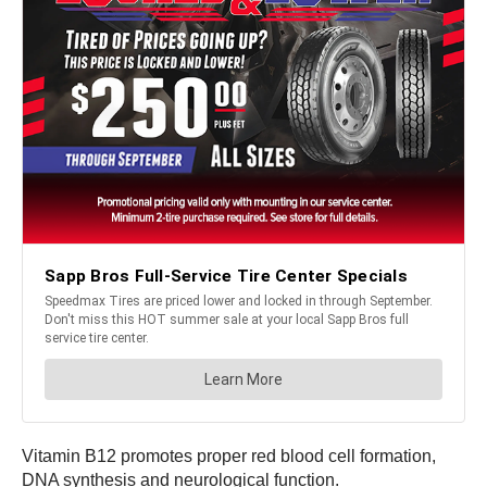
Vitamin B12 promotes proper red blood cell formation,
DNA synthesis and neurological function.