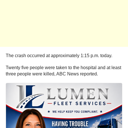
The crash occurred at approximately 1:15 p.m. today.
Twenty five people were taken to the hospital and at least
three people were killed, ABC News reported.