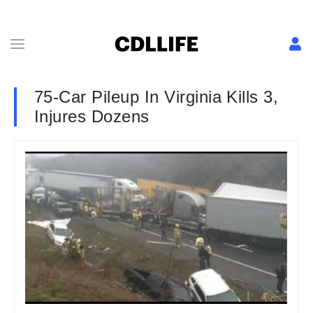
75-Car Pileup In Virginia Kills 3,
Injures Dozens