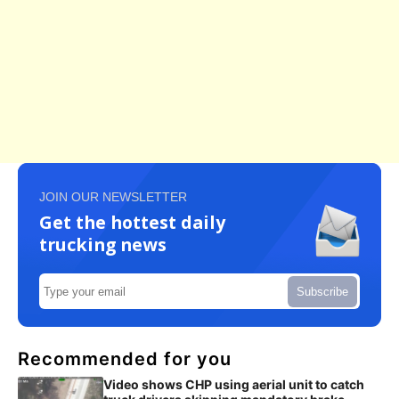
JOIN OUR NEWSLETTER
Get the hottest daily
trucking news