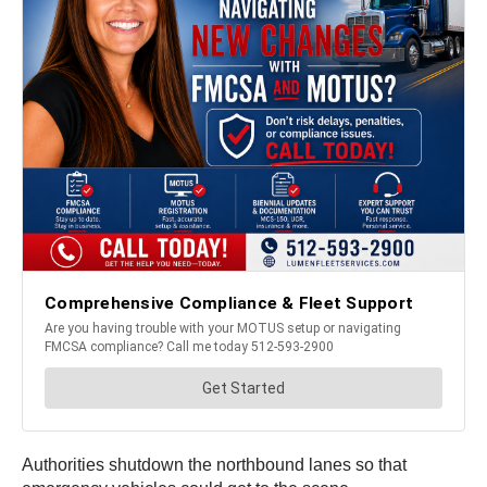
Authorities shutdown the northbound lanes so that