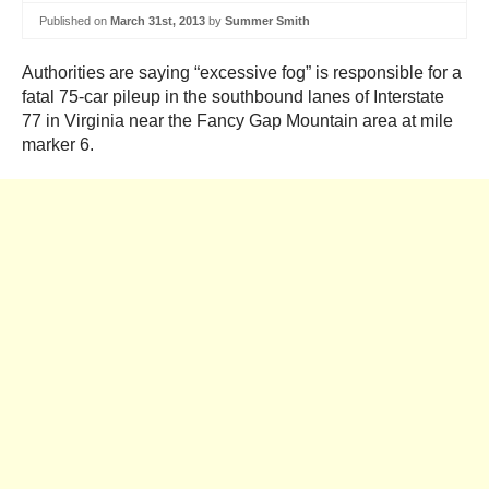
Published on
March 31st, 2013
by
Summer Smith
Authorities are saying “excessive fog” is responsible for a
fatal 75-car pileup in the southbound lanes of Interstate
77 in Virginia near the Fancy Gap Mountain area at mile
marker 6.