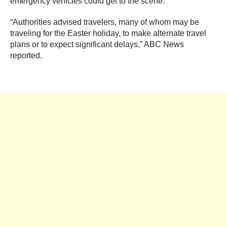
emergency vehicles could get to the scene.
“Authorities advised travelers, many of whom may be
traveling for the Easter holiday, to make alternate travel
plans or to expect significant delays,” ABC News
reported.