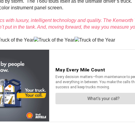
d by storm. The T680 touts itself as the ultimate driver’s truck
-color instrument panel screen.
 with luxury, intelligent technology and quality. The Kenwor
t put in the tank. And, moving forward, the way you measure yo