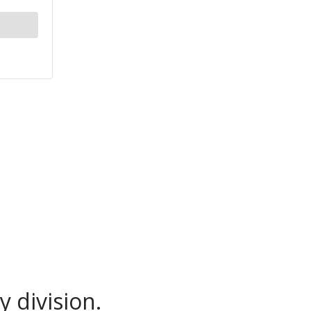
 division.