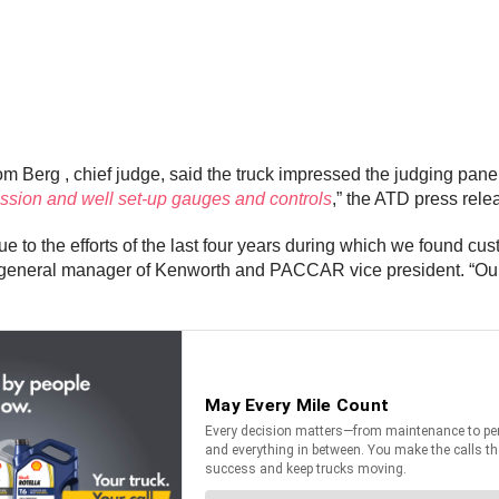
m Berg , chief judge, said the truck impressed the judging panel
ission and well set-up gauges and controls
,” the ATD press rele
e to the efforts of the last four years during which we found cus
 , general manager of Kenworth and PACCAR vice president. “Our