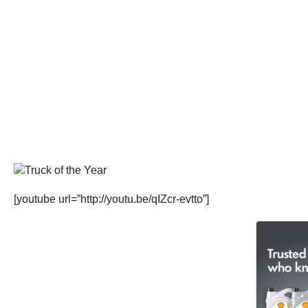
[youtube url=”http://youtu.be/qIZcr-evtto”]