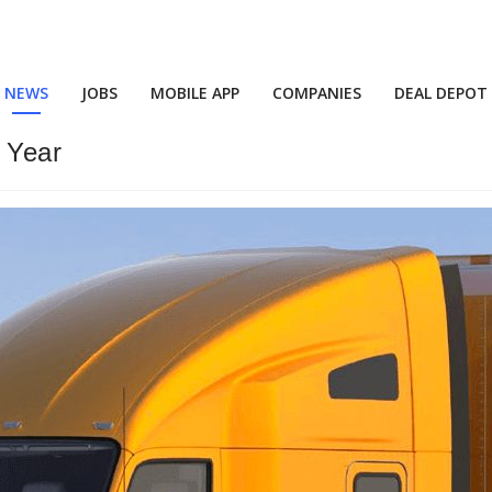
NEWS
JOBS
MOBILE APP
COMPANIES
DEAL DEPOT
 Year