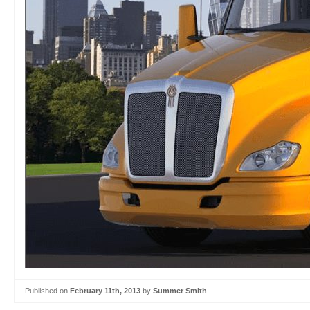
Published on
February 11th, 2013
by
Summer Smith