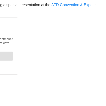
g a special presentation at the
ATD Convention & Expo
in