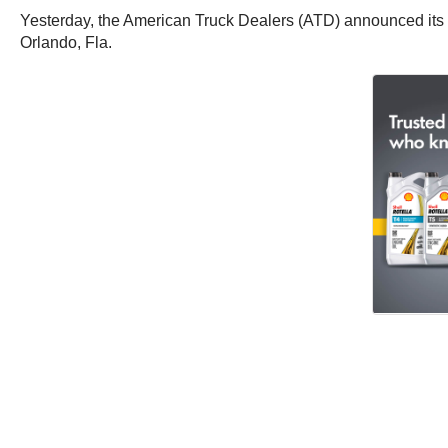
Yesterday, the American Truck Dealers (ATD) announced its p
Orlando, Fla.