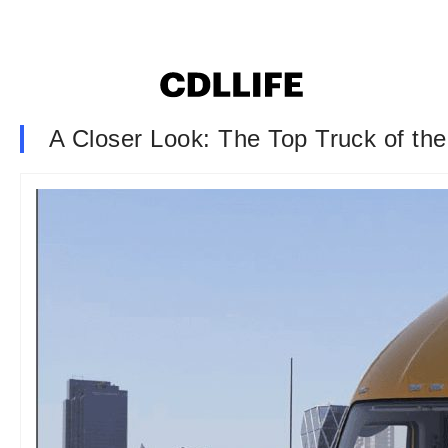
A Closer Look: The Top Truck of the