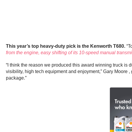
This year’s top heavy-duty pick is the Kenworth T680.
“To
from the engine, easy shifting of its 10-speed manual transm
“I think the reason we produced this award winning truck is du
visibility, high tech equipment and enjoyment,” Gary Moore
package.”