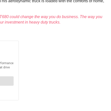
. This aerodynamic truck is loaded with the comforts of home,
th T680 could change the way you do business. The way you
ur investment in heavy duty trucks.