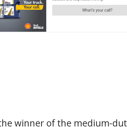
the winner of the medium-duty