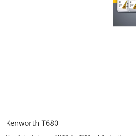
Kenworth T680