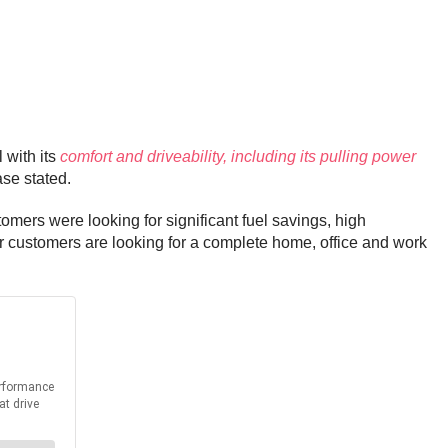
 with its
comfort and driveability, including its pulling power
ase stated.
tomers were looking for significant fuel savings, high
 customers are looking for a complete home, office and work