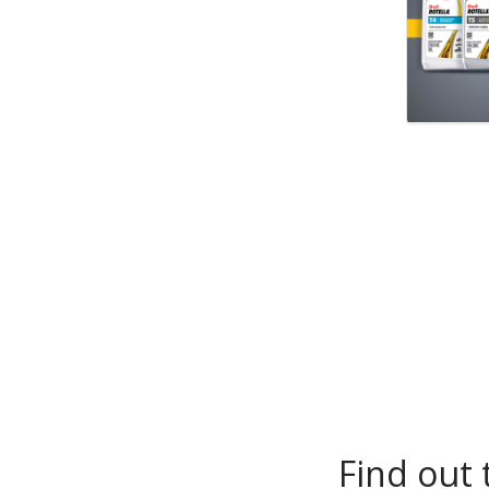
Find out 