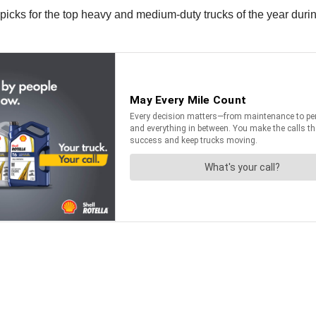
icks for the top heavy and medium-duty trucks of the year durin