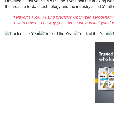
Unveiled at last year’s MATS, the T680 took the trucking worl
the most up-to-date technology and the industry’s first 5″ full
Kenworth T680. Fusing precision-optimized aerodynamics
reward drivers. The way you save money on fuel you don’