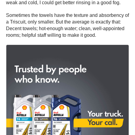
weak and cold, I could get better rinsing in a good fog.
Sometimes the towels have the texture and absorbency of
a Triscuit, only smaller. But the average is exactly that:
Decent towels; hot-enough water; clean, well-appointed
rooms; helpful staff willing to make it good.