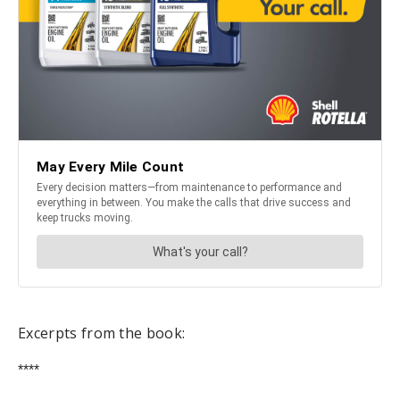
Excerpts from the book:
****