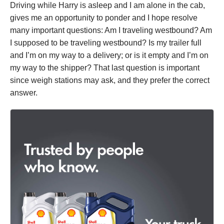
Driving while Harry is asleep and I am alone in the cab,
gives me an opportunity to ponder and I hope resolve
many important questions: Am I traveling westbound? Am
I supposed to be traveling westbound? Is my trailer full
and I’m on my way to a delivery; or is it empty and I’m on
my way to the shipper? That last question is important
since weigh stations may ask, and they prefer the correct
answer.