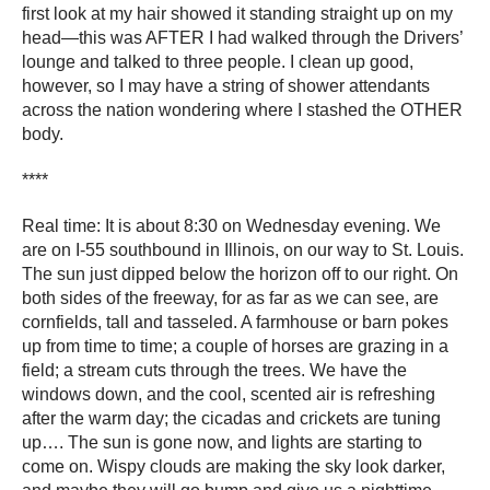
first look at my hair showed it standing straight up on my
head―this was AFTER I had walked through the Drivers’
lounge and talked to three people. I clean up good,
however, so I may have a string of shower attendants
across the nation wondering where I stashed the OTHER
body.
****
Real time: It is about 8:30 on Wednesday evening. We
are on I-55 southbound in Illinois, on our way to St. Louis.
The sun just dipped below the horizon off to our right. On
both sides of the freeway, for as far as we can see, are
cornfields, tall and tasseled. A farmhouse or barn pokes
up from time to time; a couple of horses are grazing in a
field; a stream cuts through the trees. We have the
windows down, and the cool, scented air is refreshing
after the warm day; the cicadas and crickets are tuning
up…. The sun is gone now, and lights are starting to
come on. Wispy clouds are making the sky look darker,