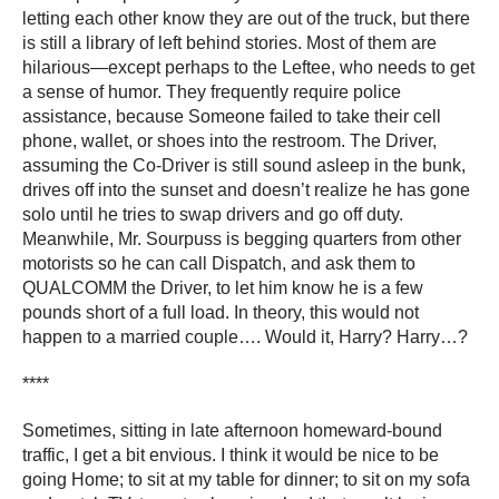
letting each other know they are out of the truck, but there
is still a library of left behind stories. Most of them are
hilarious―except perhaps to the Leftee, who needs to get
a sense of humor. They frequently require police
assistance, because Someone failed to take their cell
phone, wallet, or shoes into the restroom. The Driver,
assuming the Co-Driver is still sound asleep in the bunk,
drives off into the sunset and doesn’t realize he has gone
solo until he tries to swap drivers and go off duty.
Meanwhile, Mr. Sourpuss is begging quarters from other
motorists so he can call Dispatch, and ask them to
QUALCOMM the Driver, to let him know he is a few
pounds short of a full load. In theory, this would not
happen to a married couple…. Would it, Harry? Harry…?
****
Sometimes, sitting in late afternoon homeward-bound
traffic, I get a bit envious. I think it would be nice to be
going Home; to sit at my table for dinner; to sit on my sofa