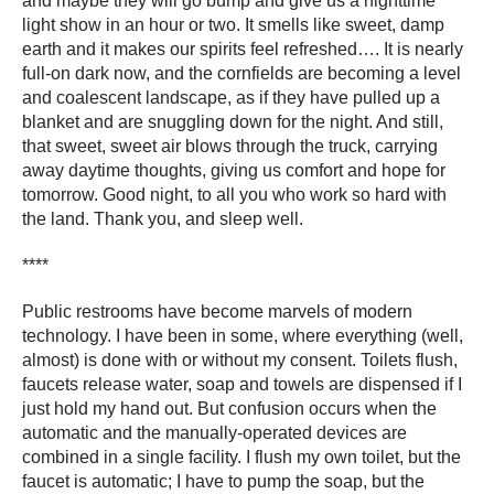
and maybe they will go bump and give us a nighttime
light show in an hour or two. It smells like sweet, damp
earth and it makes our spirits feel refreshed…. It is nearly
full-on dark now, and the cornfields are becoming a level
and coalescent landscape, as if they have pulled up a
blanket and are snuggling down for the night. And still,
that sweet, sweet air blows through the truck, carrying
away daytime thoughts, giving us comfort and hope for
tomorrow. Good night, to all you who work so hard with
the land. Thank you, and sleep well.
****
Public restrooms have become marvels of modern
technology. I have been in some, where everything (well,
almost) is done with or without my consent. Toilets flush,
faucets release water, soap and towels are dispensed if I
just hold my hand out. But confusion occurs when the
automatic and the manually-operated devices are
combined in a single facility. I flush my own toilet, but the
faucet is automatic; I have to pump the soap, but the