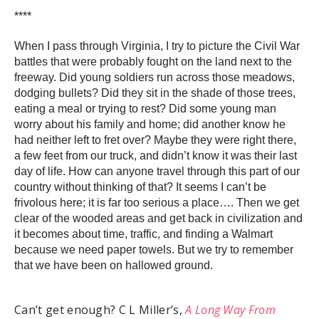
****
When I pass through Virginia, I try to picture the Civil War
battles that were probably fought on the land next to the
freeway. Did young soldiers run across those meadows,
dodging bullets? Did they sit in the shade of those trees,
eating a meal or trying to rest? Did some young man
worry about his family and home; did another know he
had neither left to fret over? Maybe they were right there,
a few feet from our truck, and didn’t know it was their last
day of life. How can anyone travel through this part of our
country without thinking of that? It seems I can’t be
frivolous here; it is far too serious a place…. Then we get
clear of the wooded areas and get back in civilization and
it becomes about time, traffic, and finding a Walmart
because we need paper towels. But we try to remember
that we have been on hallowed ground.
Can’t get enough? C L Miller’s,
A Long Way From