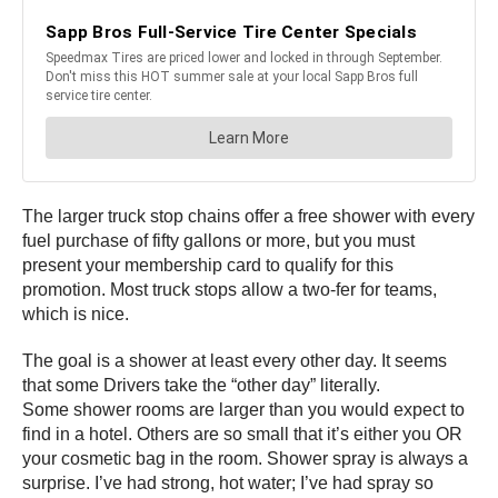
The larger truck stop chains offer a free shower with every
fuel purchase of fifty gallons or more, but you must
present your membership card to qualify for this
promotion. Most truck stops allow a two-fer for teams,
which is nice.
The goal is a shower at least every other day. It seems
that some Drivers take the “other day” literally.
Some shower rooms are larger than you would expect to
find in a hotel. Others are so small that it’s either you OR
your cosmetic bag in the room. Shower spray is always a
surprise. I’ve had strong, hot water; I’ve had spray so