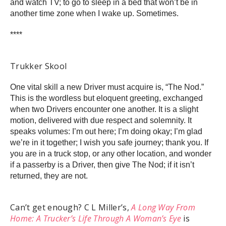
and watch TV; to go to sleep in a bed that won’t be in
another time zone when I wake up. Sometimes.
****
Trukker Skool
One vital skill a new Driver must acquire is, “The Nod.”
This is the wordless but eloquent greeting, exchanged
when two Drivers encounter one another. It is a slight
motion, delivered with due respect and solemnity. It
speaks volumes: I’m out here; I’m doing okay; I’m glad
we’re in it together; I wish you safe journey; thank you. If
you are in a truck stop, or any other location, and wonder
if a passerby is a Driver, then give The Nod; if it isn’t
returned, they are not.
Can’t get enough? C L Miller’s,
A Long Way From
Home: A Trucker’s Life Through A Woman’s Eye
is