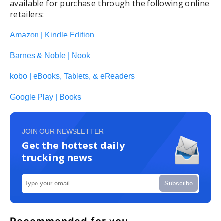
available for purchase through the following online
retailers:
Amazon | Kindle Edition
Barnes & Noble | Nook
kobo | eBooks, Tablets, & eReaders
Google Play | Books
JOIN OUR NEWSLETTER
Get the hottest daily
trucking news