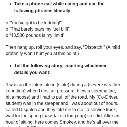
Take a phone call while eating and use the
following phrases liberally:
o “You’ve got to be kidding!”
o “That barely pays my fuel bill!”
o “43,580 pounds is my limit!”
Then hang up, roll your eyes, and say, “Dispatch!” (A mild
profanity won’t hurt you at this point.)
Tell the following story, inserting whichever
details you want:
“I was on the interstate in (state) during a (severe weather
condition) when I (lost air pressure, blew a steering tire,
hit a moose) and I had to pull off the road. My (Co-Driver,
student) was in the sleeper and I was about out of hours. I
called Dispatch and they told me to (call a service truck,
wait for the spring thaw, take a long nap) so I did. After an
hour of sitting, here comes Smokey, and he’s all over me