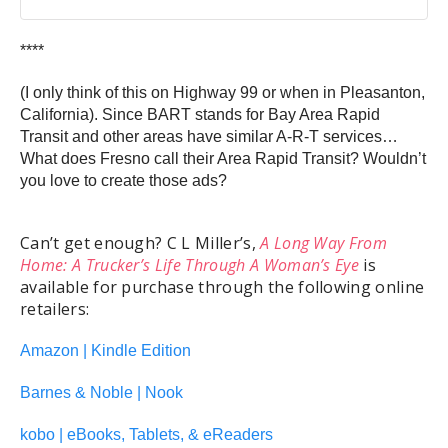
****
(I only think of this on Highway 99 or when in Pleasanton,
California). Since BART stands for Bay Area Rapid
Transit and other areas have similar A-R-T services…
What does Fresno call their Area Rapid Transit? Wouldn’t
you love to create those ads?
Can’t get enough? C L Miller’s,
A Long Way From
Home: A Trucker’s Life Through A Woman’s Eye
is
available for purchase through the following online
retailers:
Amazon | Kindle Edition
Barnes & Noble | Nook
kobo | eBooks, Tablets, & eReaders