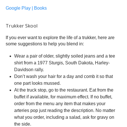
Google Play | Books
Trukker Skool
If you ever want to explore the life of a trukker, here are
some suggestions to help you blend in:
Wear a pair of older, slightly soiled jeans and a tee
shirt from a 1977 Sturgis, South Dakota, Harley-
Davidson rally.
Don’t wash your hair for a day and comb it so that
one part looks mussed.
At the truck stop, go to the restaurant. Eat from the
buffet if available, for maximum effect. If no buffet,
order from the menu any item that makes your
arteries pop just reading the description. No matter
what you order, including a salad, ask for gravy on
the side.