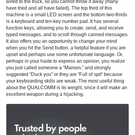
wired to the truck, so you cannot throw it away (many
have tried and all have failed). The top third of this
machine is a small LED screen and the bottom two-thirds
is a keyboard and ten-key number pad. It has several
function keys, allowing you to create, send, and receive
typed messages, and to scroll through canned messages.
It also offers you an opportunity to change your mind
when you hit the Send button, a helpful feature if you are
upset and perhaps use some unfortunate language. Or,
perhaps in your haste to express an opinion, you realize
you just called someone a “Maroon,” and strongly
suggested “Duck you” or they are “Full of spit” because
your keyboarding skills are weak. The most useful thing
about the QUALCOMM is its weight, since it will make an
excellent weapon during a hijacking.