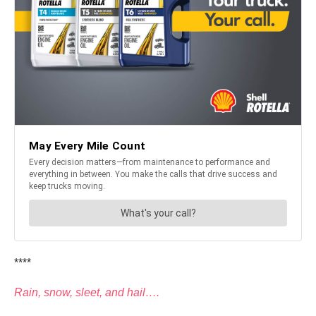
****
Rain, snow, sleet, and hail….