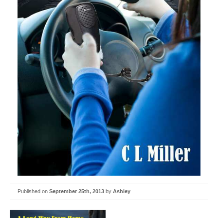
Published on
September 25th, 2013
by
Ashley