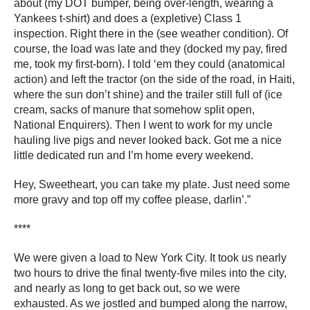
about (my DOT bumper, being over-length, wearing a
Yankees t-shirt) and does a (expletive) Class 1
inspection. Right there in the (see weather condition). Of
course, the load was late and they (docked my pay, fired
me, took my first-born). I told ‘em they could (anatomical
action) and left the tractor (on the side of the road, in Haiti,
where the sun don’t shine) and the trailer still full of (ice
cream, sacks of manure that somehow split open,
National Enquirers). Then I went to work for my uncle
hauling live pigs and never looked back. Got me a nice
little dedicated run and I’m home every weekend.
Hey, Sweetheart, you can take my plate. Just need some
more gravy and top off my coffee please, darlin’.”
****
We were given a load to New York City. It took us nearly
two hours to drive the final twenty-five miles into the city,
and nearly as long to get back out, so we were
exhausted. As we jostled and bumped along the narrow,