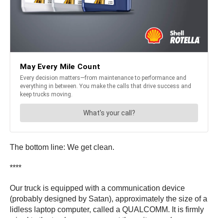
The bottom line: We get clean.
****
Our truck is equipped with a communication device
(probably designed by Satan), approximately the size of a
lidless laptop computer, called a QUALCOMM. It is firmly