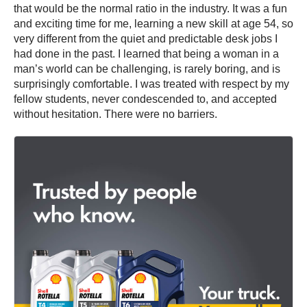
that would be the normal ratio in the industry. It was a fun
and exciting time for me, learning a new skill at age 54, so
very different from the quiet and predictable desk jobs I
had done in the past. I learned that being a woman in a
man’s world can be challenging, is rarely boring, and is
surprisingly comfortable. I was treated with respect by my
fellow students, never condescended to, and accepted
without hesitation. There were no barriers.