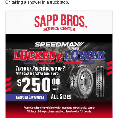
Or, taking a shower in a truck stop.