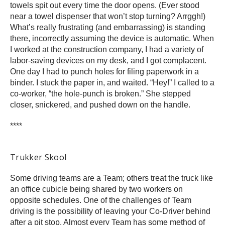
towels spit out every time the door opens. (Ever stood
near a towel dispenser that won’t stop turning? Arrggh!)
What’s really frustrating (and embarrassing) is standing
there, incorrectly assuming the device is automatic. When
I worked at the construction company, I had a variety of
labor-saving devices on my desk, and I got complacent.
One day I had to punch holes for filing paperwork in a
binder. I stuck the paper in, and waited. “Hey!” I called to a
co-worker, “the hole-punch is broken.” She stepped
closer, snickered, and pushed down on the handle.
****
Trukker Skool
Some driving teams are a Team; others treat the truck like
an office cubicle being shared by two workers on
opposite schedules. One of the challenges of Team
driving is the possibility of leaving your Co-Driver behind
after a pit stop. Almost every Team has some method of