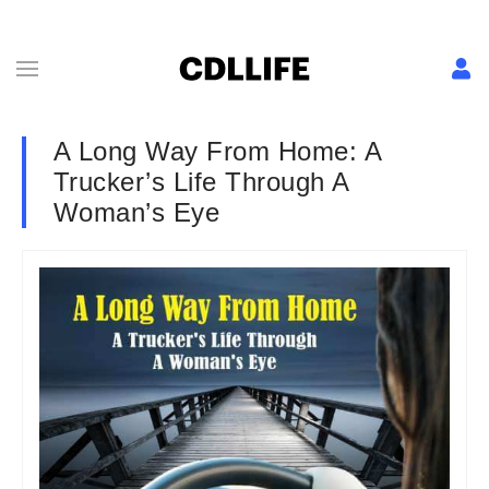
A Long Way From Home: A
Trucker’s Life Through A
Woman’s Eye