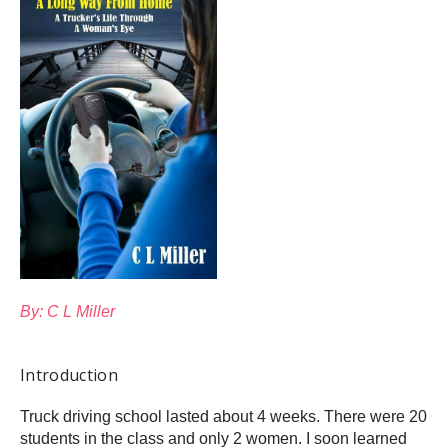
By: C L Miller
Introduction
Truck driving school lasted about 4 weeks. There were 20
students in the class and only 2 women. I soon learned