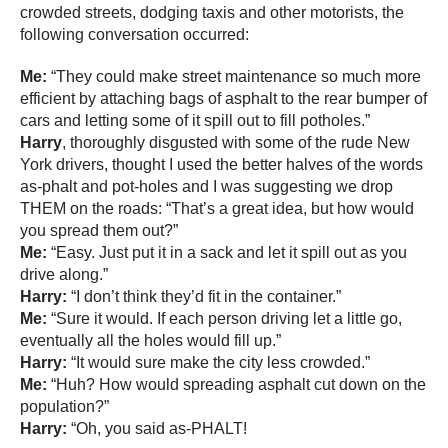
crowded streets, dodging taxis and other motorists, the
following conversation occurred:
Me:
“They could make street maintenance so much more
efficient by attaching bags of asphalt to the rear bumper of
cars and letting some of it spill out to fill potholes.”
Harry
, thoroughly disgusted with some of the rude New
York drivers, thought I used the better halves of the words
as-phalt and pot-holes and I was suggesting we drop
THEM on the roads: “That’s a great idea, but how would
you spread them out?”
Me:
“Easy. Just put it in a sack and let it spill out as you
drive along.”
Harry:
“I don’t think they’d fit in the container.”
Me:
“Sure it would. If each person driving let a little go,
eventually all the holes would fill up.”
Harry:
“It would sure make the city less crowded.”
Me:
“Huh? How would spreading asphalt cut down on the
population?”
Harry:
“Oh, you said as-PHALT!