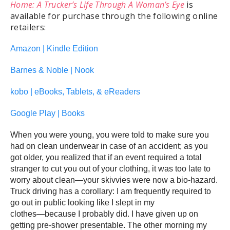
Home: A Trucker’s Life Through A Woman’s Eye
is
available for purchase through the following online
retailers:
Amazon | Kindle Edition
Barnes & Noble | Nook
kobo | eBooks, Tablets, & eReaders
Google Play | Books
When you were young, you were told to make sure you
had on clean underwear in case of an accident; as you
got older, you realized that if an event required a total
stranger to cut you out of your clothing, it was too late to
worry about clean―your skivvies were now a bio-hazard.
Truck driving has a corollary: I am frequently required to
go out in public looking like I slept in my
clothes―because I probably did. I have given up on
getting pre-shower presentable. The other morning my