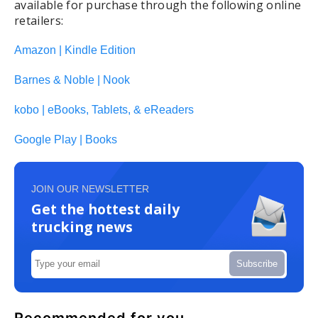
available for purchase through the following online
retailers:
Amazon | Kindle Edition
Barnes & Noble | Nook
kobo | eBooks, Tablets, & eReaders
Google Play | Books
JOIN OUR NEWSLETTER
Get the hottest daily
trucking news