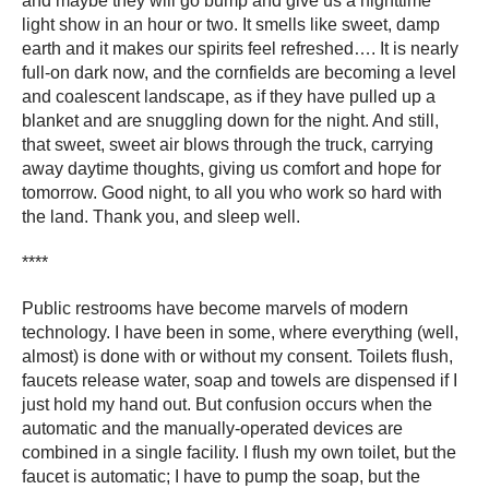
and maybe they will go bump and give us a nighttime
light show in an hour or two. It smells like sweet, damp
earth and it makes our spirits feel refreshed…. It is nearly
full-on dark now, and the cornfields are becoming a level
and coalescent landscape, as if they have pulled up a
blanket and are snuggling down for the night. And still,
that sweet, sweet air blows through the truck, carrying
away daytime thoughts, giving us comfort and hope for
tomorrow. Good night, to all you who work so hard with
the land. Thank you, and sleep well.
****
Public restrooms have become marvels of modern
technology. I have been in some, where everything (well,
almost) is done with or without my consent. Toilets flush,
faucets release water, soap and towels are dispensed if I
just hold my hand out. But confusion occurs when the
automatic and the manually-operated devices are
combined in a single facility. I flush my own toilet, but the
faucet is automatic; I have to pump the soap, but the