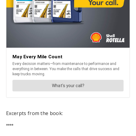
Excerpts from the book:
****