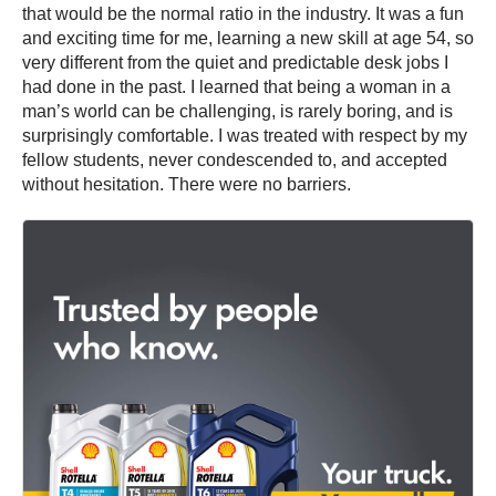
that would be the normal ratio in the industry. It was a fun
and exciting time for me, learning a new skill at age 54, so
very different from the quiet and predictable desk jobs I
had done in the past. I learned that being a woman in a
man’s world can be challenging, is rarely boring, and is
surprisingly comfortable. I was treated with respect by my
fellow students, never condescended to, and accepted
without hesitation. There were no barriers.