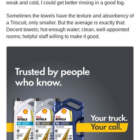
weak and cold, I could get better rinsing in a good fog.
Sometimes the towels have the texture and absorbency of
a Triscuit, only smaller. But the average is exactly that:
Decent towels; hot-enough water; clean, well-appointed
rooms; helpful staff willing to make it good.