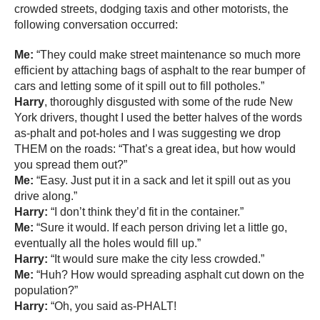
crowded streets, dodging taxis and other motorists, the
following conversation occurred:
Me:
“They could make street maintenance so much more
efficient by attaching bags of asphalt to the rear bumper of
cars and letting some of it spill out to fill potholes.”
Harry
, thoroughly disgusted with some of the rude New
York drivers, thought I used the better halves of the words
as-phalt and pot-holes and I was suggesting we drop
THEM on the roads: “That’s a great idea, but how would
you spread them out?”
Me:
“Easy. Just put it in a sack and let it spill out as you
drive along.”
Harry:
“I don’t think they’d fit in the container.”
Me:
“Sure it would. If each person driving let a little go,
eventually all the holes would fill up.”
Harry:
“It would sure make the city less crowded.”
Me:
“Huh? How would spreading asphalt cut down on the
population?”
Harry:
“Oh, you said as-PHALT!