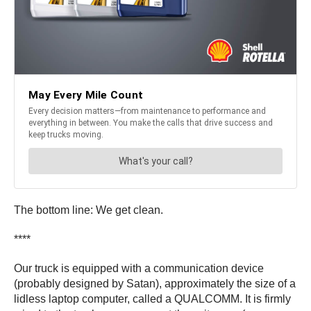
The bottom line: We get clean.
****
Our truck is equipped with a communication device
(probably designed by Satan), approximately the size of a
lidless laptop computer, called a QUALCOMM. It is firmly