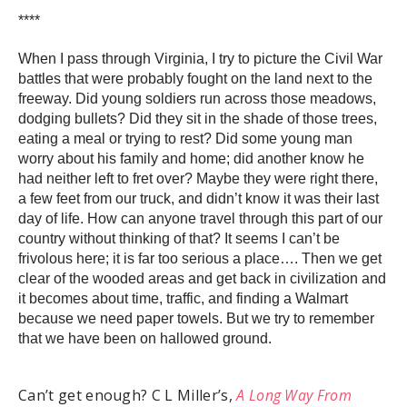
****
When I pass through Virginia, I try to picture the Civil War
battles that were probably fought on the land next to the
freeway. Did young soldiers run across those meadows,
dodging bullets? Did they sit in the shade of those trees,
eating a meal or trying to rest? Did some young man
worry about his family and home; did another know he
had neither left to fret over? Maybe they were right there,
a few feet from our truck, and didn’t know it was their last
day of life. How can anyone travel through this part of our
country without thinking of that? It seems I can’t be
frivolous here; it is far too serious a place…. Then we get
clear of the wooded areas and get back in civilization and
it becomes about time, traffic, and finding a Walmart
because we need paper towels. But we try to remember
that we have been on hallowed ground.
Can’t get enough? C L Miller’s,
A Long Way From