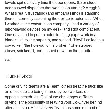
towels spit out every time the door opens. (Ever stood
near a towel dispenser that won’t stop turning? Arrggh!)
What’s really frustrating (and embarrassing) is standing
there, incorrectly assuming the device is automatic. When
I worked at the construction company, I had a variety of
labor-saving devices on my desk, and I got complacent.
One day I had to punch holes for filing paperwork in a
binder. I stuck the paper in, and waited. “Hey!” I called to a
co-worker, “the hole-punch is broken.” She stepped
closer, snickered, and pushed down on the handle.
****
Trukker Skool
Some driving teams are a Team; others treat the truck like
an office cubicle being shared by two workers on
opposite schedules. One of the challenges of Team
driving is the possibility of leaving your Co-Driver behind
after a pit stop. Almost every Team has some method of