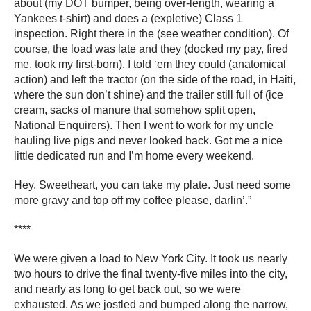
about (my DOT bumper, being over-length, wearing a
Yankees t-shirt) and does a (expletive) Class 1
inspection. Right there in the (see weather condition). Of
course, the load was late and they (docked my pay, fired
me, took my first-born). I told ‘em they could (anatomical
action) and left the tractor (on the side of the road, in Haiti,
where the sun don’t shine) and the trailer still full of (ice
cream, sacks of manure that somehow split open,
National Enquirers). Then I went to work for my uncle
hauling live pigs and never looked back. Got me a nice
little dedicated run and I’m home every weekend.
Hey, Sweetheart, you can take my plate. Just need some
more gravy and top off my coffee please, darlin’.”
****
We were given a load to New York City. It took us nearly
two hours to drive the final twenty-five miles into the city,
and nearly as long to get back out, so we were
exhausted. As we jostled and bumped along the narrow,