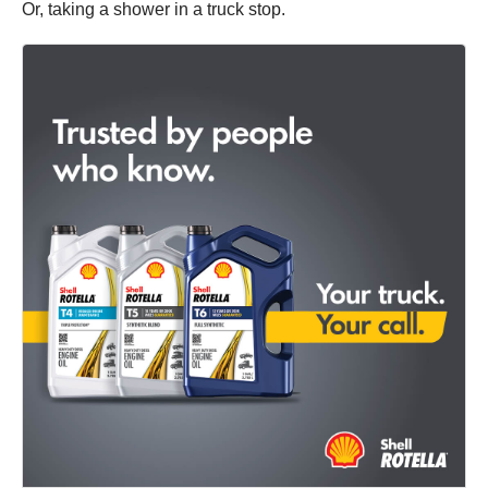
Or, taking a shower in a truck stop.