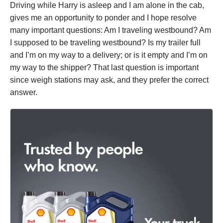
Driving while Harry is asleep and I am alone in the cab,
gives me an opportunity to ponder and I hope resolve
many important questions: Am I traveling westbound? Am
I supposed to be traveling westbound? Is my trailer full
and I’m on my way to a delivery; or is it empty and I’m on
my way to the shipper? That last question is important
since weigh stations may ask, and they prefer the correct
answer.