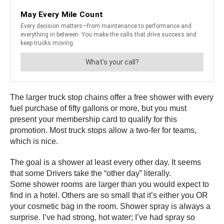
The larger truck stop chains offer a free shower with every
fuel purchase of fifty gallons or more, but you must
present your membership card to qualify for this
promotion. Most truck stops allow a two-fer for teams,
which is nice.
The goal is a shower at least every other day. It seems
that some Drivers take the “other day” literally.
Some shower rooms are larger than you would expect to
find in a hotel. Others are so small that it’s either you OR
your cosmetic bag in the room. Shower spray is always a
surprise. I’ve had strong, hot water; I’ve had spray so