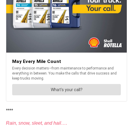
****
Rain, snow, sleet, and hail….