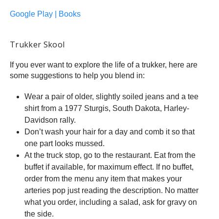
Google Play | Books
Trukker Skool
If you ever want to explore the life of a trukker, here are
some suggestions to help you blend in:
Wear a pair of older, slightly soiled jeans and a tee
shirt from a 1977 Sturgis, South Dakota, Harley-
Davidson rally.
Don’t wash your hair for a day and comb it so that
one part looks mussed.
At the truck stop, go to the restaurant. Eat from the
buffet if available, for maximum effect. If no buffet,
order from the menu any item that makes your
arteries pop just reading the description. No matter
what you order, including a salad, ask for gravy on
the side.