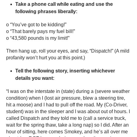
Take a phone call while eating and use the
following phrases liberally:
o “You’ve got to be kidding!”
o “That barely pays my fuel bill!”
o “43,580 pounds is my limit!”
Then hang up, roll your eyes, and say, “Dispatch!” (A mild
profanity won’t hurt you at this point.)
Tell the following story, inserting whichever
details you want:
“I was on the interstate in (state) during a (severe weather
condition) when I (lost air pressure, blew a steering tire,
hit a moose) and I had to pull off the road. My (Co-Driver,
student) was in the sleeper and I was about out of hours. I
called Dispatch and they told me to (call a service truck,
wait for the spring thaw, take a long nap) so I did. After an
hour of sitting, here comes Smokey, and he’s all over me