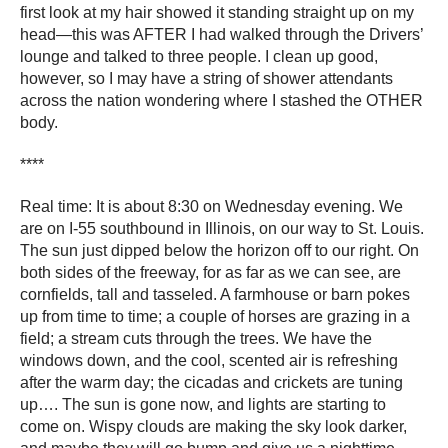
first look at my hair showed it standing straight up on my
head―this was AFTER I had walked through the Drivers’
lounge and talked to three people. I clean up good,
however, so I may have a string of shower attendants
across the nation wondering where I stashed the OTHER
body.
****
Real time: It is about 8:30 on Wednesday evening. We
are on I-55 southbound in Illinois, on our way to St. Louis.
The sun just dipped below the horizon off to our right. On
both sides of the freeway, for as far as we can see, are
cornfields, tall and tasseled. A farmhouse or barn pokes
up from time to time; a couple of horses are grazing in a
field; a stream cuts through the trees. We have the
windows down, and the cool, scented air is refreshing
after the warm day; the cicadas and crickets are tuning
up…. The sun is gone now, and lights are starting to
come on. Wispy clouds are making the sky look darker,