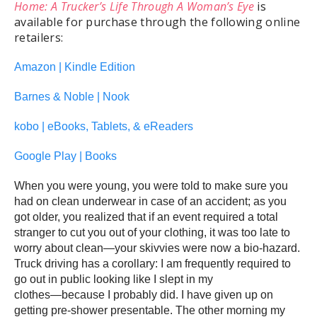
Home: A Trucker’s Life Through A Woman’s Eye
is
available for purchase through the following online
retailers:
Amazon | Kindle Edition
Barnes & Noble | Nook
kobo | eBooks, Tablets, & eReaders
Google Play | Books
When you were young, you were told to make sure you
had on clean underwear in case of an accident; as you
got older, you realized that if an event required a total
stranger to cut you out of your clothing, it was too late to
worry about clean―your skivvies were now a bio-hazard.
Truck driving has a corollary: I am frequently required to
go out in public looking like I slept in my
clothes―because I probably did. I have given up on
getting pre-shower presentable. The other morning my