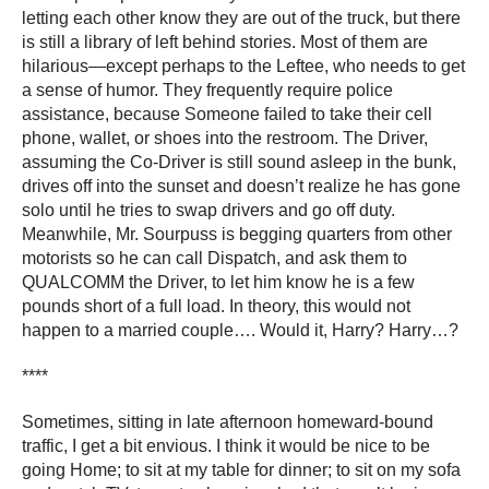
letting each other know they are out of the truck, but there
is still a library of left behind stories. Most of them are
hilarious―except perhaps to the Leftee, who needs to get
a sense of humor. They frequently require police
assistance, because Someone failed to take their cell
phone, wallet, or shoes into the restroom. The Driver,
assuming the Co-Driver is still sound asleep in the bunk,
drives off into the sunset and doesn’t realize he has gone
solo until he tries to swap drivers and go off duty.
Meanwhile, Mr. Sourpuss is begging quarters from other
motorists so he can call Dispatch, and ask them to
QUALCOMM the Driver, to let him know he is a few
pounds short of a full load. In theory, this would not
happen to a married couple…. Would it, Harry? Harry…?
****
Sometimes, sitting in late afternoon homeward-bound
traffic, I get a bit envious. I think it would be nice to be
going Home; to sit at my table for dinner; to sit on my sofa