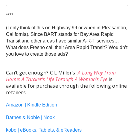
****
(I only think of this on Highway 99 or when in Pleasanton,
California). Since BART stands for Bay Area Rapid
Transit and other areas have similar A-R-T services…
What does Fresno call their Area Rapid Transit? Wouldn’t
you love to create those ads?
Can’t get enough? C L Miller’s,
A Long Way From
Home: A Trucker’s Life Through A Woman’s Eye
is
available for purchase through the following online
retailers:
Amazon | Kindle Edition
Barnes & Noble | Nook
kobo | eBooks, Tablets, & eReaders