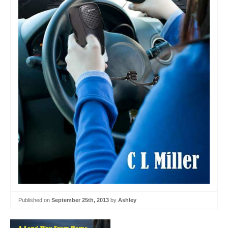
Published on
September 25th, 2013
by
Ashley