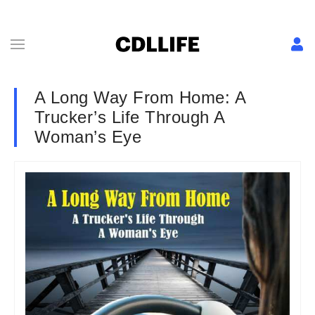
A Long Way From Home: A
Trucker’s Life Through A
Woman’s Eye