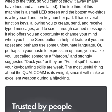
wired to the truck, so you cannot throw it away (many
have tried and all have failed). The top third of this
machine is a small LED screen and the bottom two-thirds
is a keyboard and ten-key number pad. It has several
function keys, allowing you to create, send, and receive
typed messages, and to scroll through canned messages.
It also offers you an opportunity to change your mind
when you hit the Send button, a helpful feature if you are
upset and perhaps use some unfortunate language. Or,
perhaps in your haste to express an opinion, you realize
you just called someone a “Maroon,” and strongly
suggested “Duck you” or they are “Full of spit” because
your keyboarding skills are weak. The most useful thing
about the QUALCOMM is its weight, since it will make an
excellent weapon during a hijacking.