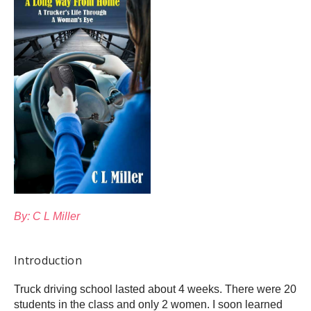
By: C L Miller
Introduction
Truck driving school lasted about 4 weeks. There were 20
students in the class and only 2 women. I soon learned