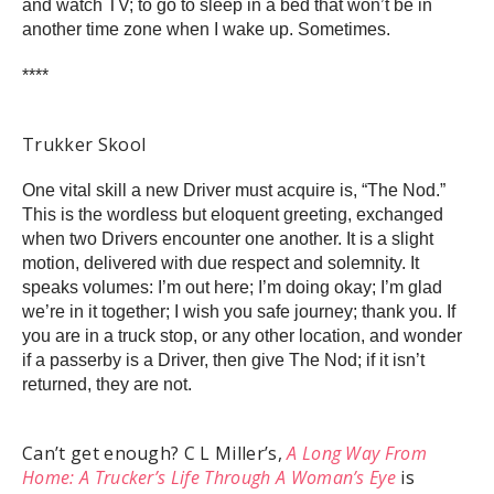
and watch TV; to go to sleep in a bed that won’t be in
another time zone when I wake up. Sometimes.
****
Trukker Skool
One vital skill a new Driver must acquire is, “The Nod.”
This is the wordless but eloquent greeting, exchanged
when two Drivers encounter one another. It is a slight
motion, delivered with due respect and solemnity. It
speaks volumes: I’m out here; I’m doing okay; I’m glad
we’re in it together; I wish you safe journey; thank you. If
you are in a truck stop, or any other location, and wonder
if a passerby is a Driver, then give The Nod; if it isn’t
returned, they are not.
Can’t get enough? C L Miller’s,
A Long Way From
Home: A Trucker’s Life Through A Woman’s Eye
is