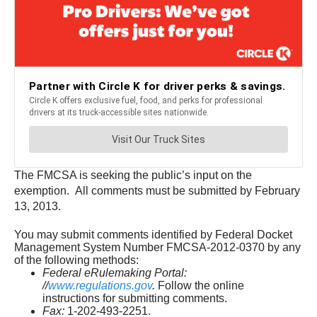
The FMCSA is seeking the public’s input on the
exemption. All comments must be submitted by February
13, 2013.
You may submit comments identified by Federal Docket
Management System Number FMCSA-2012-0370 by any
of the following methods:
Federal eRulemaking Portal:
//
www.regulations.gov
.
Follow the online
instructions for submitting comments.
Fax:
1-202-493-2251.