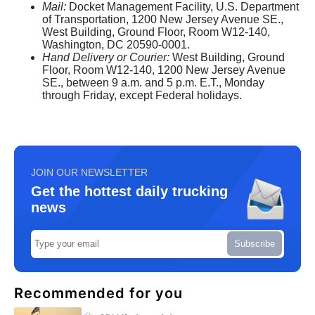
Mail:
Docket Management Facility, U.S. Department
of Transportation, 1200 New Jersey Avenue SE.,
West Building, Ground Floor, Room W12-140,
Washington, DC 20590-0001.
Hand Delivery or Courier:
West Building, Ground
Floor, Room W12-140, 1200 New Jersey Avenue
SE., between 9 a.m. and 5 p.m. E.T., Monday
through Friday, except Federal holidays.
JOIN OUR NEWSLETTER
Get the hottest daily trucking
news