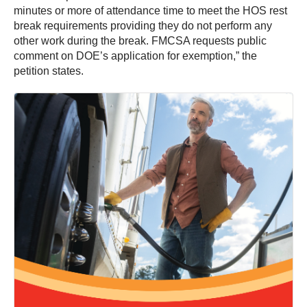
minutes or more of attendance time to meet the HOS rest
break requirements providing they do not perform any
other work during the break. FMCSA requests public
comment on DOE’s application for exemption,” the
petition states.