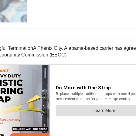
A Phenix City, Alabama-based carrier has agree
 Opportunity Commission (EEOC).