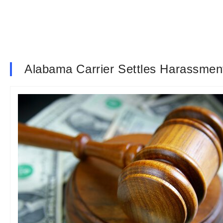
Alabama Carrier Settles Harassment