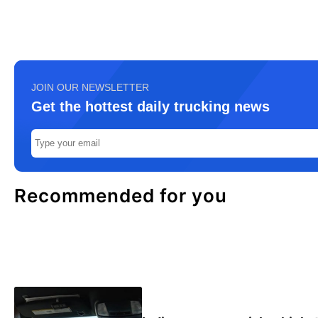
JOIN OUR NEWSLETTER
Get the hottest daily trucking news