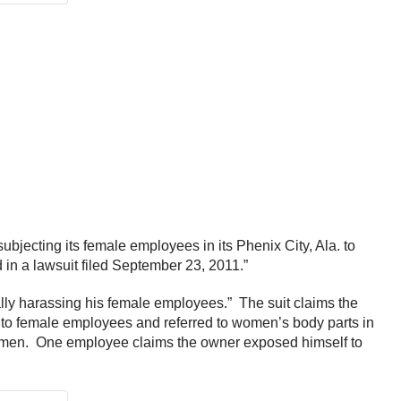
bjecting its female employees in its Phenix City, Ala. to
n a lawsuit filed September 23, 2011.”
lly harassing his female employees.” The suit claims the
o female employees and referred to women’s body parts in
 women. One employee claims the owner exposed himself to