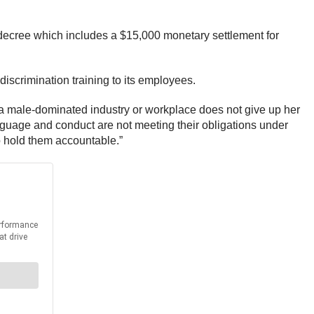
 decree which includes a $15,000 monetary settlement for
scrimination training to its employees.
 a male-dominated industry or workplace does not give up her
nguage and conduct are not meeting their obligations under
o hold them accountable.”