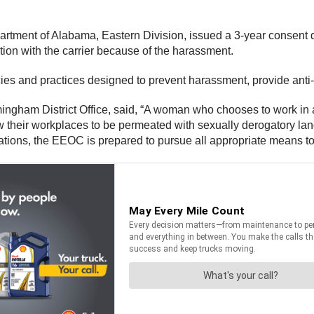
epartment of Alabama, Eastern Division, issued a 3-year consent
ion with the carrier because of the harassment.
s and practices designed to prevent harassment, provide anti-di
rmingham District Office, said, “A woman who chooses to work in
w their workplaces to be permeated with sexually derogatory la
tions, the EEOC is prepared to pursue all appropriate means t