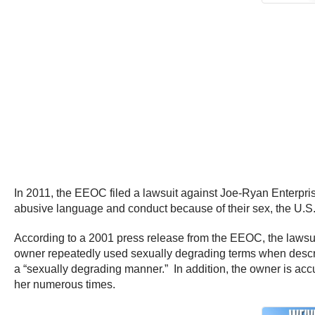
In 2011, the EEOC filed a lawsuit against Joe-Ryan Enterpris
abusive language and conduct because of their sex, the U.
According to a 2001 press release from the EEOC, the lawsui
owner repeatedly used sexually degrading terms when descr
a “sexually degrading manner.” In addition, the owner is a
her numerous times.