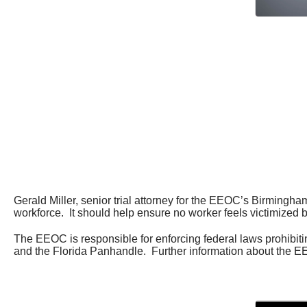
Gerald Miller, senior trial attorney for the EEOC’s Birmingham
workforce. It should help ensure no worker feels victimized 
The EEOC is responsible for enforcing federal laws prohibi
and the Florida Panhandle. Further information about the EE