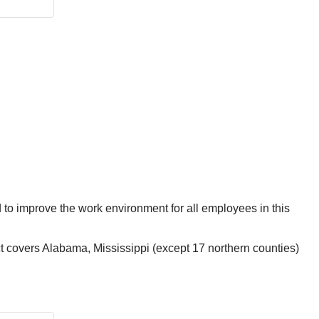
ed to improve the work environment for all employees in this
 covers Alabama, Mississippi (except 17 northern counties)