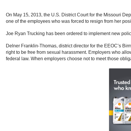
On May 15, 2013, the U.S. District Court for the Missouri D
one of the employees who was forced to resign from her posit
Joe Ryan Trucking has been ordered to implement new policie
Delner Franklin-Thomas, district director for the EEOC’s Bi
right to be free from sexual harassment. Employers who allo
federal law. When employers choose not to meet those obliga