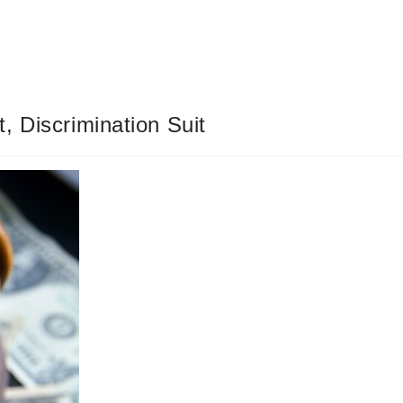
, Discrimination Suit