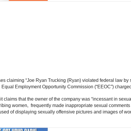
es claiming “Joe Ryan Trucking (Ryan) violated federal law by su
S. Equal Employment Opportunity Commission (“EEOC”) charged i
t claims that the owner of the company was “incessant in sexua
ibing women, frequently made inappropriate sexual comments t
ccused of displaying sexually offensive pictures and images of