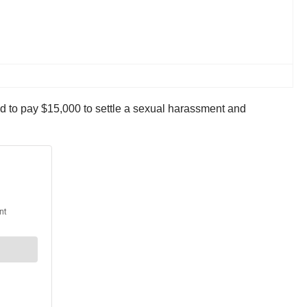
d to pay $15,000 to settle a sexual harassment and