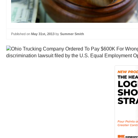
Published on
May 31st, 2013
by
Summer Smith
discrimination lawsuit filed by the U.S. Equal Employment