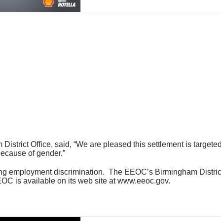
 District Office, said, “We are pleased this settlement is target
because of gender.”
ting employment discrimination. The EEOC’s Birmingham District
OC is available on its web site at www.eeoc.gov.