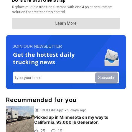
JOIN OUR NEWSLETTER
Get the hottest daily
trucking news