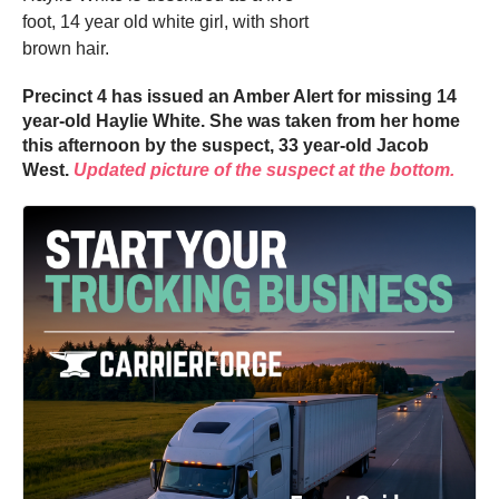
foot, 14 year old white girl, with short
brown hair.
Precinct 4 has issued an Amber Alert for missing 14
year-old Haylie White. She was taken from her home
this afternoon by the suspect, 33 year-old Jacob
West.
Updated picture of the suspect at the bottom.