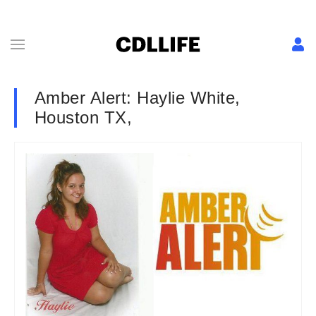
Amber Alert: Haylie White,
Houston TX,