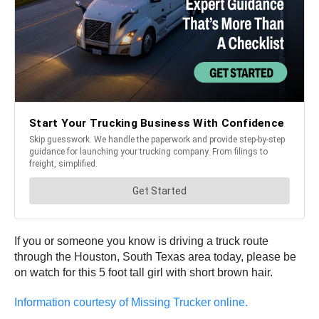
If you or someone you know is driving a truck route
through the Houston, South Texas area today, please be
on watch for this 5 foot tall girl with short brown hair.
Information courtesy of Missing Trucker online.