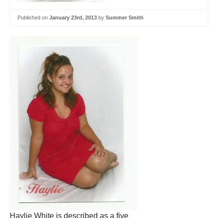
Published on
January 23rd, 2013
by
Summer Smith
Haylie White is described as a five