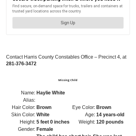
Contact Harris County Constables Office – Precinct 4, at
281-376-3472
Missing Child
Name:
Haylie White
Alias:
Hair Color:
Brown
Eye Color:
Brown
Skin Color:
White
Age:
14 years-old
Height:
5 feet 0 inches
Weight:
120 pounds
Gender:
Female