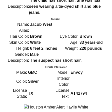
The child has short hair. She was last
Description:
seen wearing a tie-dyed shirt and blue
jeans.
Suspect
Name:
Jacob West
Alias:
Hair Color:
Brown
Eye Color:
Brown
Skin Color:
White
Age:
33 years-old
Height:
6 feet 2 inches
Weight:
220 pounds
Gender:
Male
Description:
The suspect has short hair.
Vehicle Information
Make:
GMC
Model:
Envoy
Interior
Color:
Silver
Color:
License
License
TX
AT42794
State:
Text: