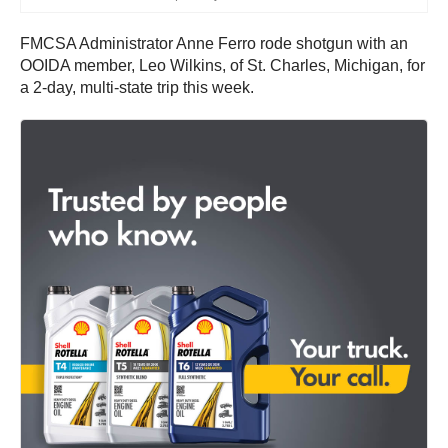
FMCSA Administrator Anne Ferro rode shotgun with an
OOIDA member, Leo Wilkins, of St. Charles, Michigan, for
a 2-day, multi-state trip this week.