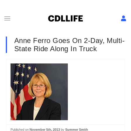
Anne Ferro Goes On 2-Day, Multi-
State Ride Along In Truck
Published on
November 5th, 2013
by
Summer Smith