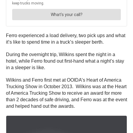
Ferro experienced a load delivery, two pick ups and what
it’s like to spend time in a truck’s sleeper berth.
During the overnight trip, Wilkins spent the night in a
hotel, while Ferro found out first-hand what a night’s stay
in a sleeper is like.
Wilkins and Ferro first met at OOIDA’s Heart of America
Trucking Show in October 2013. Wilkins was at the Heart
of America Trucking Show to receive an award for more
than 2 decades of safe driving, and Ferro was at the event
and helped hand out the awards.