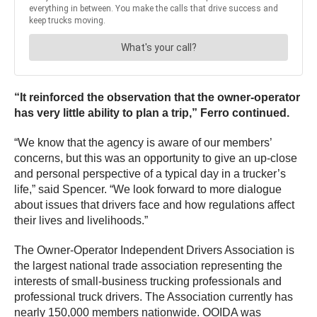
“It reinforced the observation that the owner-operator
has very little ability to plan a trip,” Ferro continued.
“We know that the agency is aware of our members’
concerns, but this was an opportunity to give an up-close
and personal perspective of a typical day in a trucker’s
life,” said Spencer. “We look forward to more dialogue
about issues that drivers face and how regulations affect
their lives and livelihoods.”
The Owner-Operator Independent Drivers Association is
the largest national trade association representing the
interests of small-business trucking professionals and
professional truck drivers. The Association currently has
nearly 150,000 members nationwide. OOIDA was