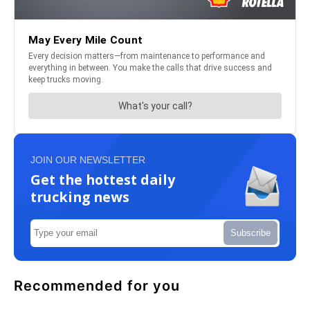
JOIN OUR NEWSLETTER
Get the hottest daily
trucking news