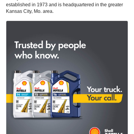
established in 1973 and is headquartered in the greater
Kansas City, Mo. area.