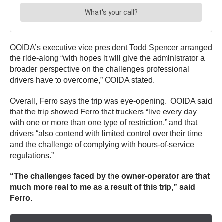
OOIDA’s executive vice president Todd Spencer arranged
the ride-along “with hopes it will give the administrator a
broader perspective on the challenges professional
drivers have to overcome,” OOIDA stated.
Overall, Ferro says the trip was eye-opening. OOIDA said
that the trip showed Ferro that truckers “live every day
with one or more than one type of restriction,” and that
drivers “also contend with limited control over their time
and the challenge of complying with hours-of-service
regulations.”
“The challenges faced by the owner-operator are that
much more real to me as a result of this trip,” said
Ferro.