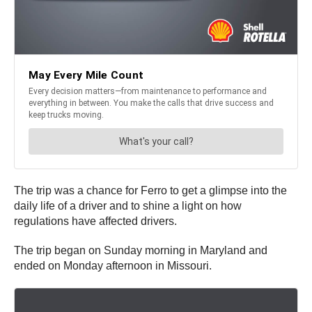
The trip was a chance for Ferro to get a glimpse into the
daily life of a driver and to shine a light on how
regulations have affected drivers.
The trip began on Sunday morning in Maryland and
ended on Monday afternoon in Missouri.