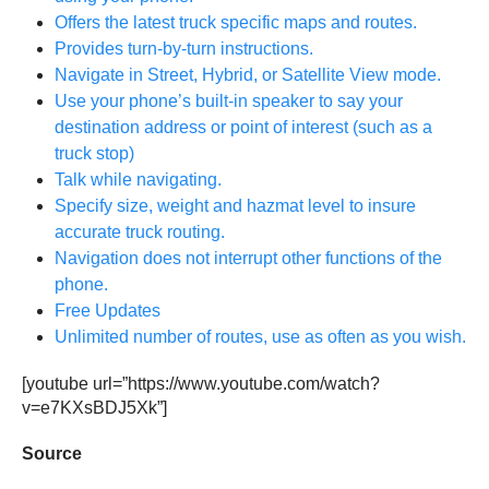
Offers the latest truck specific maps and routes.
Provides turn-by-turn instructions.
Navigate in Street, Hybrid, or Satellite View mode.
Use your phone’s built-in speaker to say your
destination address or point of interest (such as a
truck stop)
Talk while navigating.
Specify size, weight and hazmat level to insure
accurate truck routing.
Navigation does not interrupt other functions of the
phone.
Free Updates
Unlimited number of routes, use as often as you wish.
[youtube url=”https://www.youtube.com/watch?
v=e7KXsBDJ5Xk”]
Source