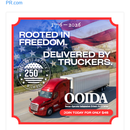
PR.com