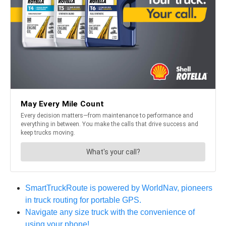
SmartTruckRoute is powered by WorldNav, pioneers
in truck routing for portable GPS.
Navigate any size truck with the convenience of
using your phone!