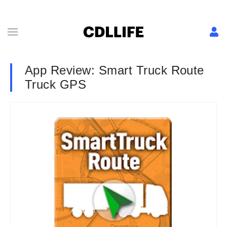
App Review: Smart Truck Route
Truck GPS