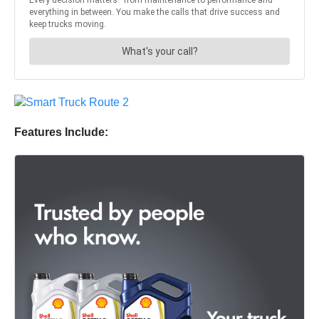
Features Include: