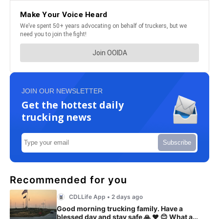
JOIN OUR NEWSLETTER
Get the hottest daily
trucking news