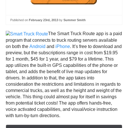
Published on
February 23rd, 2013
by
Summer Smith
The Smart Truck Route app is a paid
program that connects to truck routing servers available
on both the
Android
and
iPhone
. It’s free to download and
preview, but the subscriptions range in cost from $19.95
for 1 month, $45 for 1 year, and $79 for a lifetime. This
app utilizes the built-in GPS capabilities of the phone or
tablet, and adds the benefit of live map updates for
drivers. In addition to that, the app takes into
consideration the restrictions and limitations in regards to
commercial trucks, as well as the height and weight of the
vehicle. This thing could almost pay for itself in savings
from potential ticket costs! The app offers hands-free,
voice activated capabilities, and visual/voice instruction
with turn-by-turn directions.