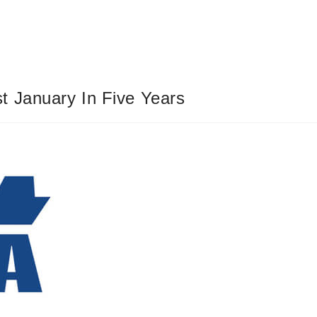
t January In Five Years