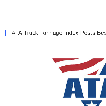
ATA Truck Tonnage Index Posts Bes