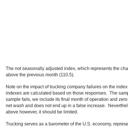
The not seasonally adjusted index, which represents the cha
above the previous month (110.5).
Note on the impact of trucking company failures on the index
indexes are calculated based on those responses. The sample 
sample fails, we include its final month of operation and zero i
net wash and does not end up in a false increase. Neverthele
above however, it should be limited.
Trucking serves as a barometer of the U.S. economy, represen