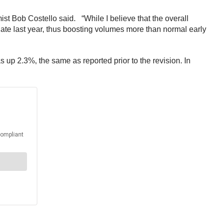
ist Bob Costello said. “While I believe that the overall
d late last year, thus boosting volumes more than normal early
s up 2.3%, the same as reported prior to the revision. In