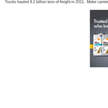
Trucks hauled 9.2 billion tons of freight in 2011. Motor carri