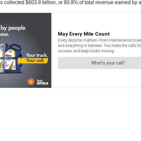
ers collected $603.9 billion, or 80.9% of total revenue earned by 