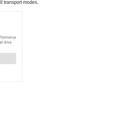
all transport modes.