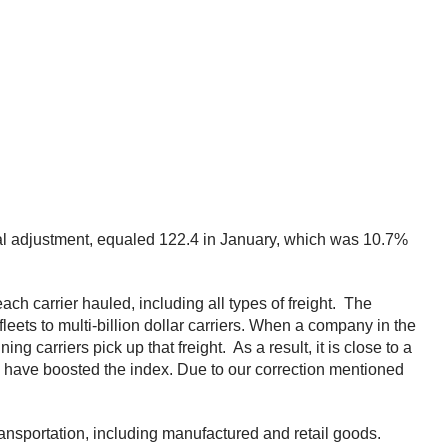
nal adjustment, equaled 122.4 in January, which was 10.7%
h carrier hauled, including all types of freight. The
ets to multi-billion dollar carriers. When a company in the
ng carriers pick up that freight. As a result, it is close to a
ay have boosted the index. Due to our correction mentioned
ansportation, including manufactured and retail goods.