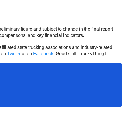
iminary figure and subject to change in the final report
comparisons, and key financial indicators.
affiliated state trucking associations and industry-related
A on
Twitter
or on
Facebook
. Good stuff. Trucks Bring It!