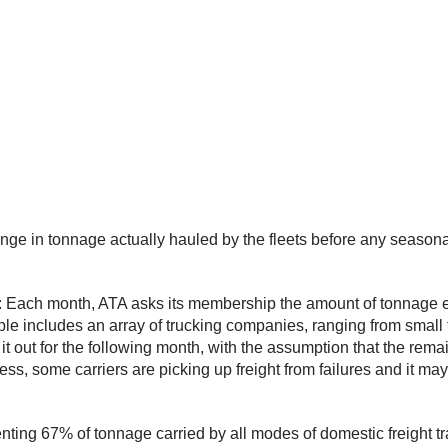
nge in tonnage actually hauled by the fleets before any seaso
: Each month, ATA asks its membership the amount of tonnage eac
includes an array of trucking companies, ranging from small fle
t out for the following month, with the assumption that the remaini
ss, some carriers are picking up freight from failures and it m
ting 67% of tonnage carried by all modes of domestic freight tr