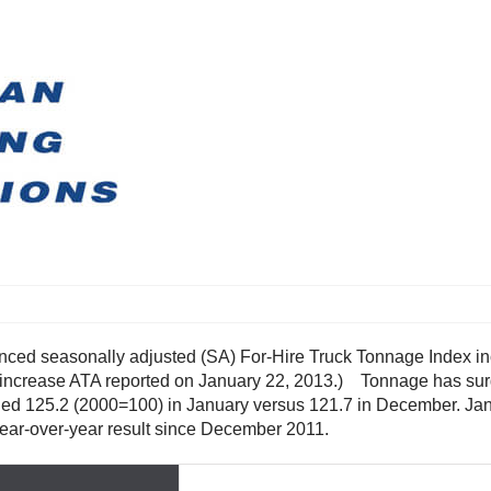
ced seasonally adjusted (SA) For-Hire Truck Tonnage Index in
increase ATA reported on January 22, 2013.) Tonnage has surg
qualed 125.2 (2000=100) in January versus 121.7 in December. J
year-over-year result since December 2011.