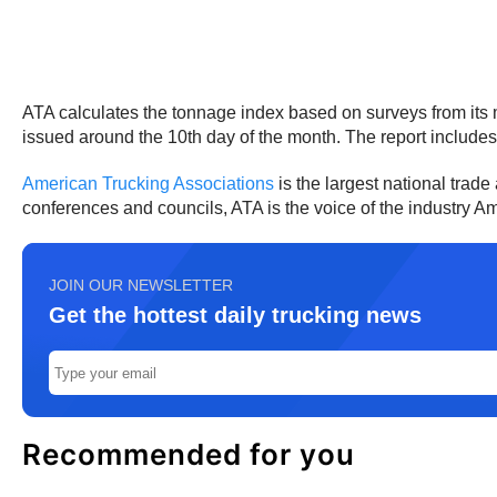
ATA calculates the tonnage index based on surveys from its m
issued around the 10th day of the month. The report include
American Trucking Associations
is the largest national trade
conferences and councils, ATA is the voice of the industry 
JOIN OUR NEWSLETTER
Get the hottest daily trucking news