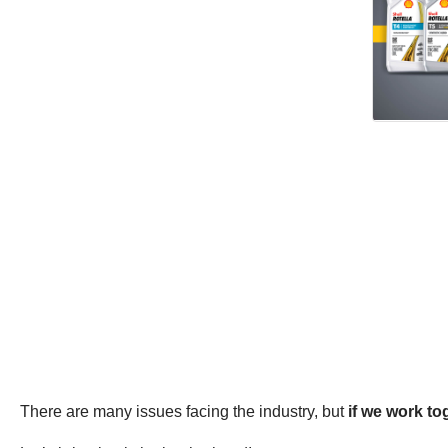
There are many issues facing the industry, but
if we work t