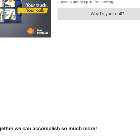
ogether we can accomplish so much more!