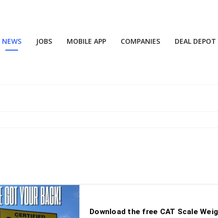
NEWS
JOBS
MOBILE APP
COMPANIES
DEAL DEPOT