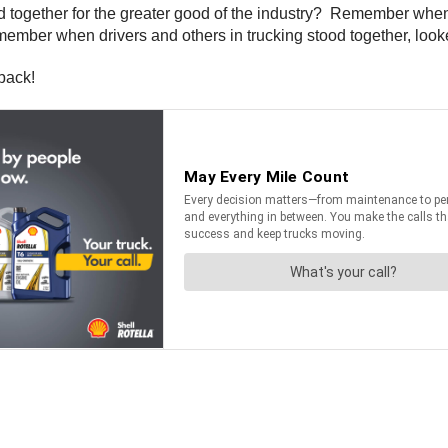
together for the greater good of the industry? Remember when d
emember when drivers and others in trucking stood together, loo
back!