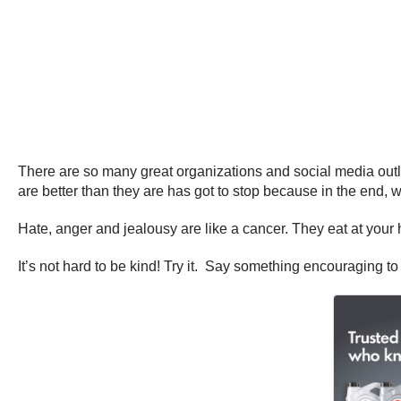
There are so many great organizations and social media outle
are better than they are has got to stop because in the end, we 
Hate, anger and jealousy are like a cancer. They eat at you
It’s not hard to be kind! Try it. Say something encouraging t