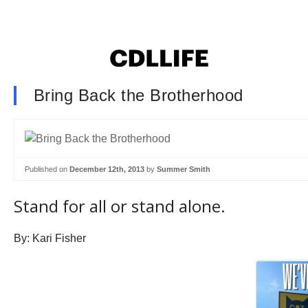
Bring Back the Brotherhood
Published on
December 12th, 2013
by
Summer Smith
Stand for all or stand alone.
By: Kari Fisher