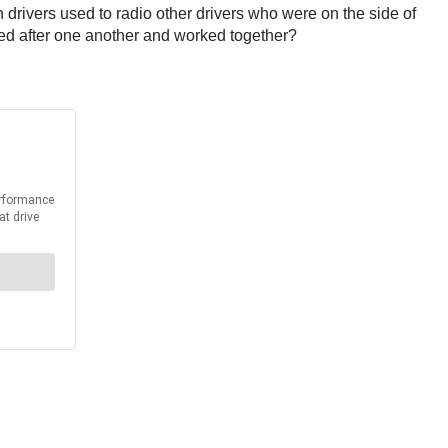
rivers used to radio other drivers who were on the side of
ked after one another and worked together?