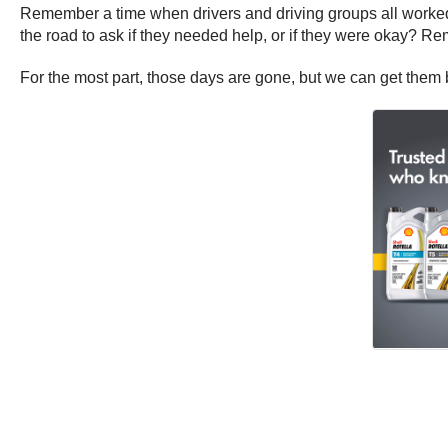
Remember a time when drivers and driving groups all worked 
the road to ask if they needed help, or if they were okay? R
For the most part, those days are gone, but we can get them 