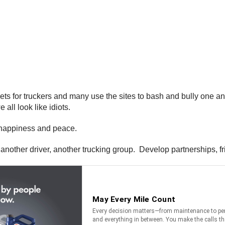
ts for truckers and many use the sites to bash and bully one an
all look like idiots.
r happiness and peace.
o another driver, another trucking group. Develop partnerships, f