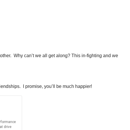
other. Why can’t we all get along? This in-fighting and we
riendships. I promise, you’ll be much happier!