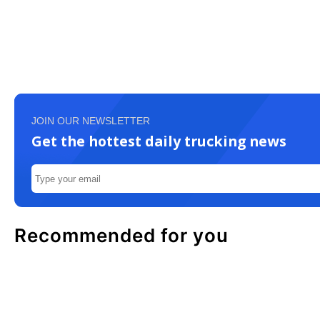
JOIN OUR NEWSLETTER
Get the hottest daily trucking news