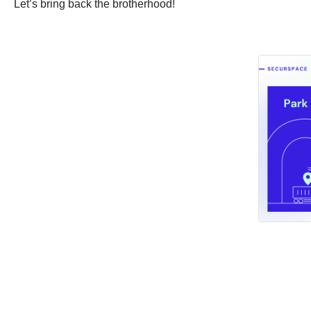
Let’s bring back the brotherhood!