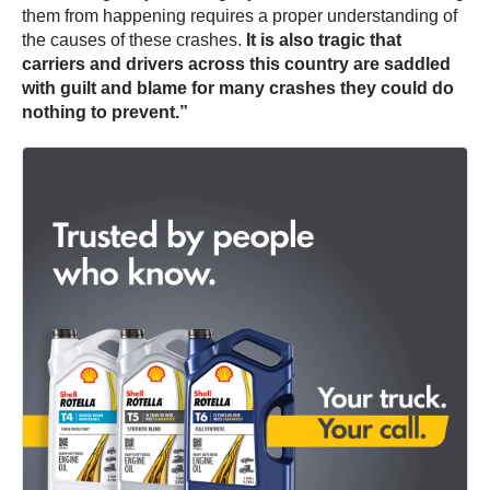
them from happening requires a proper understanding of
the causes of these crashes.
It is also tragic that
carriers and drivers across this country are saddled
with guilt and blame for many crashes they could do
nothing to prevent.”