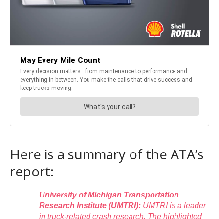
Here is a summary of the ATA’s
report:
University of Michigan Transportation
Research Institute (UMTRI):
UMTRI is a leader
in truck-related crash research. The highlighted