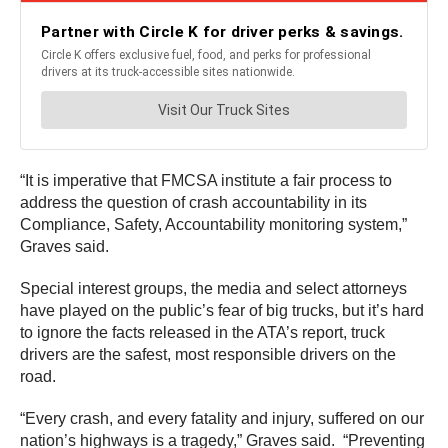
“It is imperative that FMCSA institute a fair process to
address the question of crash accountability in its
Compliance, Safety, Accountability monitoring system,”
Graves said.
Special interest groups, the media and select attorneys
have played on the public’s fear of big trucks, but it’s hard
to ignore the facts released in the ATA’s report, truck
drivers are the safest, most responsible drivers on the
road.
“Every crash, and every fatality and injury, suffered on our
nation’s highways is a tragedy,” Graves said. “Preventing