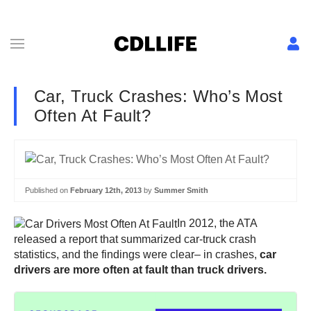
Car, Truck Crashes: Who’s Most
Often At Fault?
Published on
February 12th, 2013
by
Summer Smith
In 2012, the ATA
released a report that summarized car-truck crash
statistics, and the findings were clear– in crashes,
car
drivers are more often at fault than truck drivers.