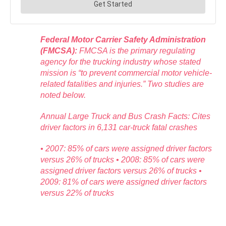
Federal Motor Carrier Safety Administration
(FMCSA):
FMCSA is the primary regulating
agency for the trucking industry whose stated
mission is “to prevent commercial motor vehicle-
related fatalities and injuries.” Two studies are
noted below.
Annual Large Truck and Bus Crash Facts: Cites
driver factors in 6,131 car-truck fatal crashes
• 2007: 85% of cars were assigned driver factors
versus 26% of trucks • 2008: 85% of cars were
assigned driver factors versus 26% of trucks •
2009: 81% of cars were assigned driver factors
versus 22% of trucks