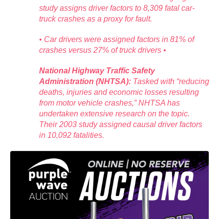
study assigns driver factors to 8,309 fatal car-
truck crashes as a proxy for fault.
• Car drivers were assigned factors in 81% of
crashes versus 27% of truck drivers •
National Highway Traffic Safety
Administration (NHTSA):
Tasked with “reducing
deaths, injuries and economic losses resulting
from motor vehicle crashes,” NHTSA has
undertaken extensive research on the topic.
Their 2003 study assigned causal driver factors
in 10,092 fatalities.