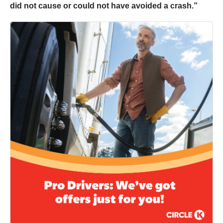
did not cause or could not have avoided a crash.”