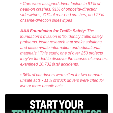
• Cars were assigned driver factors in 91% of
head-on crashes, 91% of opposite-direction
sideswipes, 71% of rear-end crashes, and 77%
of same-direction sideswipes
AAA Foundation for Traffic Safety:
The
foundation’s mission is “to identify traffic safety
problems, foster research that seeks solutions
and disseminate information and educational
materials.” This study, one of over 250 projects
they’ve funded to discover the causes of crashes,
examined 10,732 fatal accidents.
• 36% of car drivers were cited for two or more
unsafe acts • 11% of truck drivers were cited for
two or more unsafe acts