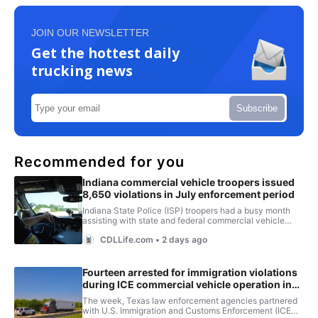
JOIN OUR NEWSLETTER
Get the hottest daily
trucking news