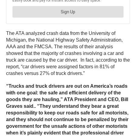
The ATA analyzed crash data from the University of
Michigan, the National Highway Safety Administration,
AAA and the FMCSA. The results of their analysis
showed that the majority of crashes involving a car and
truck are caused by the car driver. In fact, according to the
report, “car drivers were assigned factors in 81% of
crashes versus 27% of truck drivers.”
“Trucks and truck drivers are out on America’s roads
with one goal: the safe and efficient delivery of the
goods they are hauling,” ATA President and CEO, Bill
Graves said.. “They understand they bear a great
responsibility to keep our roads safe for all motorists,
and they should not continue to be penalized by their
government for the unsafe actions of other motorists
when it’s plainly evident that the professional driver