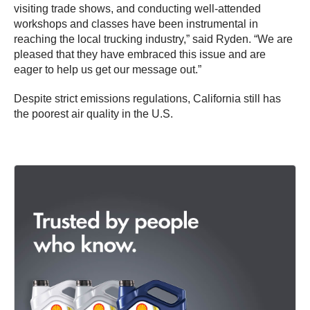
visiting trade shows, and conducting well-attended
workshops and classes have been instrumental in
reaching the local trucking industry,” said Ryden. “We are
pleased that they have embraced this issue and are
eager to help us get our message out.”
Despite strict emissions regulations, California still has
the poorest air quality in the U.S.