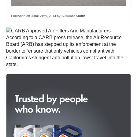
Published on
June 24th, 2013
by
Summer Smith
According to a CARB press release, the Air Resource
Board (ARB) has stepped up its enforcement at the
border to “ensure that only vehicles compliant with
California’s stringent anti-pollution laws” travel into the
state.