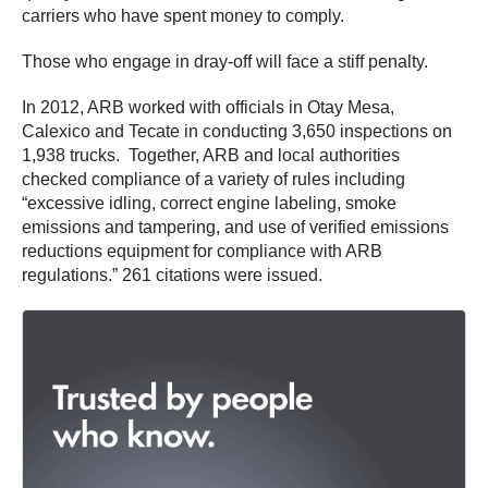
carriers who have spent money to comply.
Those who engage in dray-off will face a stiff penalty.
In 2012, ARB worked with officials in Otay Mesa,
Calexico and Tecate in conducting 3,650 inspections on
1,938 trucks. Together, ARB and local authorities
checked compliance of a variety of rules including
“excessive idling, correct engine labeling, smoke
emissions and tampering, and use of verified emissions
reductions equipment for compliance with ARB
regulations.” 261 citations were issued.