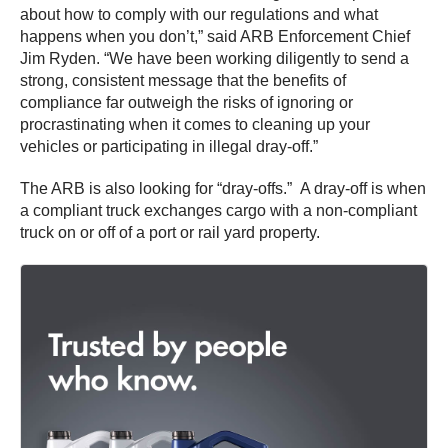
about how to comply with our regulations and what
happens when you don’t,” said ARB Enforcement Chief
Jim Ryden. “We have been working diligently to send a
strong, consistent message that the benefits of
compliance far outweigh the risks of ignoring or
procrastinating when it comes to cleaning up your
vehicles or participating in illegal dray-off.”
The ARB is also looking for “dray-offs.” A dray-off is when
a compliant truck exchanges cargo with a non-compliant
truck on or off of a port or rail yard property.