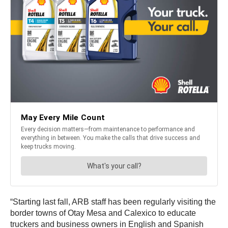
“Starting last fall, ARB staff has been regularly visiting the
border towns of Otay Mesa and Calexico to educate
truckers and business owners in English and Spanish