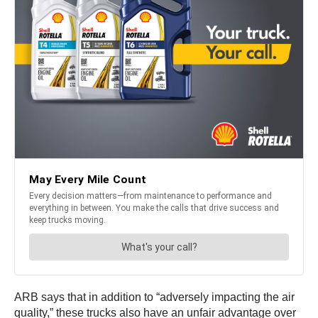
ARB says that in addition to “adversely impacting the air
quality,” these trucks also have an unfair advantage over