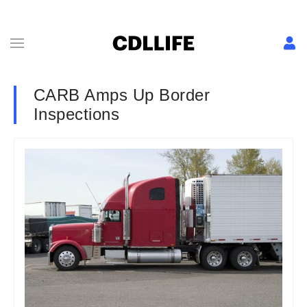
CARB Amps Up Border
Inspections