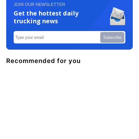
JOIN OUR NEWSLETTER
Get the hottest daily
trucking news