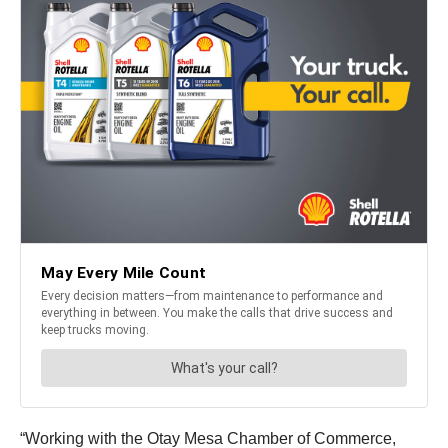
“Working with the Otay Mesa Chamber of Commerce,