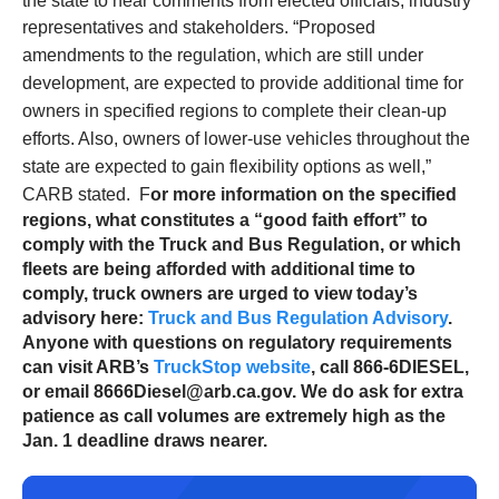
the state to hear comments from elected officials, industry
representatives and stakeholders.
“Proposed
amendments to the regulation, which are still under
development, are expected to provide additional time for
owners in specified regions to complete their clean-up
efforts. Also, owners of lower-use vehicles throughout the
state are expected to gain flexibility options as well,”
CARB stated.
F
or more information on the specified
regions, what constitutes a “good faith effort” to
comply with the Truck and Bus Regulation, or which
fleets are being afforded with additional time to
comply, truck owners are urged to view today’s
advisory here:
Truck and Bus Regulation Advisory
.
Anyone with questions on regulatory requirements
can visit ARB’s
TruckStop website
, call 866-6DIESEL,
or email 8666Diesel@arb.ca.gov. We do ask for extra
patience as call volumes are extremely high as the
Jan. 1 deadline draws nearer.