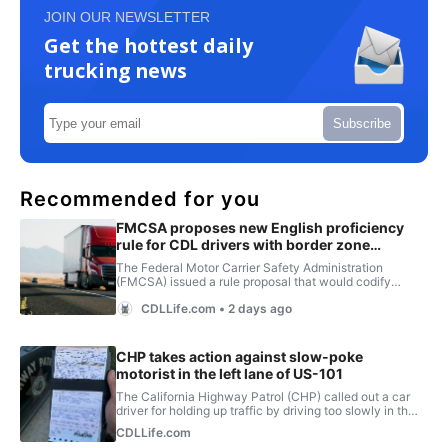
JOIN OUR NEWSLETTER
Get the hottest daily
trucking news