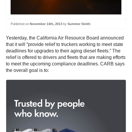
Published on
November 14th, 2013
by
Summer Smith
Yesterday, the California Air Resource Board announced
that it will “provide relief to truckers working to meet state
deadlines for upgrades to their aging diesel fleets.” The
relief is offered to drivers and fleets that are making efforts
to meet the upcoming compliance deadlines. CARB says
the overall goal is to: