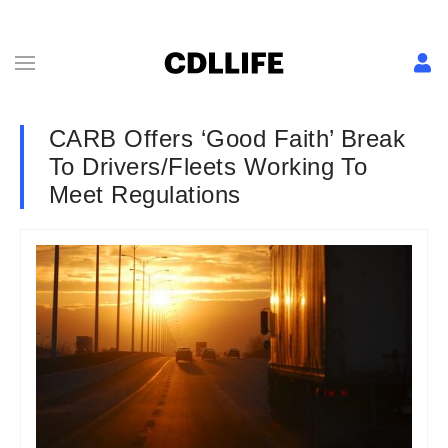
CARB Offers ‘Good Faith’ Break
To Drivers/Fleets Working To
Meet Regulations