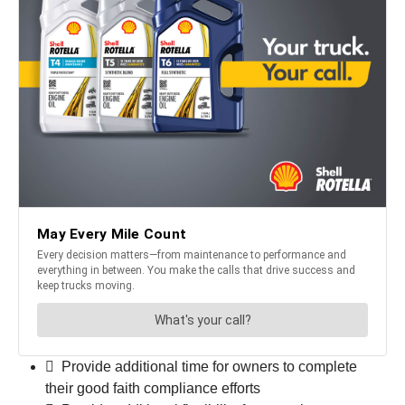
 Provide additional time for owners to complete
their good faith compliance efforts