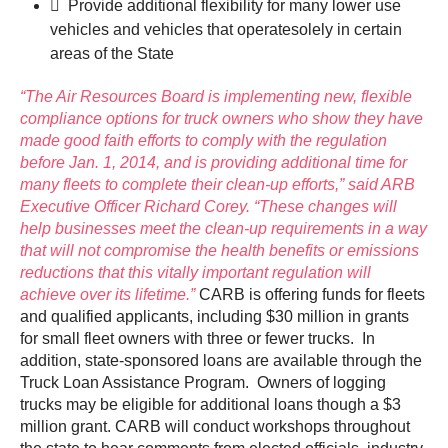
 Provide additional flexibility for many lower use
vehicles and vehicles that operatesolely in certain
areas of the State
“The Air Resources Board is implementing new, flexible
compliance options for truck owners who show they have
made good faith efforts to comply with the regulation
before Jan. 1, 2014, and is providing additional time for
many fleets to complete their clean-up efforts,” said ARB
Executive Officer Richard Corey. “These changes will
help businesses meet the clean-up requirements in a way
that will not compromise the health benefits or emissions
reductions that this vitally important regulation will
achieve over its lifetime.”
CARB is offering funds for fleets
and qualified applicants, including $30 million in grants
for small fleet owners with three or fewer trucks. In
addition, state-sponsored loans are available through the
Truck Loan Assistance Program. Owners of logging
trucks may be eligible for additional loans though a $3
million grant. CARB will conduct workshops throughout