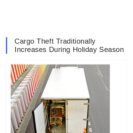
Cargo Theft Traditionally
Increases During Holiday Season