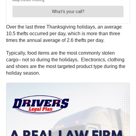
Over the last three Thanksgiving holidays, an average
10.5 thefts occurred per day, which is more than three
times the annual average of 2.6 thefts per day.
Typically, food items are the most commonly stolen
cargo– not so during the holidays. Electronics, clothing
and shoes are the most targeted product type during the
holiday season.