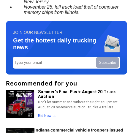
New Jersey.
November 25, full truck load theft of computer
memory chips from Illinois.
JOIN OUR NEWSLETTER
Get the hottest daily trucking
news