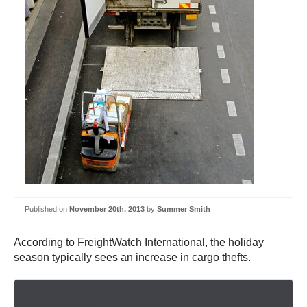
Published on
November 20th, 2013
by
Summer Smith
According to FreightWatch International, the holiday
season typically sees an increase in cargo thefts.