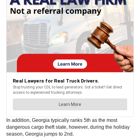
In addition, Georgia typically ranks 5th as the most
dangerous cargo theft state, however, during the holiday
season, Georgia jumps to 2nd.