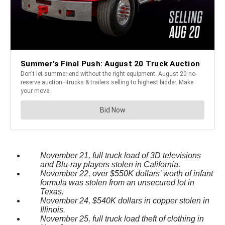
November 21, full truck load of 3D televisions
and Blu-ray players stolen in California.
November 22, over $550K dollars’ worth of infant
formula was stolen from an unsecured lot in
Texas.
November 24, $540K dollars in copper stolen in
Illinois.
November 25, full truck load theft of clothing in