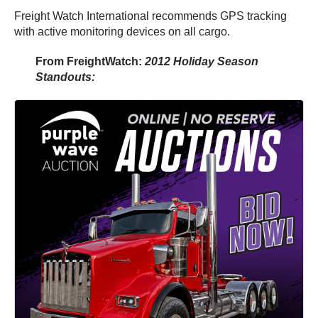
Freight Watch International recommends GPS tracking
with active monitoring devices on all cargo.
From FreightWatch:
2012 Holiday Season
Standouts: