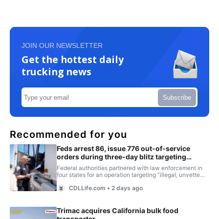
JOIN OUR NEWSLETTER
Get the hottest daily
trucking news