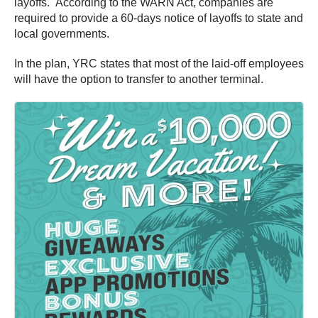
layoffs. According to the WARN Act, companies are
required to provide a 60-days notice of layoffs to state and
local governments.
In the plan, YRC states that most of the laid-off employees
will have the option to transfer to another terminal.