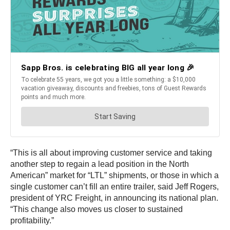
“This is all about improving customer service and taking
another step to regain a lead position in the North
American” market for “LTL” shipments, or those in which a
single customer can’t fill an entire trailer, said Jeff Rogers,
president of YRC Freight, in announcing its national plan.
“This change also moves us closer to sustained
profitability.”