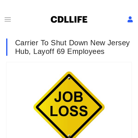
Carrier To Shut Down New Jersey
Hub, Layoff 69 Employees