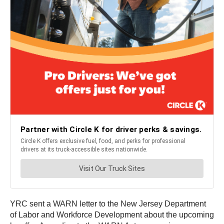
YRC sent a WARN letter to the New Jersey Department
of Labor and Workforce Development about the upcoming