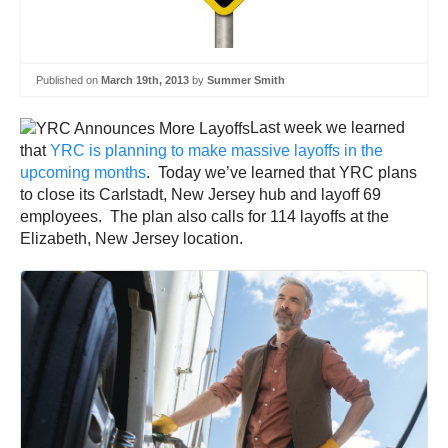
Published on
March 19th, 2013
by
Summer Smith
Last week we learned
that
YRC is planning to make massive layoffs in the
upcoming months
. Today we’ve learned that YRC plans
to close its Carlstadt, New Jersey hub and layoff 69
employees. The plan also calls for 114 layoffs at the
Elizabeth, New Jersey location.