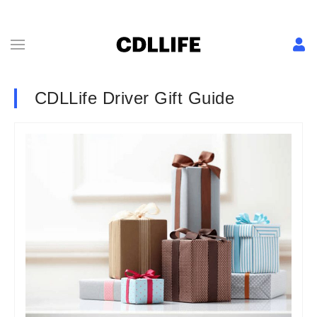
CDLLife Driver Gift Guide