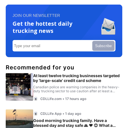
JOIN OUR NEWSLETTER
Get the hottest daily
trucking news