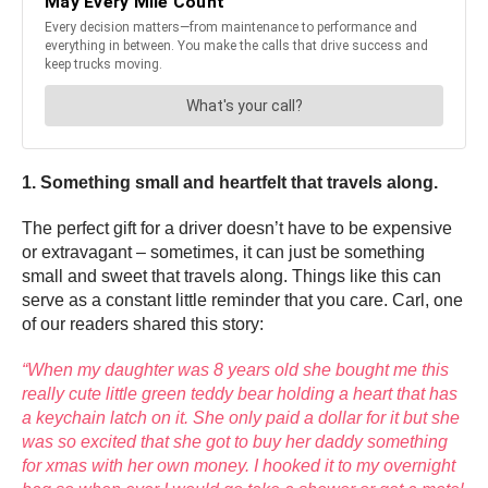
1. Something small and heartfelt that travels along.
The perfect gift for a driver doesn’t have to be expensive
or extravagant – sometimes, it can just be something
small and sweet that travels along. Things like this can
serve as a constant little reminder that you care. Carl, one
of our readers shared this story:
“When my daughter was 8 years old she bought me this
really cute little green teddy bear holding a heart that has
a keychain latch on it. She only paid a dollar for it but she
was so excited that she got to buy her daddy something
for xmas with her own money. I hooked it to my overnight