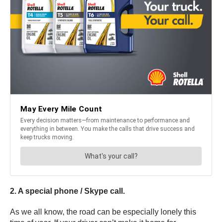
2. A special phone / Skype call.
As we all know, the road can be especially lonely this