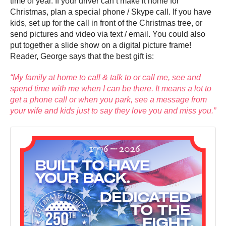
time of year. If your driver can’t make it home for
Christmas, plan a special phone / Skype call. If you have
kids, set up for the call in front of the Christmas tree, or
send pictures and video via text / email. You could also
put together a slide show on a digital picture frame!
Reader, George says that the best gift is:
“My family at home to call & talk to or call me, see and
spend time with me when I can be there. It means a lot to
get a phone call or when you park, see a message from
your wife and kids just to say they love you and miss you.”