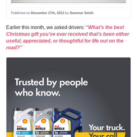
Published on
December 17th, 2013
by
Summer Smith
Earlier this month, we asked drivers:
“What’s the best
Christmas gift you’ve ever received that’s been either
useful, appreciated, or thoughtful for life out on the
road?”