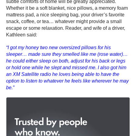
subtle comforts of home will be greatly appreciated.
Whether it be a soft blanket, nice pillows, a memory foam
mattress pad, a nice sleeping bag, your driver’s favorite
snack, coffee, or tea… whatever might provide a small
escape or some relaxation. Reader, and wife of a driver,
Kathleen said:
“I got my honey two new oversized pillows for his
sleeper… made sure they smelled like me (rose water)…
he could either sleep on both, adjust for his back or legs
or hold one while he slept and missed me. I also got him
an XM Satellite radio he loves being able to have the
option to listen to whatever he feels like wherever he may
be.”