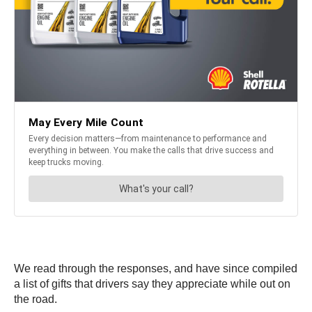
We read through the responses, and have since compiled
a list of gifts that drivers say they appreciate while out on
the road.