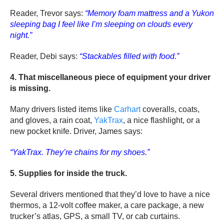
Reader, Trevor says:
“Memory foam mattress and a Yukon
sleeping bag I feel like I’m sleeping on clouds every
night.”
Reader, Debi says:
“Stackables filled with food.”
4. That miscellaneous piece of equipment your driver
is missing.
Many drivers listed items like
Carhart
coveralls, coats,
and gloves, a rain coat,
YakTrax
, a nice flashlight, or a
new pocket knife. Driver, James says:
“YakTrax. They’re chains for my shoes.”
5. Supplies for inside the truck.
Several drivers mentioned that they’d love to have a nice
thermos, a 12-volt coffee maker, a care package, a new
trucker’s atlas, GPS, a small TV, or cab curtains.