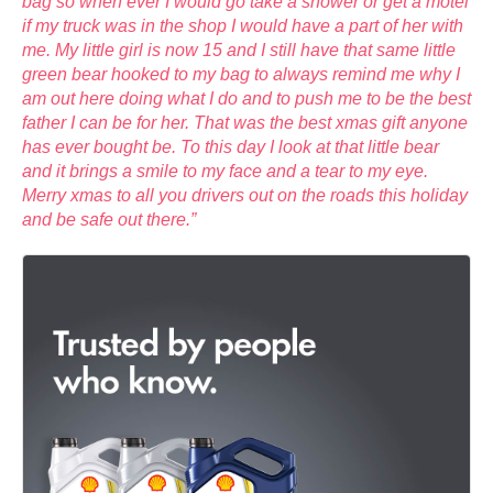
bag so when ever I would go take a shower or get a motel
if my truck was in the shop I would have a part of her with
me. My little girl is now 15 and I still have that same little
green bear hooked to my bag to always remind me why I
am out here doing what I do and to push me to be the best
father I can be for her. That was the best xmas gift anyone
has ever bought be. To this day I look at that little bear
and it brings a smile to my face and a tear to my eye.
Merry xmas to all you drivers out on the roads this holiday
and be safe out there.”