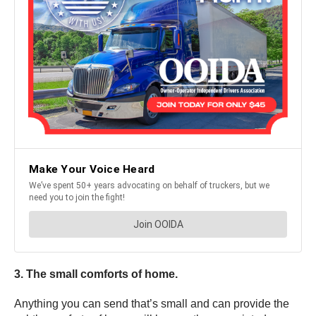
3. The small comforts of home.
Anything you can send that’s small and can provide the