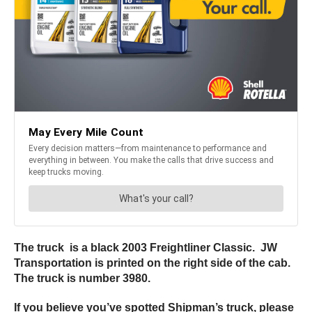
The truck is a black 2003 Freightliner Classic. JW
Transportation is printed on the right side of the cab.
The truck is number 3980.
If you believe you’ve spotted Shipman’s truck, please