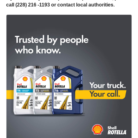
call (228) 216 -1193 or contact local authorities.