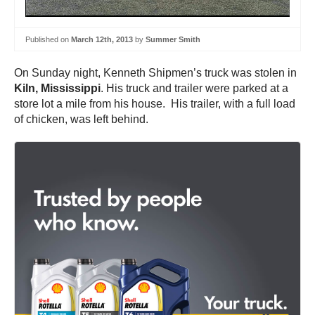
Published on
March 12th, 2013
by
Summer Smith
On Sunday night, Kenneth Shipmen’s truck was stolen in
Kiln, Mississippi
. His truck and trailer were parked at a
store lot a mile from his house. His trailer, with a full load
of chicken, was left behind.