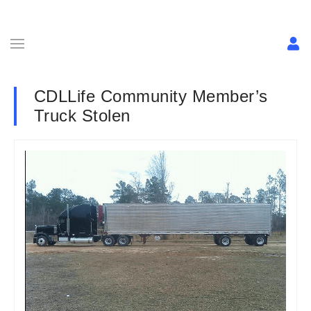
CDLLife Community Member’s
Truck Stolen