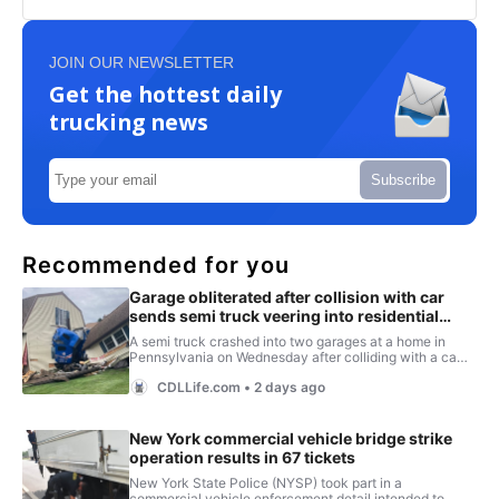
JOIN OUR NEWSLETTER
Get the hottest daily
trucking news