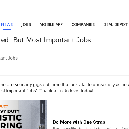
NEWS
JOBS
MOBILE APP
COMPANIES
DEAL DEPOT
zed, But Most Important Jobs
re are so many gigs out there that are vital to our society & th
st Important Jobs’. Thank a truck driver today!