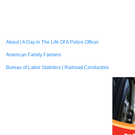
About | A Day In The Life Of A Police Officer
American Family Farmers
Bureau of Labor Statistics | Railroad Conductors