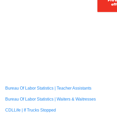
Bureau Of Labor Statistics | Teacher Assistants
Bureau Of Labor Statistics | Waiters & Waitresses
CDLLife | If Trucks Stopped