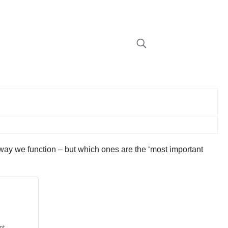
e way we function – but which ones are the ‘most important