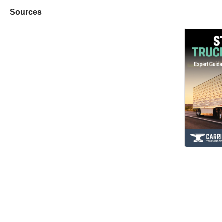
Sources