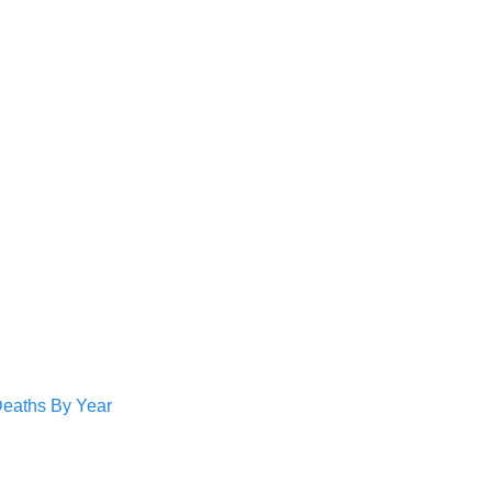
Deaths By Year