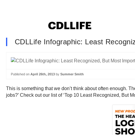
CDLLife Infographic: Least Recogni
Published on
April 26th, 2013
by
Summer Smith
This is something that we don’t think about often enough. The
jobs?’ Check out our list of ‘Top 10 Least Recognized, But Mo