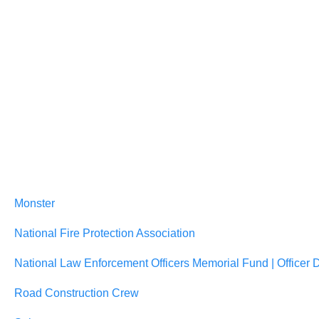
Monster
National Fire Protection Association
National Law Enforcement Officers Memorial Fund | Officer 
Road Construction Crew