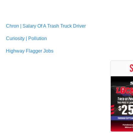
Chron | Salary Of A Trash Truck Driver
Curiosity | Pollution
Highway Flagger Jobs