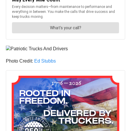
Photo Credit:
Ed Stubbs