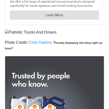
Photo Credit:
Chris Harkins
“
Proudly displaying Old Glory right up
front!”