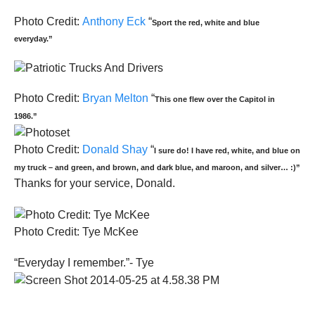
Photo Credit:
Anthony Eck
“
Sport the red, white and blue
everyday.”
Photo Credit:
Bryan Melton
“
This one flew over the Capitol in
1986.”
Photo Credit:
Donald Shay
“
I sure do! I have red, white, and blue on
my truck – and green, and brown, and dark blue, and maroon, and silver… :)”
Thanks for your service, Donald.
Photo Credit: Tye McKee
“Everyday I remember.”- Tye