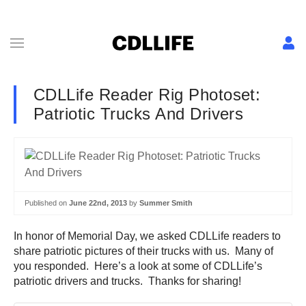
CDLLife Reader Rig Photoset:
Patriotic Trucks And Drivers
Published on
June 22nd, 2013
by
Summer Smith
In honor of Memorial Day, we asked CDLLife readers to
share patriotic pictures of their trucks with us. Many of
you responded. Here’s a look at some of CDLLife’s
patriotic drivers and trucks. Thanks for sharing!