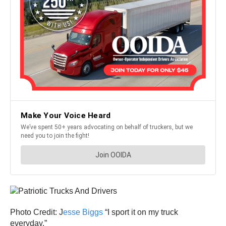
Photo Credit: J
esse Biggs
“I sport it on my truck
everyday.”