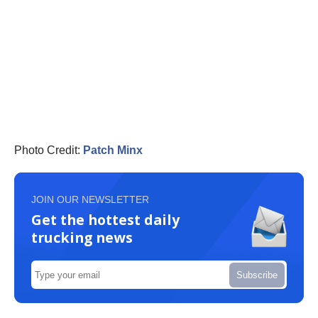
Photo Credit:
Patch Minx
JOIN OUR NEWSLETTER
Get the hottest daily
trucking news