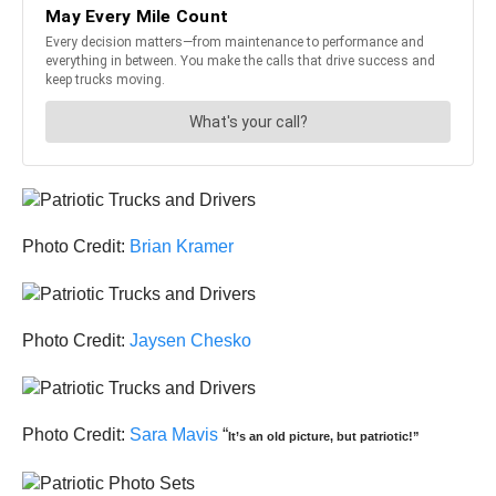
Photo Credit:
Brian Kramer
Photo Credit:
Jaysen Chesko
Photo Credit:
Sara Mavis
“
It’s an old picture, but patriotic!”