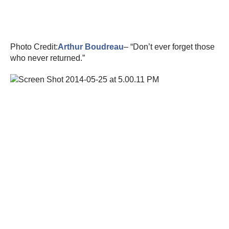
Photo Credit:
Arthur Boudreau
– “Don’t ever forget those
who never returned.”