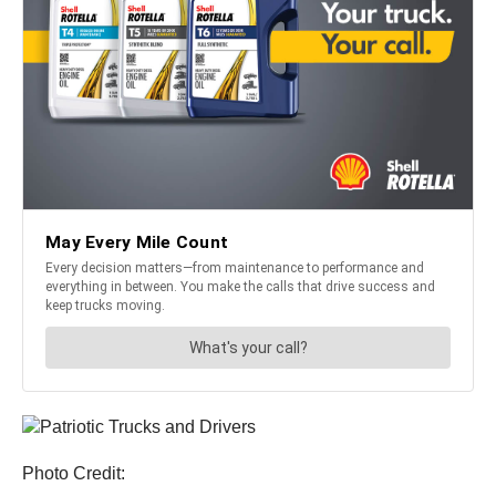
Photo Credit: