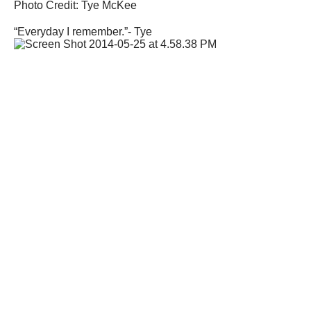
Photo Credit: Tye McKee
“Everyday I remember.”- Tye