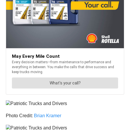
Photo Credit:
Brian Kramer