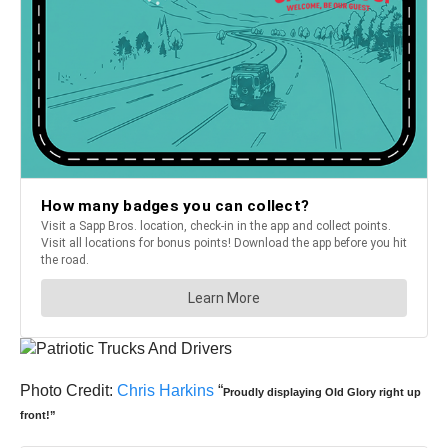
Photo Credit:
Chris Harkins
“
Proudly displaying Old Glory right up
front!”