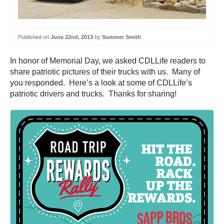
Published on
June 22nd, 2013
by
Summer Smith
In honor of Memorial Day, we asked CDLLife readers to
share patriotic pictures of their trucks with us. Many of
you responded. Here’s a look at some of CDLLife’s
patriotic drivers and trucks. Thanks for sharing!