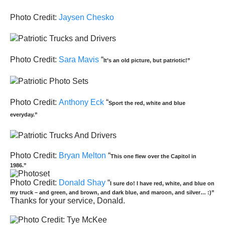
Photo Credit:
Jaysen Chesko
Photo Credit:
Sara Mavis
“
It’s an old picture, but patriotic!”
Photo Credit:
Anthony Eck
“
Sport the red, white and blue
everyday.”
Photo Credit:
Bryan Melton
“
This one flew over the Capitol in
1986.”
Photo Credit:
Donald Shay
“
I sure do! I have red, white, and blue on
my truck – and green, and brown, and dark blue, and maroon, and silver… :)”
Thanks for your service, Donald.