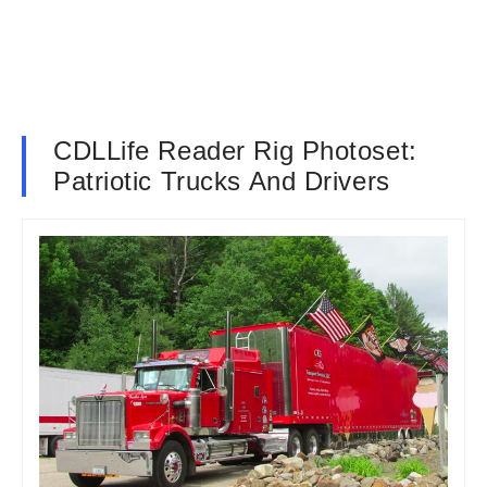
CDLLife Reader Rig Photoset:
Patriotic Trucks And Drivers