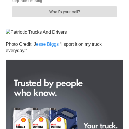
Photo Credit: J
esse Biggs
“I sport it on my truck
everyday.”