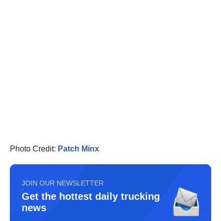
Photo Credit:
Patch Minx
JOIN OUR NEWSLETTER
Get the hottest daily trucking
news