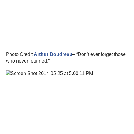
Photo Credit:
Arthur Boudreau
– “Don’t ever forget those
who never returned.”