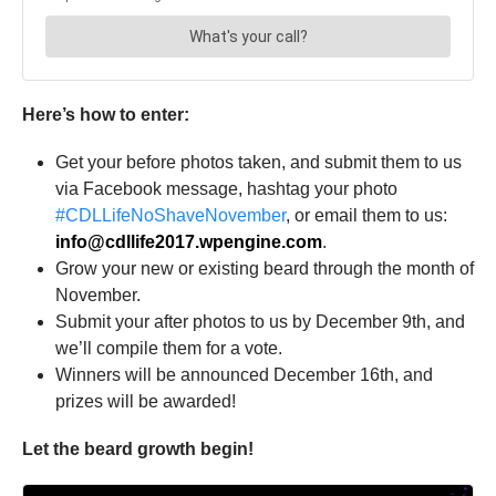
Here’s how to enter:
Get your before photos taken, and submit them to us
via Facebook message, hashtag your photo
#CDLLifeNoShaveNovember
, or email them to us:
info@cdllife2017.wpengine.com
.
Grow your new or existing beard through the month of
November.
Submit your after photos to us by December 9th, and
we’ll compile them for a vote.
Winners will be announced December 16th, and
prizes will be awarded!
Let the beard growth begin!