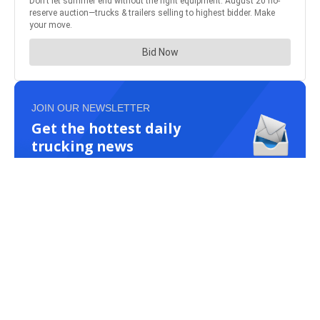
JOIN OUR NEWSLETTER
Get the hottest daily
trucking news