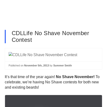
CDLLife No Shave November
Contest
Published on
November 5th, 2013
by
Summer Smith
It’s that time of the year again!
No Shave November!
To
celebrate, we’re having No Shave contests for both new
and existing beards!