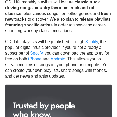
CDLLife monthly playlists will feature
classic truck
driving songs
,
country favorites
,
rock and roll
classics
, plus various songs from other genres and
fresh
new tracks
to discover. We also plan to release
playlists
featuring specific artists
in order to showcase career-
spanning work by classic musicians.
CDLLife playlists will be published through
Spotify
, the
popular digital music provider. If you’re not already a
subscriber of
Spotify
, you can download the app to try for
free on both
iPhone
and
Android
. This allows you to
stream millions of songs on your phone or computer. You
can create your own playlists, share songs with friends,
and get news and artist updates.