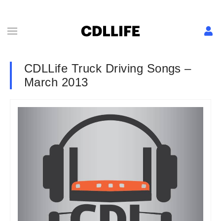
CDLLife Truck Driving Songs –
March 2013