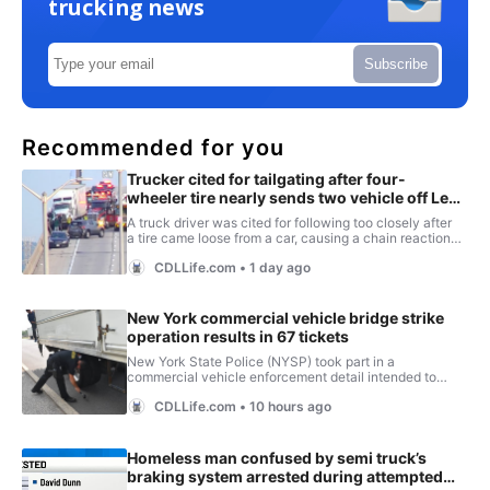
trucking news