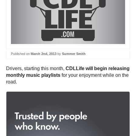
Published on
March 2nd, 2013
by
Summer Smith
Drivers, starting this month,
CDLLife will begin releasing
monthly music playlists
for your enjoyment while on the
road.