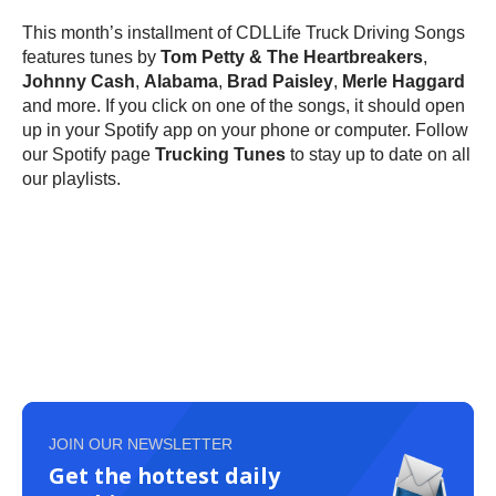
This month’s installment of CDLLife Truck Driving Songs
features tunes by
Tom Petty & The Heartbreakers
,
Johnny Cash
,
Alabama
,
Brad Paisley
,
Merle Haggard
and more. If you click on one of the songs, it should open
up in your Spotify app on your phone or computer. Follow
our Spotify page
Trucking Tunes
to stay up to date on all
our playlists.
JOIN OUR NEWSLETTER
Get the hottest daily