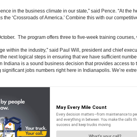
nce in the business climate in our state,” said Pence. “At the h
as the ‘Crossroads of America.’ Combine this with our competitive
ctober. The program offers three to five-week training courses, 
ge within the industry,” said Paul Will, president and chief execu
e next logical steps in ensuring that we have sufficient numbers
l in Indiana is a sound business decision that provides access to 
ing significant jobs numbers right here in Indianapolis. We’re e