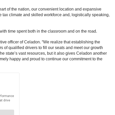
eart of the nation, our convenient location and expansive
 tax climate and skilled workforce and, logistically speaking,
with time spent both in the classroom and on the road.
tive officer of Celadon. “We realize that establishing the
 of qualified drivers to fill our seats and meet our growth
the state’s vast resources, but it also gives Celadon another
xtremely happy and proud to continue our commitment to the