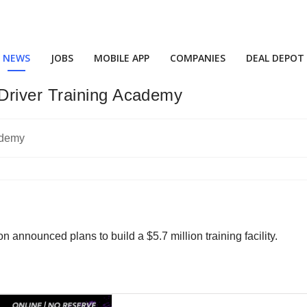
NEWS
JOBS
MOBILE APP
COMPANIES
DEAL DEPOT
Driver Training Academy
n announced plans to build a $5.7 million training facility.