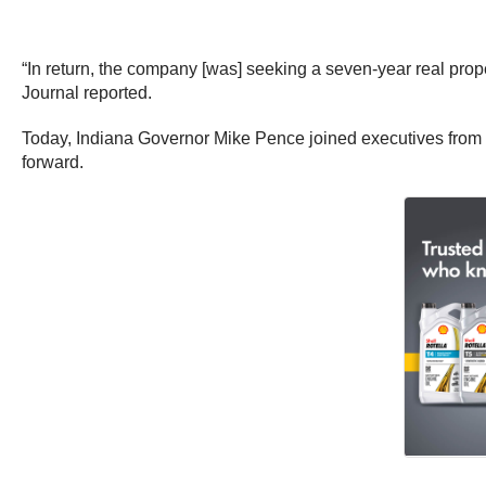
“In return, the company [was] seeking a seven-year real pro
Journal reported.
Today, Indiana Governor Mike Pence joined executives from 
forward.