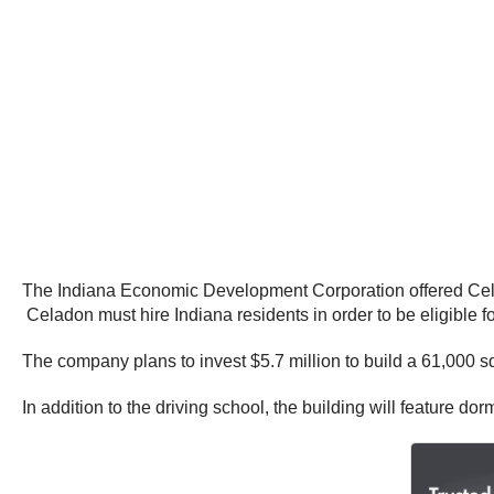
The Indiana Economic Development Corporation offered Celado
Celadon must hire Indiana residents in order to be eligible fo
The company plans to invest $5.7 million to build a 61,000 sq
In addition to the driving school, the building will feature do