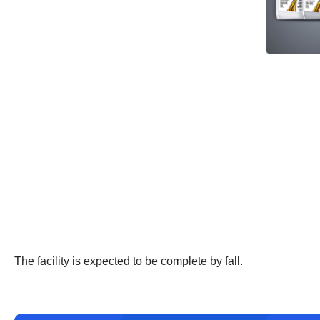
The facility is expected to be complete by fall.