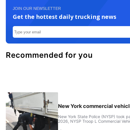
JOIN OUR NEWSLETTER
Get the hottest daily trucking news