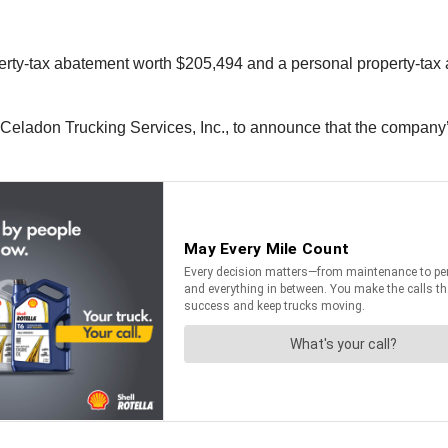
perty-tax abatement worth $205,494 and a personal property-tax 
Celadon Trucking Services, Inc., to announce that the company’