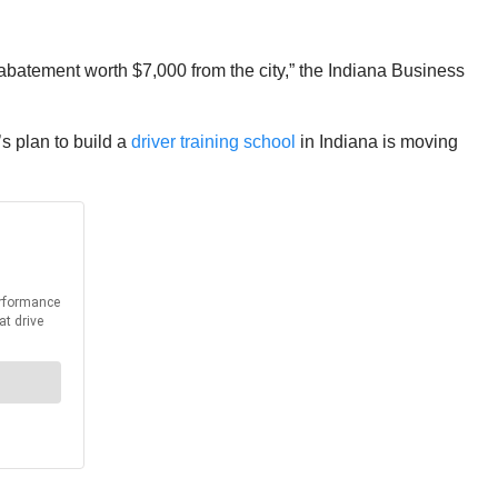
abatement worth $7,000 from the city,” the Indiana Business
s plan to build a
driver training school
in Indiana is moving