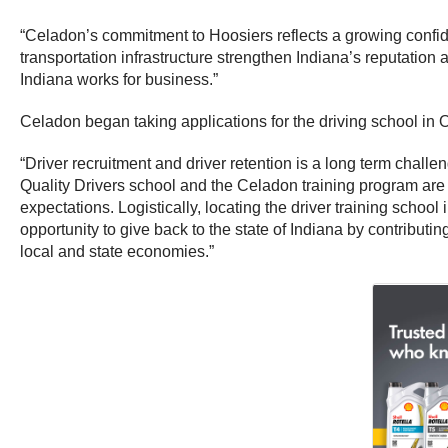
“Celadon’s commitment to Hoosiers reflects a growing confide
transportation infrastructure strengthen Indiana’s reputation 
Indiana works for business.”
Celadon began taking applications for the driving school in O
“Driver recruitment and driver retention is a long term challen
Quality Drivers school and the Celadon training program are th
expectations. Logistically, locating the driver training schoo
opportunity to give back to the state of Indiana by contribut
local and state economies.”