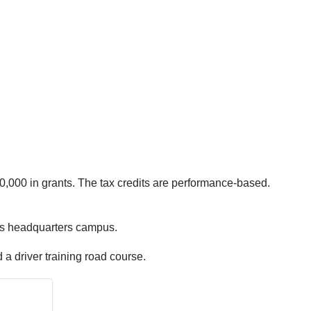
0,000 in grants. The tax credits are performance-based.
olis headquarters campus.
d a driver training road course.