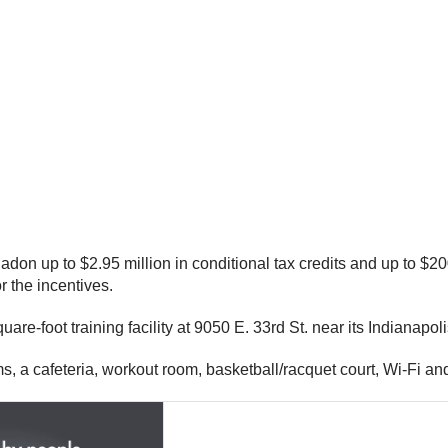
n up to $2.95 million in conditional tax credits and up to $20
r the incentives.
uare-foot training facility at 9050 E. 33rd St. near its Indianap
rms, a cafeteria, workout room, basketball/racquet court, Wi-Fi an