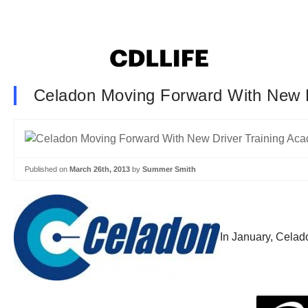
Celadon Moving Forward With New 
Published on
March 26th, 2013
by
Summer Smith
In January, Celado