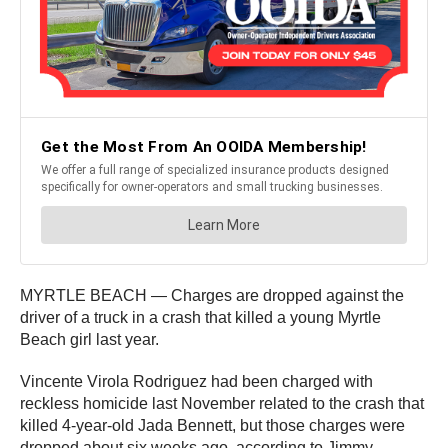
MYRTLE BEACH — Charges are dropped against the
driver of a truck in a crash that killed a young Myrtle
Beach girl last year.
Vincente Virola Rodriguez had been charged with
reckless homicide last November related to the crash that
killed 4-year-old Jada Bennett, but those charges were
dropped about six weeks ago, according to Jimmy