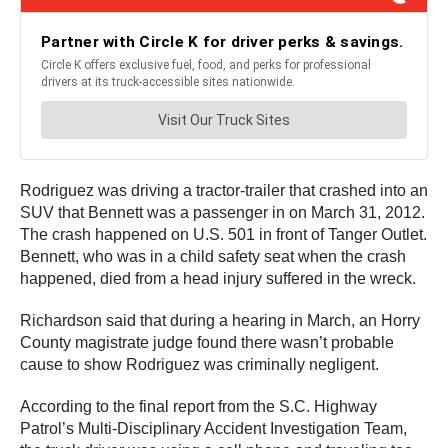
Rodriguez was driving a tractor-trailer that crashed into an
SUV that Bennett was a passenger in on March 31, 2012.
The crash happened on U.S. 501 in front of Tanger Outlet.
Bennett, who was in a child safety seat when the crash
happened, died from a head injury suffered in the wreck.
Richardson said that during a hearing in March, an Horry
County magistrate judge found there wasn’t probable
cause to show Rodriguez was criminally negligent.
According to the final report from the S.C. Highway
Patrol’s Multi-Disciplinary Accident Investigation Team,