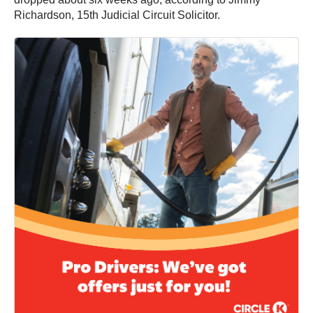
Richardson, 15th Judicial Circuit Solicitor.