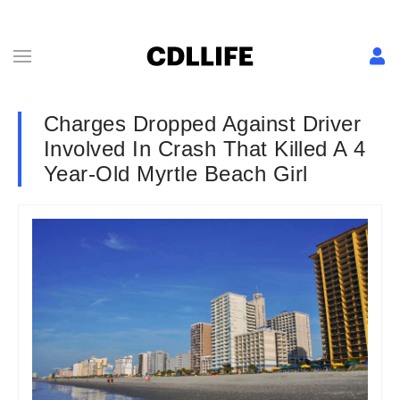
Charges Dropped Against Driver
Involved In Crash That Killed A 4
Year-Old Myrtle Beach Girl