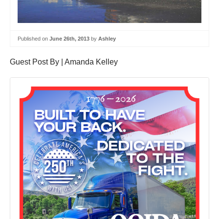
Published on
June 26th, 2013
by
Ashley
Guest Post By | Amanda Kelley