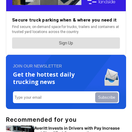
JOIN OUR NEWSLETTER
Get the hottest daily
trucking news