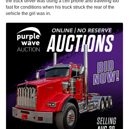
the truck driver was using a cell phone and traveling too
fast for conditions when his truck struck the rear of the
vehicle the girl was in.