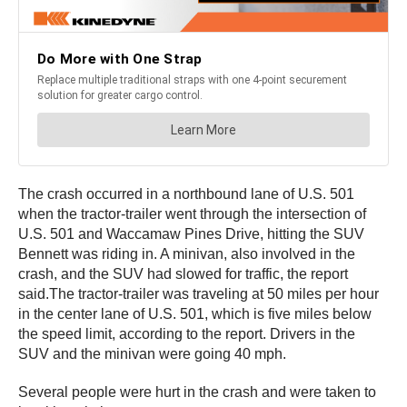
The crash occurred in a northbound lane of U.S. 501
when the tractor-trailer went through the intersection of
U.S. 501 and Waccamaw Pines Drive, hitting the SUV
Bennett was riding in. A minivan, also involved in the
crash, and the SUV had slowed for traffic, the report
said.The tractor-trailer was traveling at 50 miles per hour
in the center lane of U.S. 501, which is five miles below
the speed limit, according to the report. Drivers in the
SUV and the minivan were going 40 mph.
Several people were hurt in the crash and were taken to