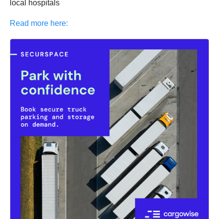
local hospitals
Read more here: