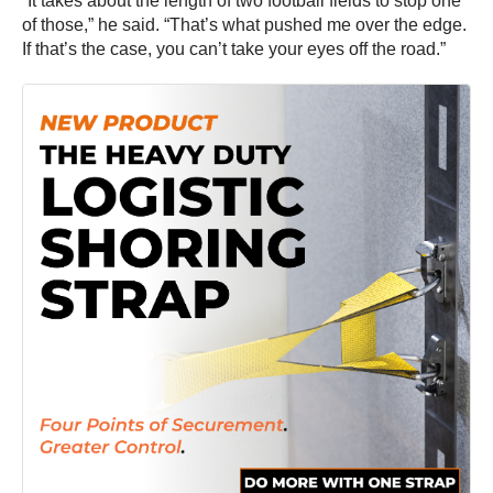
“It takes about the length of two football fields to stop one
of those,” he said. “That’s what pushed me over the edge.
If that’s the case, you can’t take your eyes off the road.”