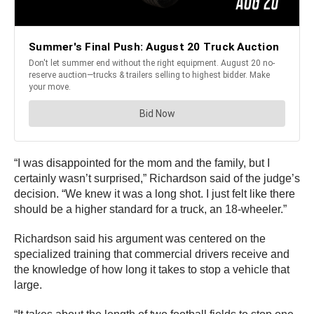
“I was disappointed for the mom and the family, but I
certainly wasn’t surprised,” Richardson said of the judge’s
decision. “We knew it was a long shot. I just felt like there
should be a higher standard for a truck, an 18-wheeler.”
Richardson said his argument was centered on the
specialized training that commercial drivers receive and
the knowledge of how long it takes to stop a vehicle that
large.