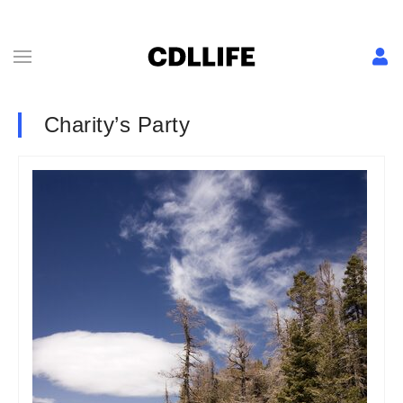
Charity’s Party