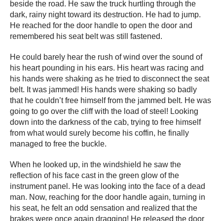
beside the road. He saw the truck hurtling through the
dark, rainy night toward its destruction. He had to jump.
He reached for the door handle to open the door and
remembered his seat belt was still fastened.
He could barely hear the rush of wind over the sound of
his heart pounding in his ears. His heart was racing and
his hands were shaking as he tried to disconnect the seat
belt. It was jammed! His hands were shaking so badly
that he couldn’t free himself from the jammed belt. He was
going to go over the cliff with the load of steel! Looking
down into the darkness of the cab, trying to free himself
from what would surely become his coffin, he finally
managed to free the buckle.
When he looked up, in the windshield he saw the
reflection of his face cast in the green glow of the
instrument panel. He was looking into the face of a dead
man. Now, reaching for the door handle again, turning in
his seat, he felt an odd sensation and realized that the
brakes were once again dragging! He released the door