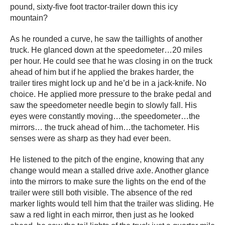
pound, sixty-five foot tractor-trailer down this icy
mountain?
As he rounded a curve, he saw the taillights of another
truck. He glanced down at the speedometer…20 miles
per hour. He could see that he was closing in on the truck
ahead of him but if he applied the brakes harder, the
trailer tires might lock up and he’d be in a jack-knife. No
choice. He applied more pressure to the brake pedal and
saw the speedometer needle begin to slowly fall. His
eyes were constantly moving…the speedometer…the
mirrors… the truck ahead of him…the tachometer. His
senses were as sharp as they had ever been.
He listened to the pitch of the engine, knowing that any
change would mean a stalled drive axle. Another glance
into the mirrors to make sure the lights on the end of the
trailer were still both visible. The absence of the red
marker lights would tell him that the trailer was sliding. He
saw a red light in each mirror, then just as he looked