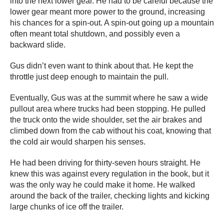
into the next lower gear. He had to be careful because the
lower gear meant more power to the ground, increasing
his chances for a spin-out. A spin-out going up a mountain
often meant total shutdown, and possibly even a
backward slide.
Gus didn’t even want to think about that. He kept the
throttle just deep enough to maintain the pull.
Eventually, Gus was at the summit where he saw a wide
pullout area where trucks had been stopping. He pulled
the truck onto the wide shoulder, set the air brakes and
climbed down from the cab without his coat, knowing that
the cold air would sharpen his senses.
He had been driving for thirty-seven hours straight. He
knew this was against every regulation in the book, but it
was the only way he could make it home. He walked
around the back of the trailer, checking lights and kicking
large chunks of ice off the trailer.