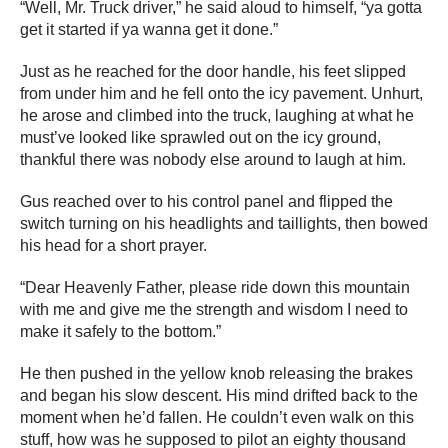
“Well, Mr. Truck driver,” he said aloud to himself, “ya gotta
get it started if ya wanna get it done.”
Just as he reached for the door handle, his feet slipped
from under him and he fell onto the icy pavement. Unhurt,
he arose and climbed into the truck, laughing at what he
must’ve looked like sprawled out on the icy ground,
thankful there was nobody else around to laugh at him.
Gus reached over to his control panel and flipped the
switch turning on his headlights and taillights, then bowed
his head for a short prayer.
“Dear Heavenly Father, please ride down this mountain
with me and give me the strength and wisdom I need to
make it safely to the bottom.”
He then pushed in the yellow knob releasing the brakes
and began his slow descent. His mind drifted back to the
moment when he’d fallen. He couldn’t even walk on this
stuff, how was he supposed to pilot an eighty thousand