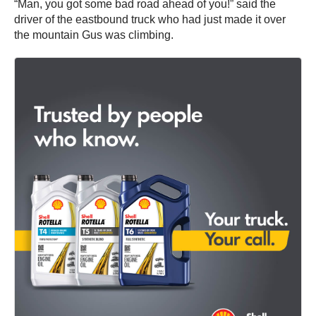
“Man, you got some bad road ahead of you!” said the
driver of the eastbound truck who had just made it over
the mountain Gus was climbing.