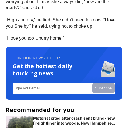
worrying about him as she always did, “how are the
roads?” she asked.
“High and dry,” he lied. She didn’t need to know. “I love
you Shelby,” he said, trying not to choke up.
“I love you too…hurry home.”
JOIN OUR NEWSLETTER
Get the hottest daily
trucking news