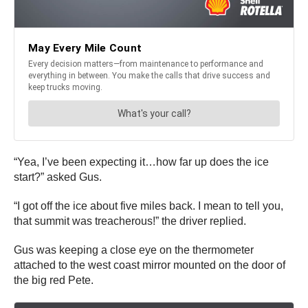
“Yea, I’ve been expecting it…how far up does the ice
start?” asked Gus.
“I got off the ice about five miles back. I mean to tell you,
that summit was treacherous!” the driver replied.
Gus was keeping a close eye on the thermometer
attached to the west coast mirror mounted on the door of
the big red Pete.