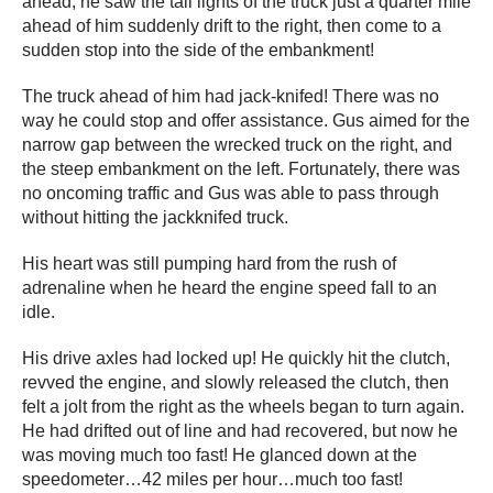
ahead, he saw the tail lights of the truck just a quarter mile
ahead of him suddenly drift to the right, then come to a
sudden stop into the side of the embankment!
The truck ahead of him had jack-knifed! There was no
way he could stop and offer assistance. Gus aimed for the
narrow gap between the wrecked truck on the right, and
the steep embankment on the left. Fortunately, there was
no oncoming traffic and Gus was able to pass through
without hitting the jackknifed truck.
His heart was still pumping hard from the rush of
adrenaline when he heard the engine speed fall to an
idle.
His drive axles had locked up! He quickly hit the clutch,
revved the engine, and slowly released the clutch, then
felt a jolt from the right as the wheels began to turn again.
He had drifted out of line and had recovered, but now he
was moving much too fast! He glanced down at the
speedometer…42 miles per hour…much too fast!