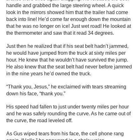
handle and grabbed the large steering wheel. A quick
look in the mirrors showed him that the trailer had come
back into line! He’d come far enough down the mountain
that he was no longer on ice! Just wet road! He looked at
the thermometer and saw that it read 34 degrees.
Just then he realized that if his seat belt hadn’t jammed,
he would have jumped from the truck at sixty miles per
hour. He knew that he wouldn’t have survived the jump.
He also knew that the seat belt had never before jammed
in the nine years he’d owned the truck.
“Thank you, Jesus,” he exclaimed with tears streaming
down his face, “thank you.”
His speed had fallen to just under twenty miles per hour
and he was safely rounding the curve. As he came out of
the curve, the road leveled off.
As Gus wiped tears from his face, the cell phone rang