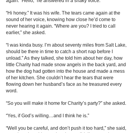
again. “Hello,” he answered in a shaky voice.
“Hi honey.” It was his wife. The tears came again at the
sound of her voice, knowing how close he’d come to
never hearing it again. “Where are you? I tried to call
earlier,” she asked.
“I was kinda busy. I’m about seventy miles from Salt Lake,
should be there in time to catch a short nap before I
unload.” As they talked, she told him about her day, how
little Charity had made snow angels in the back yard, and
how the dog had gotten into the house and made a mess
of her kitchen. She couldn’t hear the tears that were
flowing down her husband’s face as he treasured every
word.
“So you will make it home for Charity’s party?” she asked.
“Yes, if God’s willing…and I think he is.”
“Well you be careful, and don’t push it too hard,” she said,