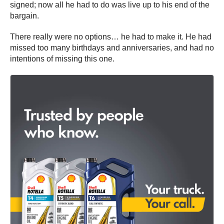
signed; now all he had to do was live up to his end of the
bargain.
There really were no options… he had to make it. He had
missed too many birthdays and anniversaries, and had no
intentions of missing this one.