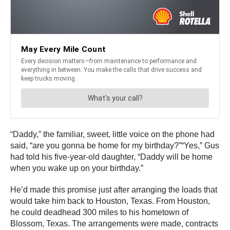
“Daddy,” the familiar, sweet, little voice on the phone had
said, “are you gonna be home for my birthday?”“Yes,” Gus
had told his five-year-old daughter, “Daddy will be home
when you wake up on your birthday.”
He’d made this promise just after arranging the loads that
would take him back to Houston, Texas. From Houston,
he could deadhead 300 miles to his hometown of
Blossom, Texas. The arrangements were made, contracts