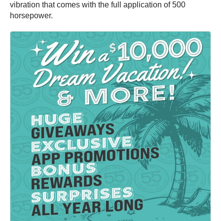
vibration that comes with the full application of 500
horsepower.