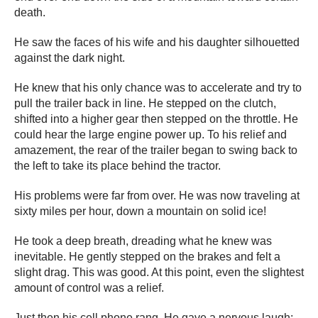
death.
He saw the faces of his wife and his daughter silhouetted
against the dark night.
He knew that his only chance was to accelerate and try to
pull the trailer back in line. He stepped on the clutch,
shifted into a higher gear then stepped on the throttle. He
could hear the large engine power up. To his relief and
amazement, the rear of the trailer began to swing back to
the left to take its place behind the tractor.
His problems were far from over. He was now traveling at
sixty miles per hour, down a mountain on solid ice!
He took a deep breath, dreading what he knew was
inevitable. He gently stepped on the brakes and felt a
slight drag. This was good. At this point, even the slightest
amount of control was a relief.
Just then his cell phone rang. He gave a nervous laugh;