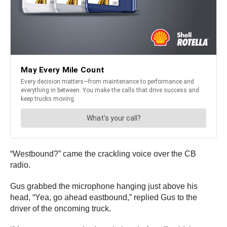
“Westbound?” came the crackling voice over the CB
radio.
Gus grabbed the microphone hanging just above his
head, “Yea, go ahead eastbound,” replied Gus to the
driver of the oncoming truck.