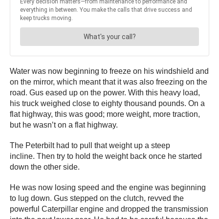
Water was now beginning to freeze on his windshield and
on the mirror, which meant that it was also freezing on the
road. Gus eased up on the power. With this heavy load,
his truck weighed close to eighty thousand pounds. On a
flat highway, this was good; more weight, more traction,
but he wasn’t on a flat highway.
The Peterbilt had to pull that weight up a steep
incline. Then try to hold the weight back once he started
down the other side.
He was now losing speed and the engine was beginning
to lug down. Gus stepped on the clutch, revved the
powerful Caterpillar engine and dropped the transmission