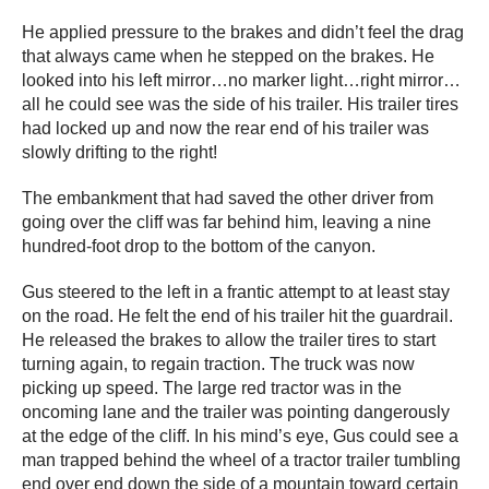
He applied pressure to the brakes and didn’t feel the drag
that always came when he stepped on the brakes. He
looked into his left mirror…no marker light…right mirror…
all he could see was the side of his trailer. His trailer tires
had locked up and now the rear end of his trailer was
slowly drifting to the right!
The embankment that had saved the other driver from
going over the cliff was far behind him, leaving a nine
hundred-foot drop to the bottom of the canyon.
Gus steered to the left in a frantic attempt to at least stay
on the road. He felt the end of his trailer hit the guardrail.
He released the brakes to allow the trailer tires to start
turning again, to regain traction. The truck was now
picking up speed. The large red tractor was in the
oncoming lane and the trailer was pointing dangerously
at the edge of the cliff. In his mind’s eye, Gus could see a
man trapped behind the wheel of a tractor trailer tumbling
end over end down the side of a mountain toward certain