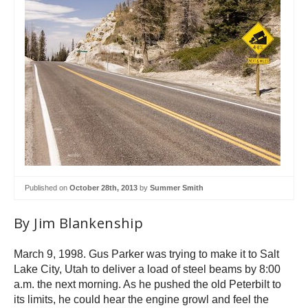
Published on
October 28th, 2013
by
Summer Smith
By Jim Blankenship
March 9, 1998. Gus Parker was trying to make it to Salt
Lake City, Utah to deliver a load of steel beams by 8:00
a.m. the next morning. As he pushed the old Peterbilt to
its limits, he could hear the engine growl and feel the