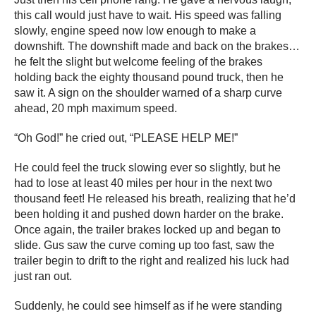
this call would just have to wait. His speed was falling
slowly, engine speed now low enough to make a
downshift. The downshift made and back on the brakes…
he felt the slight but welcome feeling of the brakes
holding back the eighty thousand pound truck, then he
saw it. A sign on the shoulder warned of a sharp curve
ahead, 20 mph maximum speed.
“Oh God!” he cried out, “PLEASE HELP ME!”
He could feel the truck slowing ever so slightly, but he
had to lose at least 40 miles per hour in the next two
thousand feet! He released his breath, realizing that he’d
been holding it and pushed down harder on the brake.
Once again, the trailer brakes locked up and began to
slide. Gus saw the curve coming up too fast, saw the
trailer begin to drift to the right and realized his luck had
just ran out.
Suddenly, he could see himself as if he were standing