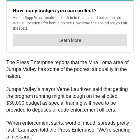
The Press Enterprise reports that the Mira Loma area of
Jurupa Valley has some of the poorest air quality in the
nation.
Jurupa Valley’s mayor Verne Lauritzen said that getting
the program running might be tough on the allotted
$30,000 budget as special training will need to be
provided to deputies or code enforcement officers.
“When enforcement starts, word of mouth spreads pretty
fast,” Lauritzen told the Press Enterprise. “We’re sending
a message.”