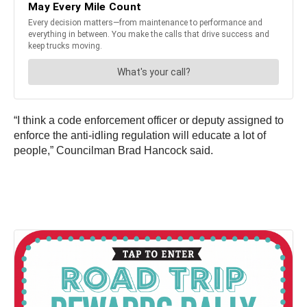
“I think a code enforcement officer or deputy assigned to
enforce the anti-idling regulation will educate a lot of
people,” Councilman Brad Hancock said.