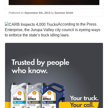
Published on
September 5th, 2013
by
Summer Smith
According to the Press
Enterprise, the Jurupa Valley city council is eyeing ways
to enforce the state’s truck idling laws.