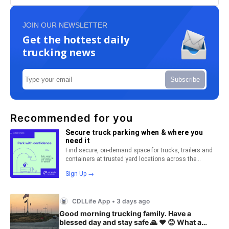
JOIN OUR NEWSLETTER
Get the hottest daily
trucking news