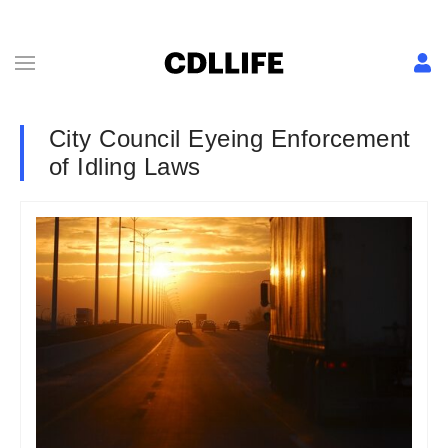
City Council Eyeing Enforcement
of Idling Laws