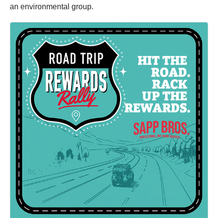
an environmental group.