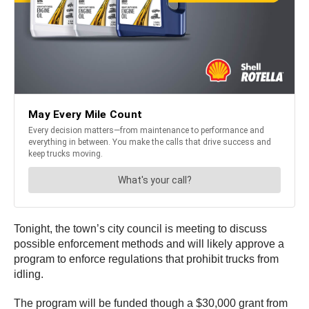
Tonight, the town’s city council is meeting to discuss
possible enforcement methods and will likely approve a
program to enforce regulations that prohibit trucks from
idling.
The program will be funded though a $30,000 grant from