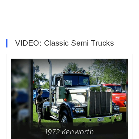
VIDEO: Classic Semi Trucks