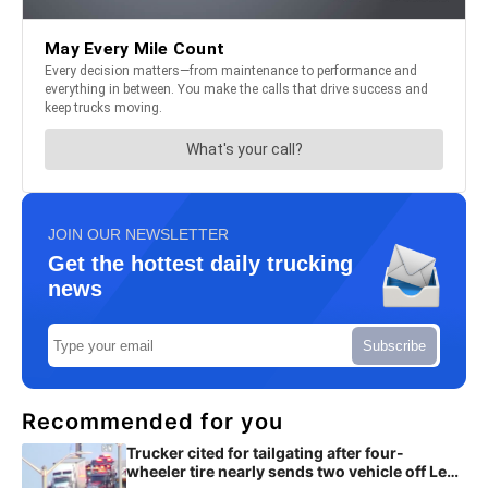
JOIN OUR NEWSLETTER
Get the hottest daily trucking
news