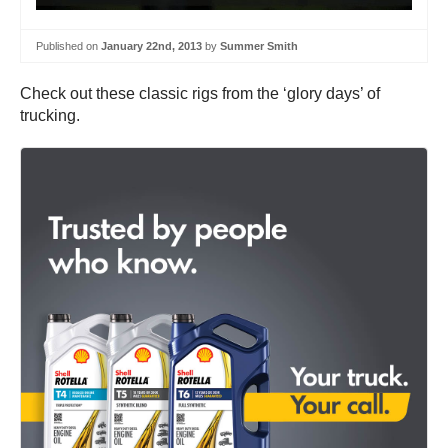
Published on
January 22nd, 2013
by
Summer Smith
Check out these classic rigs from the ‘glory days’ of
trucking.