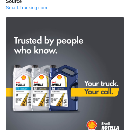
Source
Smart-Trucking.com