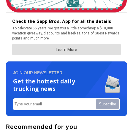
JOIN OUR NEWSLETTER
Get the hottest daily
trucking news