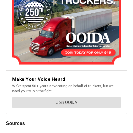
Sources