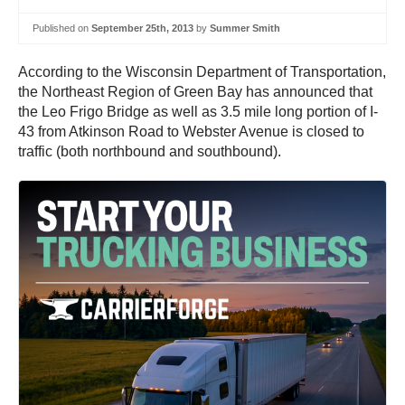
Published on
September 25th, 2013
by
Summer Smith
According to the Wisconsin Department of Transportation,
the Northeast Region of Green Bay has announced that
the Leo Frigo Bridge as well as 3.5 mile long portion of I-
43 from Atkinson Road to Webster Avenue is closed to
traffic (both northbound and southbound).