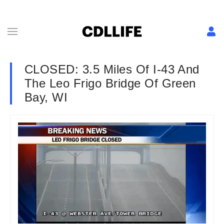
CLOSED: 3.5 Miles Of I-43 And
The Leo Frigo Bridge Of Green
Bay, WI