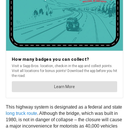
This highway system is designated as a federal and state
long truck route
. Although the bridge, which was built in
1980, is not in danger of collapse – the closure will cause
a major inconvenience for motorists as 40,000 vehicles