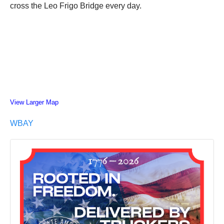
cross the Leo Frigo Bridge every day.
View Larger Map
WBAY