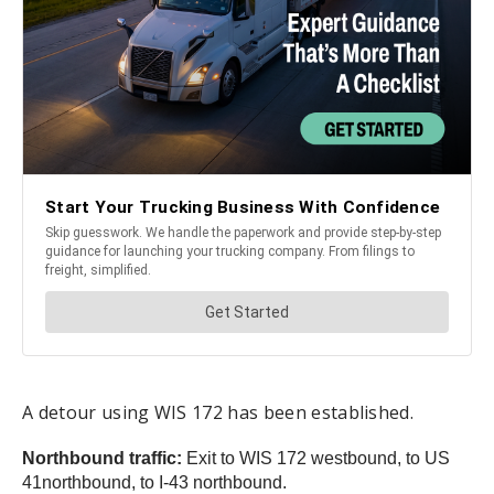
A detour using WIS 172 has been established.
Northbound traffic:
Exit to WIS 172 westbound, to US
41northbound, to I-43 northbound.