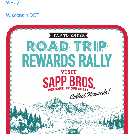
WBay
Wisconsin DOT