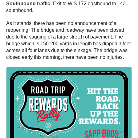
Southbound traffic:
Exit to WIS 172 eastbound to I-43
southbound.
As it stands, there has been no announcement of a
reopening. The bridge and roadway have been closed
due to the sagging of a large stretch of pavement. The
bridge which is 150-200 yards in length has dipped 3 feet
across all four lanes due to the sinkage. The bridge was
closed early this morning, there have been no injuries.