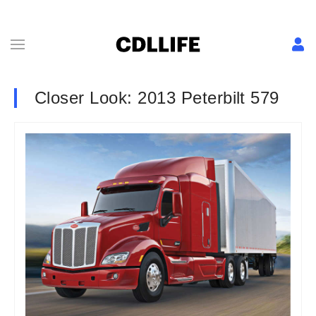
Closer Look: 2013 Peterbilt 579