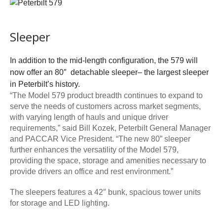
Sleeper
In addition to the mid-length configuration, the 579 will
now offer an 80″ detachable sleeper– the largest sleeper
in Peterbilt’s history.
“The Model 579 product breadth continues to expand to
serve the needs of customers across market segments,
with varying length of hauls and unique driver
requirements,” said Bill Kozek, Peterbilt General Manager
and PACCAR Vice President. “The new 80” sleeper
further enhances the versatility of the Model 579,
providing the space, storage and amenities necessary to
provide drivers an office and rest environment.”
The sleepers features a 42″ bunk, spacious tower units
for storage and LED lighting.