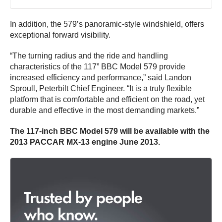
In addition, the 579’s panoramic-style windshield, offers
exceptional forward visibility.
“The turning radius and the ride and handling
characteristics of the 117” BBC Model 579 provide
increased efficiency and performance,” said Landon
Sproull, Peterbilt Chief Engineer. “It is a truly flexible
platform that is comfortable and efficient on the road, yet
durable and effective in the most demanding markets.”
The 117-inch BBC Model 579 will be available with the
2013 PACCAR MX-13 engine June 2013.