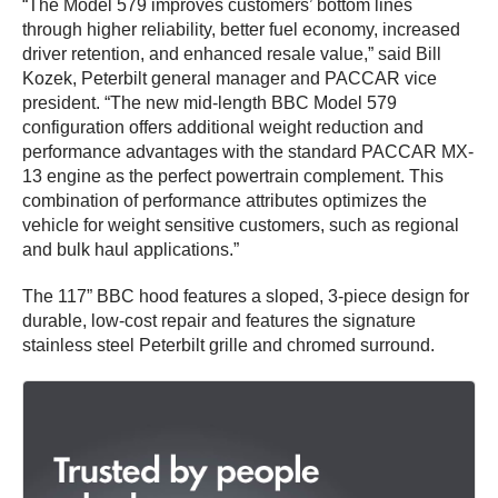
“The Model 579 improves customers’ bottom lines
through higher reliability, better fuel economy, increased
driver retention, and enhanced resale value,” said Bill
Kozek, Peterbilt general manager and PACCAR vice
president. “The new mid-length BBC Model 579
configuration offers additional weight reduction and
performance advantages with the standard PACCAR MX-
13 engine as the perfect powertrain complement. This
combination of performance attributes optimizes the
vehicle for weight sensitive customers, such as regional
and bulk haul applications.”
The 117” BBC hood features a sloped, 3-piece design for
durable, low-cost repair and features the signature
stainless steel Peterbilt grille and chromed surround.