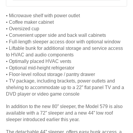
• Microwave shelf with power outlet
• Coffee maker cabinet
• Oversized cup
• Convenient upper side and back wall cabinets
• Full-length sleeper access door with optional window
• Liftable bunk for additional storage and service access
to HVAC and audio components
• Optimally placed HVAC vents
• Optional mid-height refrigerator
• Floor-level rollout storage / pantry drawer
• TV package, including brackets, power outlets and
shelving to accommodate up to a 22” flat panel TV and a
DVD player or video game console
In addition to the new 80” sleeper, the Model 579 is also
available with a 72” sleeper and a new 44” low roof
sleeper introduced earlier this year.
The detachable 44” sleeper offers easy bunk access, a