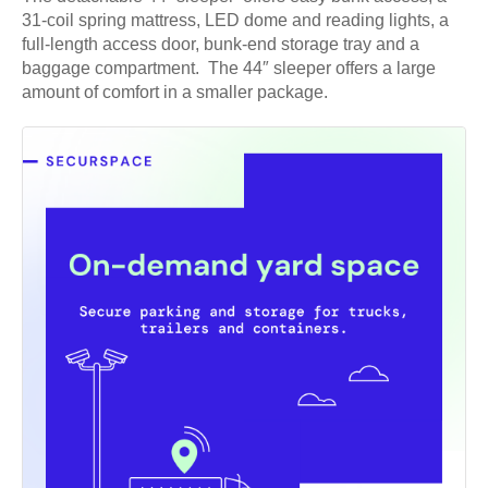
31-coil spring mattress, LED dome and reading lights, a
full-length access door, bunk-end storage tray and a
baggage compartment. The 44″ sleeper offers a large
amount of comfort in a smaller package.