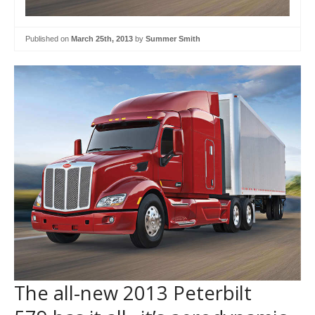
Published on
March 25th, 2013
by
Summer Smith
The all-new 2013 Peterbilt