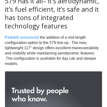
579 has it all– it’s aerodynamic,
it’s fuel efficient, it’s safe and it
has tons of integrated
technology features
Peterbilt announced
the addition of a mid-length
configuration option to the 579 line-up. The new,
lightweight 117″ design offers excellent maneuverability
and visibility while maintaining aerodynamic features.
The configuration is available for day cab and sleeper
models.