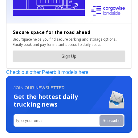
Check out other Peterbilt models here.
JOIN OUR NEWSLETTER
Get the hottest daily
trucking news