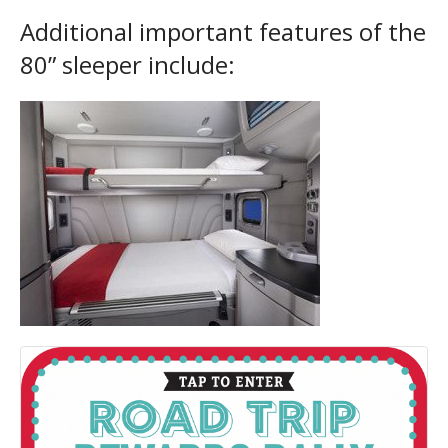
Additional important features of the
80” sleeper include: