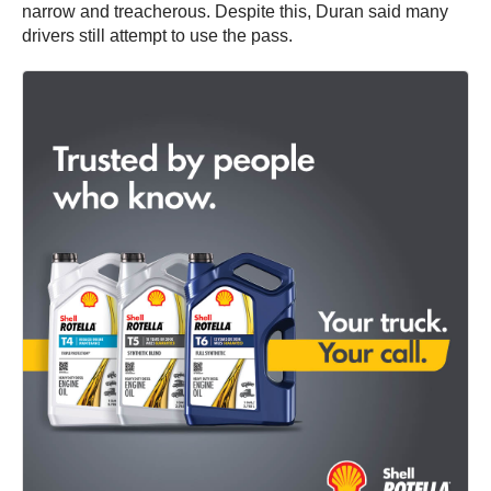
narrow and treacherous. Despite this, Duran said many
drivers still attempt to use the pass.