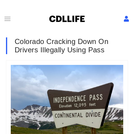
Colorado Cracking Down On
Drivers Illegally Using Pass