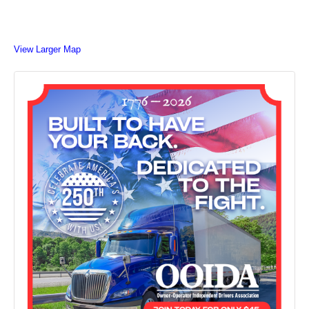
View Larger Map