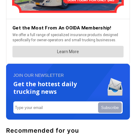
JOIN OUR NEWSLETTER
Get the hottest daily
trucking news