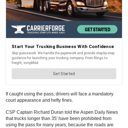
If caught using the pass, drivers will face a mandatory
court appearance and hefty fines.
CSP Captain Richard Duran told the Aspen Daily News
that trucks longer than 35′ have been prohibited from
using the pass for many years, because the roads are