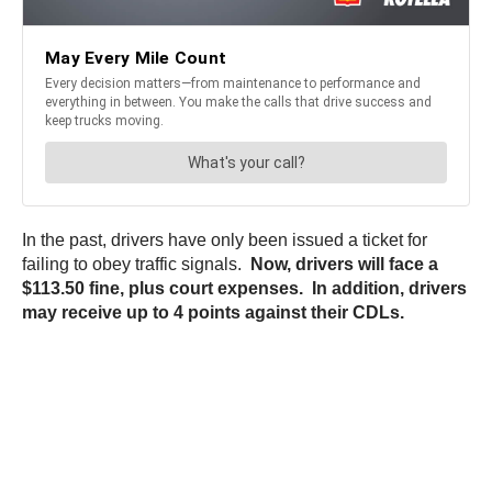
In the past, drivers have only been issued a ticket for
failing to obey traffic signals.
Now, drivers will face a
$113.50 fine, plus court expenses. In addition, drivers
may receive up to 4 points against their CDLs.