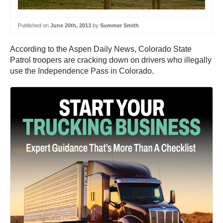
Published on
June 20th, 2013
by
Summer Smith
According to the Aspen Daily News, Colorado State
Patrol troopers are cracking down on drivers who illegally
use the Independence Pass in Colorado.