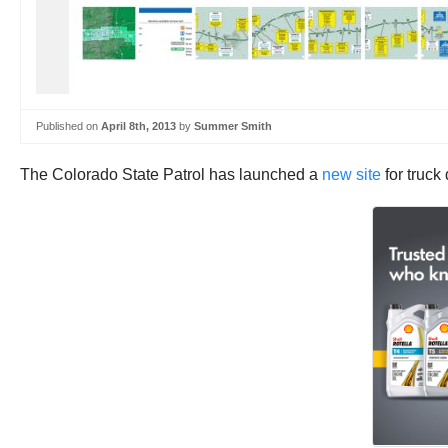
Published on
April 8th, 2013
by
Summer Smith
The Colorado State Patrol has launched a
new site
for truck