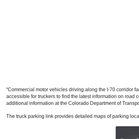
“Commercial motor vehicles driving along the I-70 corridor
accessible for truckers to find the latest information on roa
additional information at the Colorado Department of Transpo
The truck parking link provides detailed maps of parking loc