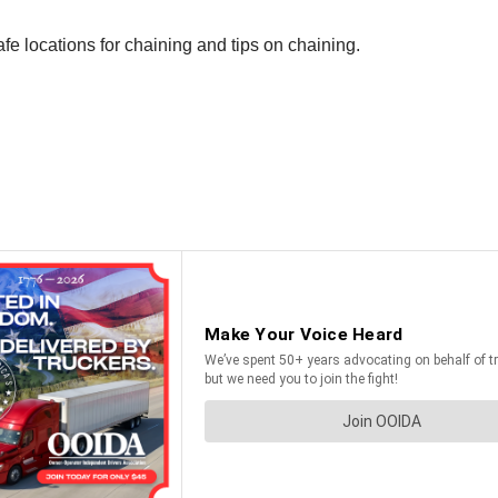
afe locations for chaining and tips on chaining.