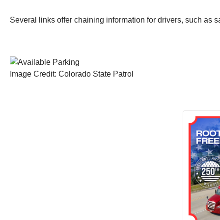
Several links offer chaining information for drivers, such as s
Image Credit: Colorado State Patrol