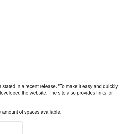
tated in a recent release. “To make it easy and quickly
developed the website. The site also provides links for
he amount of spaces available.