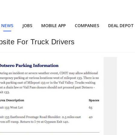
NEWS
JOBS
MOBILE APP
COMPANIES
DEAL DEPOT
site For Truck Drivers