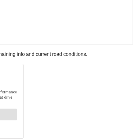
haining info and current road conditions.