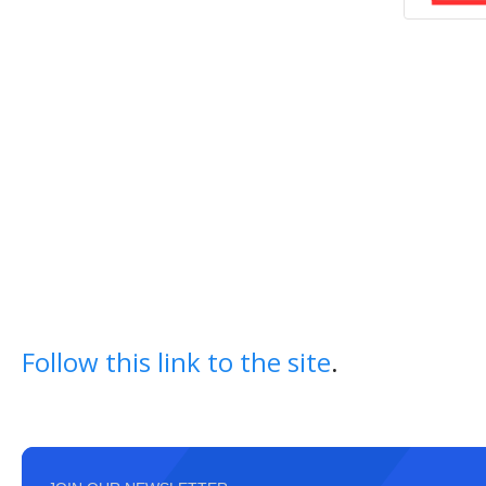
Follow this link to the site
.