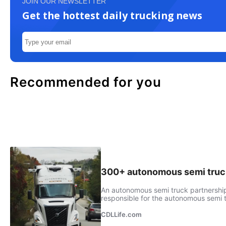
JOIN OUR NEWSLETTER
Get the hottest daily trucking news