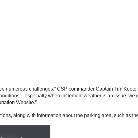
 face numerous challenges,” CSP commander Captain Tim Keeton s
d conditions – especially when inclement weather is an issue, we 
rtation Website.”
ations, along with information about the parking area, such as t