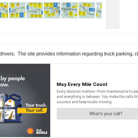
 drivers. The site provides information regarding truck parking, c