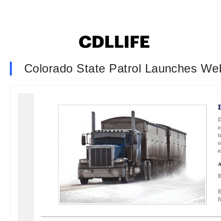
Colorado State Patrol Launches Web