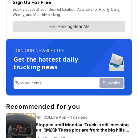
JOIN OUR NEWSLETTER
Get the hottest daily
trucking news