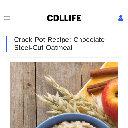
Crock Pot Recipe: Chocolate
Steel-Cut Oatmeal