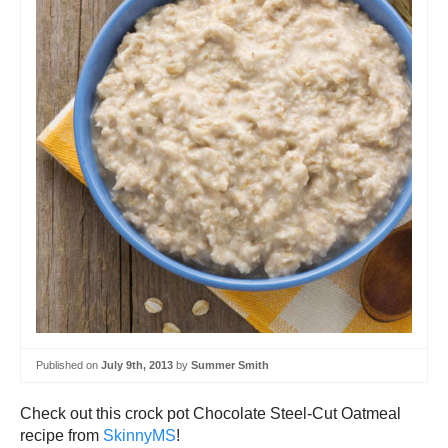
Published on
July 9th, 2013
by
Summer Smith
Check out this crock pot Chocolate Steel-Cut Oatmeal
recipe from
SkinnyMS
!