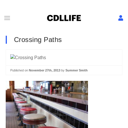
Crossing Paths
Published on
November 27th, 2013
by
Summer Smith