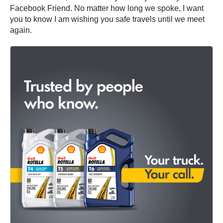
Facebook Friend. No matter how long we spoke, I want
you to know I am wishing you safe travels until we meet
again.