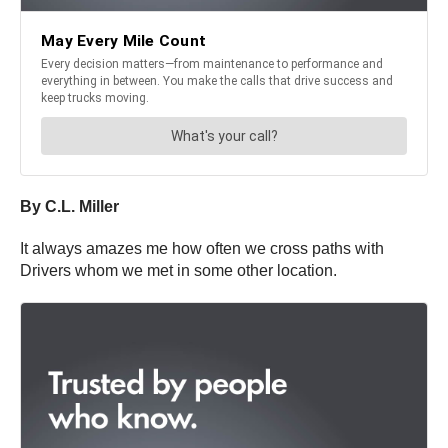
By C.L. Miller
It always amazes me how often we cross paths with
Drivers whom we met in some other location.