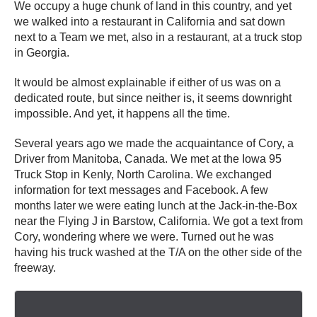
We occupy a huge chunk of land in this country, and yet
we walked into a restaurant in California and sat down
next to a Team we met, also in a restaurant, at a truck stop
in Georgia.
It would be almost explainable if either of us was on a
dedicated route, but since neither is, it seems downright
impossible. And yet, it happens all the time.
Several years ago we made the acquaintance of Cory, a
Driver from Manitoba, Canada. We met at the Iowa 95
Truck Stop in Kenly, North Carolina. We exchanged
information for text messages and Facebook. A few
months later we were eating lunch at the Jack-in-the-Box
near the Flying J in Barstow, California. We got a text from
Cory, wondering where we were. Turned out he was
having his truck washed at the T/A on the other side of the
freeway.