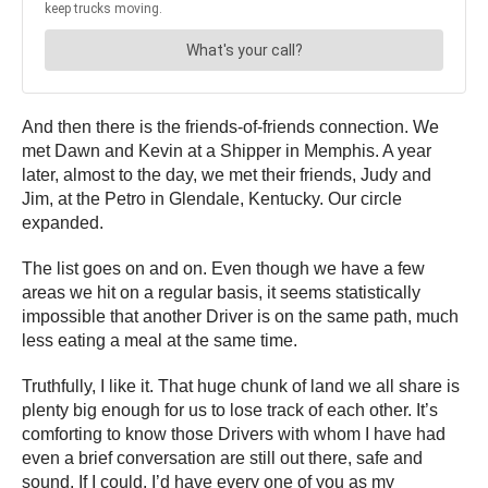
And then there is the friends-of-friends connection. We
met Dawn and Kevin at a Shipper in Memphis. A year
later, almost to the day, we met their friends, Judy and
Jim, at the Petro in Glendale, Kentucky. Our circle
expanded.
The list goes on and on. Even though we have a few
areas we hit on a regular basis, it seems statistically
impossible that another Driver is on the same path, much
less eating a meal at the same time.
Truthfully, I like it. That huge chunk of land we all share is
plenty big enough for us to lose track of each other. It’s
comforting to know those Drivers with whom I have had
even a brief conversation are still out there, safe and
sound. If I could, I’d have every one of you as my