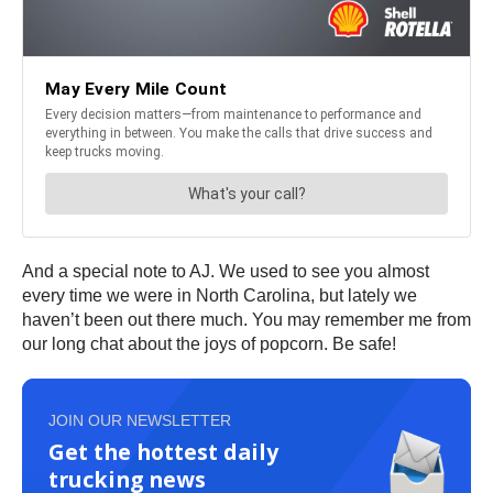
And a special note to AJ. We used to see you almost
every time we were in North Carolina, but lately we
haven’t been out there much. You may remember me from
our long chat about the joys of popcorn. Be safe!
JOIN OUR NEWSLETTER
Get the hottest daily
trucking news