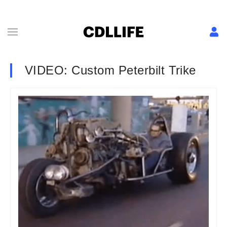
VIDEO: Custom Peterbilt Trike