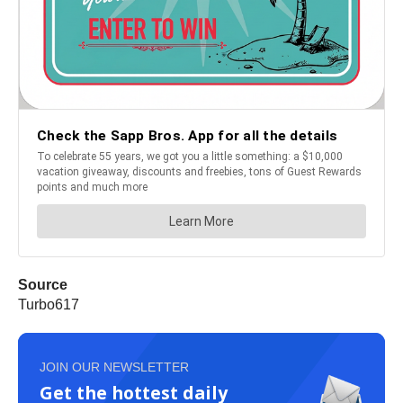
Source
Turbo617
JOIN OUR NEWSLETTER
Get the hottest daily