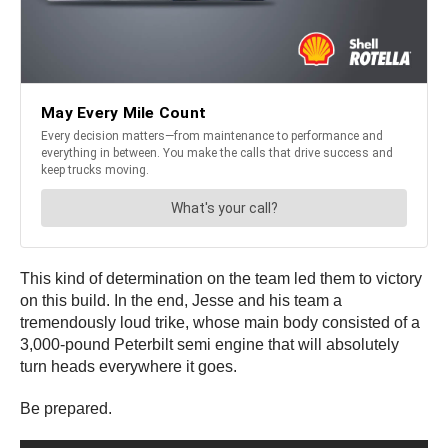
This kind of determination on the team led them to victory
on this build. In the end, Jesse and his team a
tremendously loud trike, whose main body consisted of a
3,000-pound Peterbilt semi engine that will absolutely
turn heads everywhere it goes.
Be prepared.