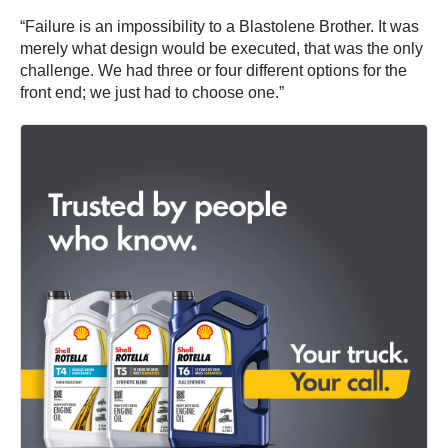
“Failure is an impossibility to a Blastolene Brother. It was
merely what design would be executed, that was the only
challenge. We had three or four different options for the
front end; we just had to choose one.”