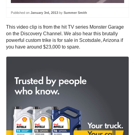
Published on
January 3rd, 2013
by
Summer Smith
This video clip is from the hit TV series Monster Garage
on the Discovery Channel. We also hear this brutally
powerful custom trike is for sale in Scotsdale, Arizona if
you have around $23,000 to spare.