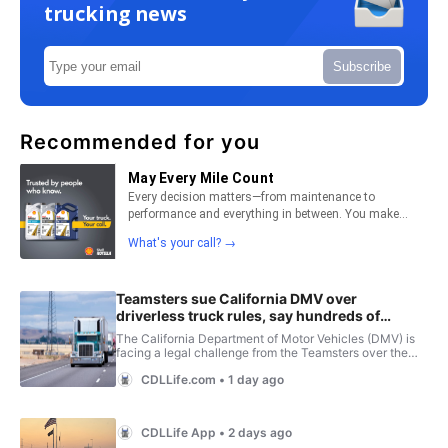
trucking news