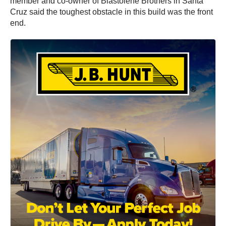
member and co-owner of Blastolene Brothers in Santa
Cruz said the toughest obstacle in this build was the front
end.