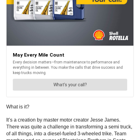
What is it?
It’s a creation by master motor creator Jesse James.
There was quite a challenge in transforming a semi truck,
of all things, into a diesel-fueled 3-wheeled trike. Team