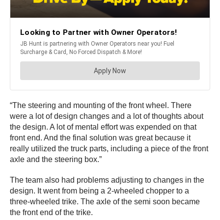
“The steering and mounting of the front wheel. There
were a lot of design changes and a lot of thoughts about
the design. A lot of mental effort was expended on that
front end. And the final solution was great because it
really utilized the truck parts, including a piece of the front
axle and the steering box.”
The team also had problems adjusting to changes in the
design. It went from being a 2-wheeled chopper to a
three-wheeled trike. The axle of the semi soon became
the front end of the trike.