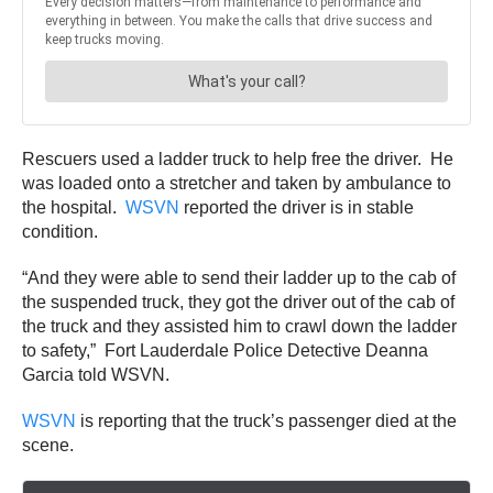
Rescuers used a ladder truck to help free the driver. He
was loaded onto a stretcher and taken by ambulance to
the hospital.
WSVN
reported the driver is in stable
condition.
“And they were able to send their ladder up to the cab of
the suspended truck, they got the driver out of the cab of
the truck and they assisted him to crawl down the ladder
to safety,” Fort Lauderdale Police Detective Deanna
Garcia told WSVN.
WSVN
is reporting that the truck’s passenger died at the
scene.