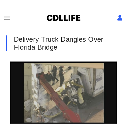
Delivery Truck Dangles Over
Florida Bridge