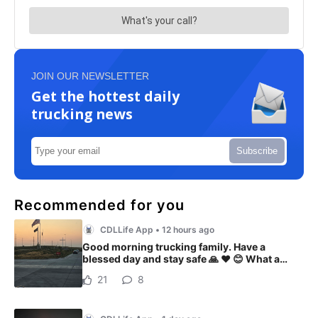
JOIN OUR NEWSLETTER
Get the hottest daily
trucking news