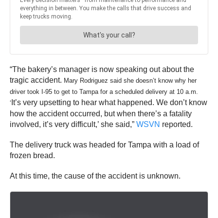
“The bakery’s manager is now speaking out about the
tragic accident.
Mary Rodriguez said she doesn’t know why her
driver took I-95 to get to Tampa for a scheduled delivery at 10 a.m.
It’s very upsetting to hear what happened. We don’t know
‘
how the accident occurred, but when there’s a fatality
involved, it’s very difficult,’ she said,”
WSVN
reported.
The delivery truck was headed for Tampa with a load of
frozen bread.
At this time, the cause of the accident is unknown.