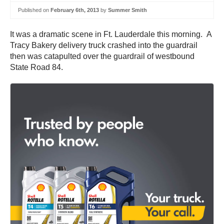
Published on
February 6th, 2013
by
Summer Smith
It was a dramatic scene in Ft. Lauderdale this morning. A
Tracy Bakery delivery truck crashed into the guardrail
then was catapulted over the guardrail of westbound
State Road 84.