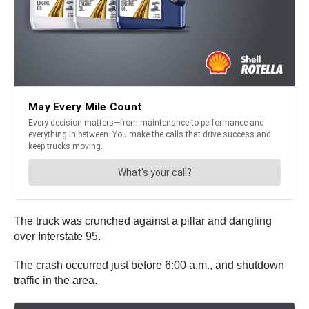
The truck was crunched against a pillar and dangling
over Interstate 95.
The crash occurred just before 6:00 a.m., and shutdown
traffic in the area.