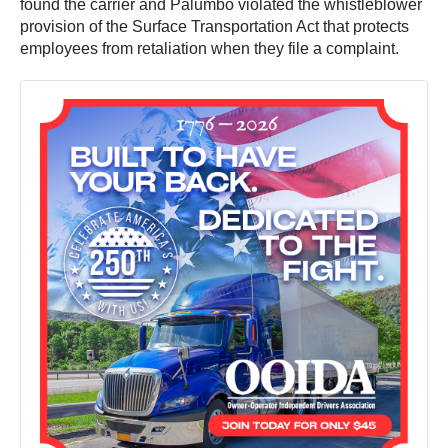
found the carrier and Palumbo violated the whistleblower
provision of the Surface Transportation Act that protects
employees from retaliation when they file a complaint.