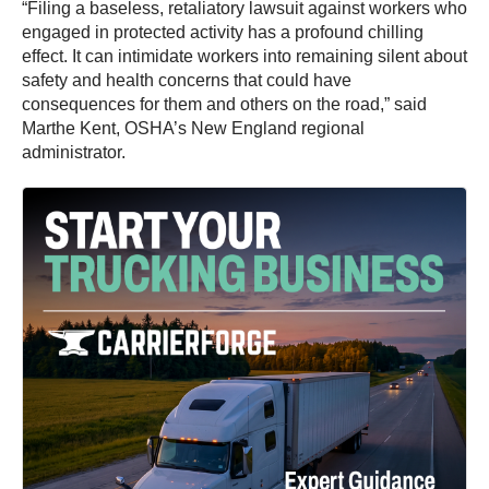
“Filing a baseless, retaliatory lawsuit against workers who
engaged in protected activity has a profound chilling
effect. It can intimidate workers into remaining silent about
safety and health concerns that could have
consequences for them and others on the road,” said
Marthe Kent, OSHA’s New England regional
administrator.