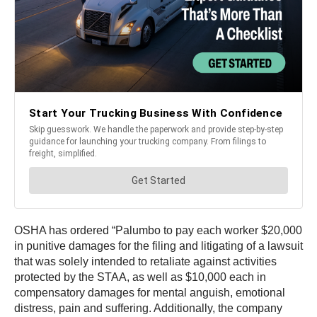
OSHA has ordered “Palumbo to pay each worker $20,000
in punitive damages for the filing and litigating of a lawsuit
that was solely intended to retaliate against activities
protected by the STAA, as well as $10,000 each in
compensatory damages for mental anguish, emotional
distress, pain and suffering. Additionally, the company