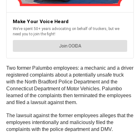
Two former Palumbo employees: a mechanic and a driver
registered complaints about a potentially unsafe truck
with the North Bradford Police Department and the
Connecticut Department of Motor Vehicles. Palumbo
learned of the complaints then terminated the employees
and filed a lawsuit against them.
The lawsuit against the former employees alleges that the
employees intentionally and maliciously filed the
complaints with the police department and DMV.