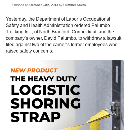
Published on
October 24th, 2013
by
Summer Smith
Yesterday, the Department of Labor’s Occupational
Safety and Health Administration ordered Palumbo
Trucking Inc., of North Bradford, Connecticut, and the
company’s owner, David Palumbo, to withdraw a lawsuit
filed against two of the carrier’s former employees who
raised safety concerns.