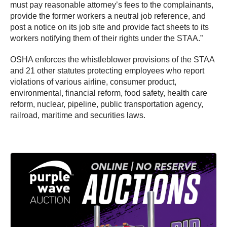
must pay reasonable attorney’s fees to the complainants,
provide the former workers a neutral job reference, and
post a notice on its job site and provide fact sheets to its
workers notifying them of their rights under the STAA.”
OSHA enforces the whistleblower provisions of the STAA
and 21 other statutes protecting employees who report
violations of various airline, consumer product,
environmental, financial reform, food safety, health care
reform, nuclear, pipeline, public transportation agency,
railroad, maritime and securities laws.