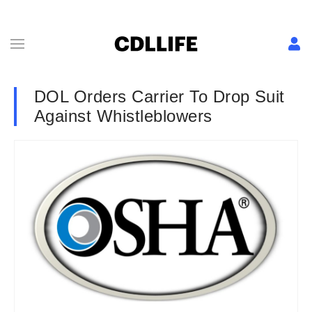
DOL Orders Carrier To Drop Suit
Against Whistleblowers