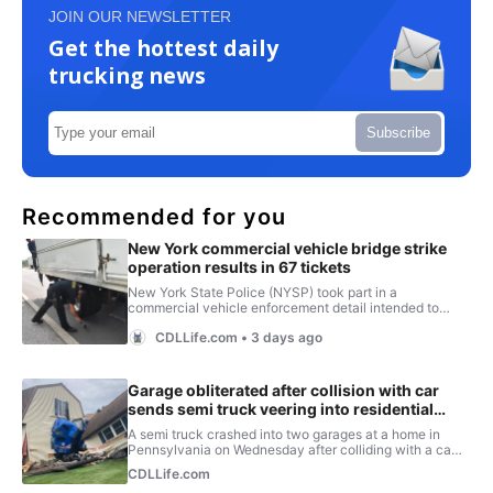
JOIN OUR NEWSLETTER
Get the hottest daily
trucking news