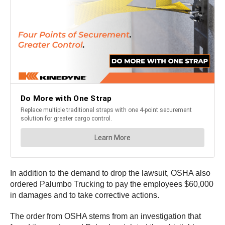
In addition to the demand to drop the lawsuit, OSHA also
ordered Palumbo Trucking to pay the employees $60,000
in damages and to take corrective actions.
The order from OSHA stems from an investigation that