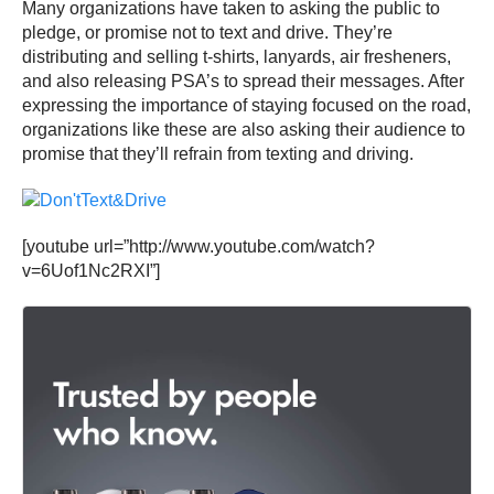
Many organizations have taken to asking the public to
pledge, or promise not to text and drive. They’re
distributing and selling t-shirts, lanyards, air fresheners,
and also releasing PSA’s to spread their messages. After
expressing the importance of staying focused on the road,
organizations like these are also asking their audience to
promise that they’ll refrain from texting and driving.
[youtube url=”http://www.youtube.com/watch?
v=6Uof1Nc2RXI”]