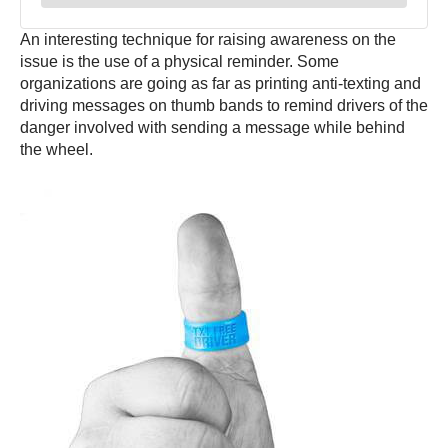
An interesting technique for raising awareness on the
issue is the use of a physical reminder. Some
organizations are going as far as printing anti-texting and
driving messages on thumb bands to remind drivers of the
danger involved with sending a message while behind
the wheel.