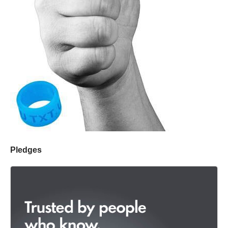
Pledges