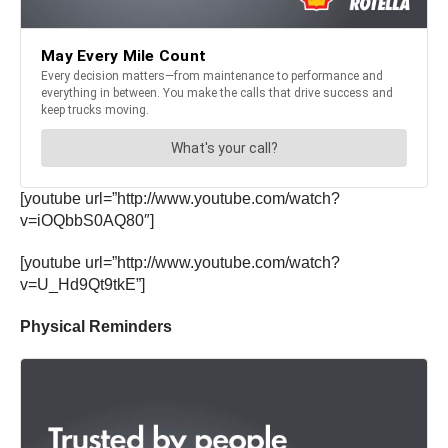
[youtube url=”http://www.youtube.com/watch?
v=iOQbbS0AQ80″]
[youtube url=”http://www.youtube.com/watch?
v=U_Hd9Qt9tkE”]
Physical Reminders