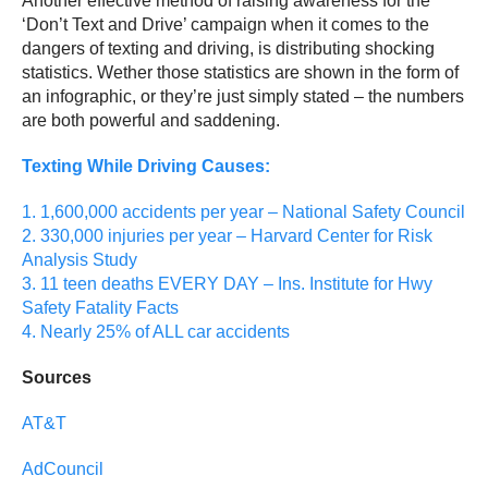
Another effective method of raising awareness for the
‘Don’t Text and Drive’ campaign when it comes to the
dangers of texting and driving, is distributing shocking
statistics. Wether those statistics are shown in the form of
an infographic, or they’re just simply stated – the numbers
are both powerful and saddening.
Texting While Driving Causes:
1. 1,600,000 accidents per year – National Safety Council
2. 330,000 injuries per year – Harvard Center for Risk
Analysis Study
3. 11 teen deaths EVERY DAY – Ins. Institute for Hwy
Safety Fatality Facts
4. Nearly 25% of ALL car accidents
Sources
AT&T
AdCouncil