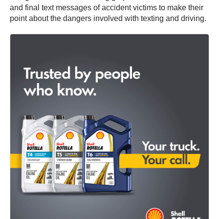
and final text messages of accident victims to make their
point about the dangers involved with texting and driving.