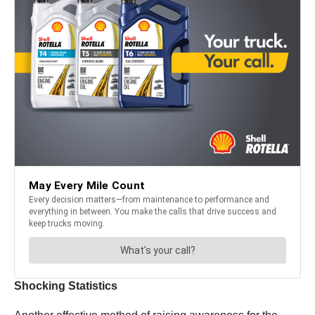
Shocking Statistics