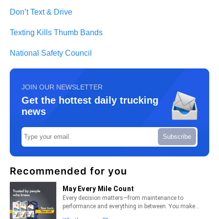
Don’t Text & Drive
Texting Kills Thumb Bands
National Safety Council
JOIN OUR NEWSLETTER
Get the hottest daily trucking
news