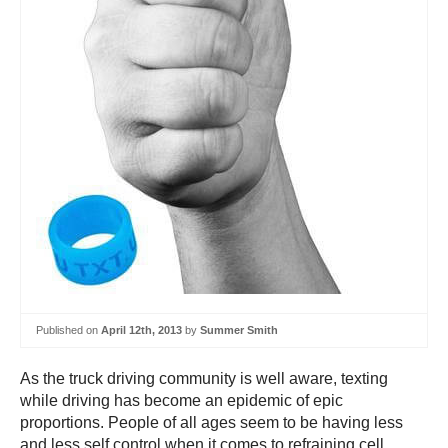
Published on
April 12th, 2013
by
Summer Smith
As the truck driving community is well aware, texting
while driving has become an epidemic of epic
proportions. People of all ages seem to be having less
and less self control when it comes to refraining cell