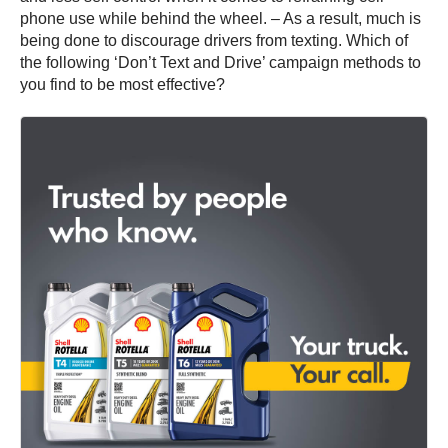
phone use while behind the wheel. – As a result, much is
being done to discourage drivers from texting. Which of
the following ‘Don’t Text and Drive’ campaign methods to
you find to be most effective?