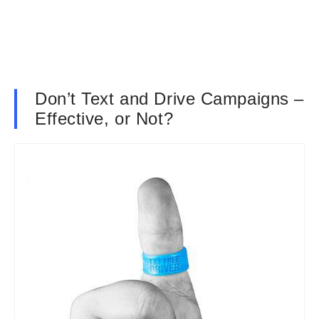
Don’t Text and Drive Campaigns –
Effective, or Not?