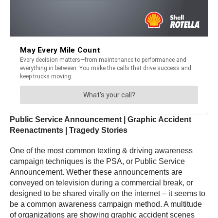
Public Service Announcement | Graphic Accident
Reenactments | Tragedy Stories
One of the most common texting & driving awareness
campaign techniques is the PSA, or Public Service
Announcement. Wether these announcements are
conveyed on television during a commercial break, or
designed to be shared virally on the internet – it seems to
be a common awareness campaign method. A multitude
of organizations are showing graphic accident scenes